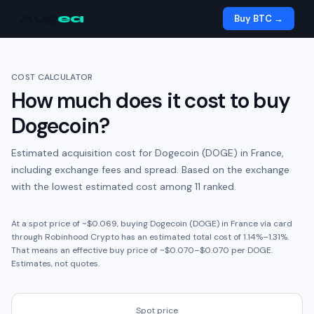
Aug
ea
Buy BTC →
COST CALCULATOR
How much does it cost to buy
Dogecoin
?
Estimated acquisition cost for
Dogecoin (DOGE)
in
France
,
including exchange fees and spread.
Based on the exchange
with the lowest estimated cost among 11 ranked.
At a spot price of ~
$0.069
, buying
Dogecoin (DOGE)
in
France
via card
through
Robinhood Crypto
has an estimated total cost of
1.14
%
–
1.31
%.
That means an effective buy price of ~
$0.070
–
$0.070
per
DOGE
.
Estimates, not quotes.
Spot price