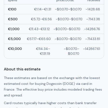
spend
price/
DOGE
received
€
100
€
1.14
–
€
1.31
~
$0.070
–
$0.070
~
1428.68
€
500
€
5.72
–
€
6.56
~
$0.070
–
$0.070
~
7143.38
€
1,000
€
11.43
–
€
13.12
~
$0.070
–
$0.070
~
14286.76
€
5,000
€
57.17
–
€
65.60
~
$0.070
–
$0.070
~
71433.81
€
10,000
€
114.34
–
~
$0.070
–
~
142867.61
€
131.19
$0.070
About this estimate
These estimates are based on the exchange with the lowest
estimated cost for buying
Dogecoin (DOGE)
via card in
France
. The effective buy price includes modeled trading fees
and spread.
Card routes typically have higher costs than bank transfer