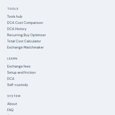
TOOLS
Tools hub
DCA Cost Comparison
DCA History
Recurring Buy Optimizer
Total Cost Calculator
Exchange Matchmaker
LEARN
Exchange fees
Setup and friction
DCA
Self-custody
SYSTEM
About
FAQ