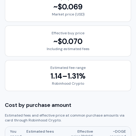
~
$0.069
Market price (USD)
Effective buy price
~
$0.070
Including estimated fees
Estimated fee range
1.14
–
1.31
%
Robinhood Crypto
Cost by purchase amount
Estimated fees and effective price at common purchase amounts via
card through
Robinhood Crypto
.
You
Estimated fees
Effective
~
DOGE