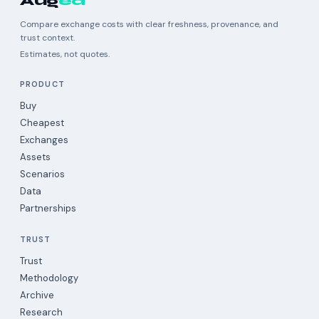
Aug
ea
Compare exchange costs with clear freshness, provenance, and
trust context.
Estimates, not quotes.
PRODUCT
Buy
Cheapest
Exchanges
Assets
Scenarios
Data
Partnerships
TRUST
Trust
Methodology
Archive
Research