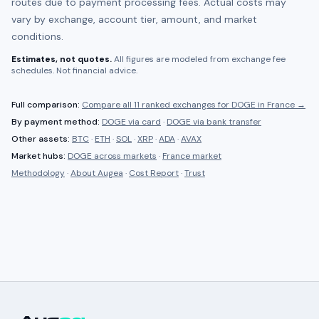
routes due to payment processing fees. Actual costs may
vary by exchange, account tier, amount, and market
conditions.
Estimates, not quotes.
All figures are modeled from exchange fee
schedules. Not financial advice.
Full comparison:
Compare all
11 ranked
exchanges for
DOGE
in
France
→
By payment method:
DOGE
via card
·
DOGE
via bank transfer
Other assets:
BTC
·
ETH
·
SOL
·
XRP
·
ADA
·
AVAX
Market hubs:
DOGE
across markets
·
France
market
Methodology
·
About Augea
·
Cost Report
·
Trust