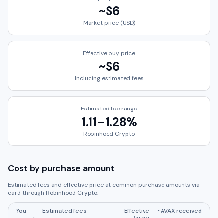
~
$6
Market price (USD)
Effective buy price
~
$6
Including estimated fees
Estimated fee range
1.11
–
1.28
%
Robinhood Crypto
Cost by purchase amount
Estimated fees and effective price at common purchase amounts via
card through
Robinhood Crypto
.
You
Estimated fees
Effective
~
AVAX
received