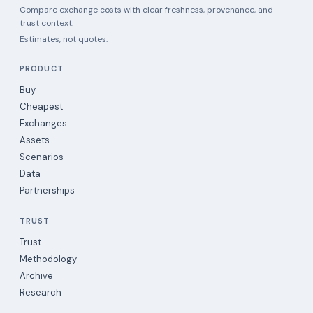
Compare exchange costs with clear freshness, provenance, and
trust context.
Estimates, not quotes.
PRODUCT
Buy
Cheapest
Exchanges
Assets
Scenarios
Data
Partnerships
TRUST
Trust
Methodology
Archive
Research