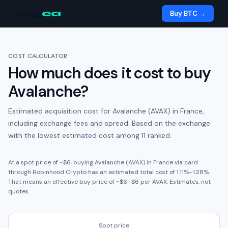
Aug
ea
Buy BTC →
COST CALCULATOR
How much does it cost to buy
Avalanche
?
Estimated acquisition cost for
Avalanche (AVAX)
in
France
,
including exchange fees and spread.
Based on the exchange
with the lowest estimated cost among 11 ranked.
At a spot price of ~
$6
, buying
Avalanche (AVAX)
in
France
via card
through
Robinhood Crypto
has an estimated total cost of
1.11
%
–
1.28
%.
That means an effective buy price of ~
$6
–
$6
per
AVAX
. Estimates, not
quotes.
Spot price