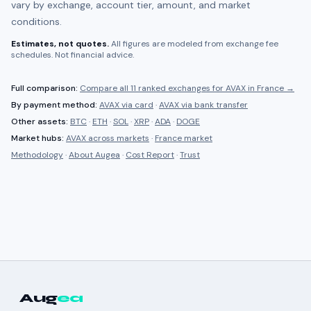
vary by exchange, account tier, amount, and market
conditions.
Estimates, not quotes.
All figures are modeled from exchange fee
schedules. Not financial advice.
Full comparison:
Compare all
11 ranked
exchanges for
AVAX
in
France
→
By payment method:
AVAX
via card
·
AVAX
via bank transfer
Other assets:
BTC
·
ETH
·
SOL
·
XRP
·
ADA
·
DOGE
Market hubs:
AVAX
across markets
·
France
market
Methodology
·
About Augea
·
Cost Report
·
Trust
Aug
ea