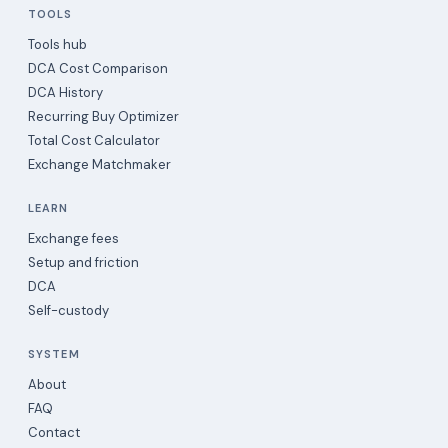
TOOLS
Tools hub
DCA Cost Comparison
DCA History
Recurring Buy Optimizer
Total Cost Calculator
Exchange Matchmaker
LEARN
Exchange fees
Setup and friction
DCA
Self-custody
SYSTEM
About
FAQ
Contact