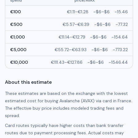
spend
price/
AVAX
€
100
€
1.11
–
€
1.28
~
$6
–
$6
~
15.46
€
500
€
5.57
–
€
6.39
~
$6
–
$6
~
77.32
€
1,000
€
11.14
–
€
12.79
~
$6
–
$6
~
154.64
€
5,000
€
55.72
–
€
63.93
~
$6
–
$6
~
773.22
€
10,000
€
111.43
–
€
127.86
~
$6
–
$6
~
1546.44
About this estimate
These estimates are based on the exchange with the lowest
estimated cost for buying
Avalanche (AVAX)
via card in
France
.
The effective buy price includes modeled trading fees and
spread.
Card routes typically have higher costs than bank transfer
routes due to payment processing fees. Actual costs may