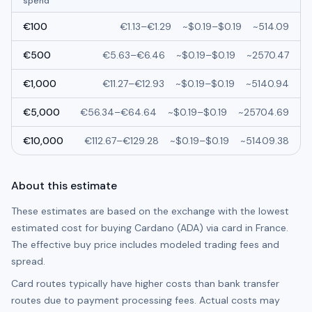
spend
€
100
€
1.13
–
€
1.29
~
$0.19
–
$0.19
~
514.09
€
500
€
5.63
–
€
6.46
~
$0.19
–
$0.19
~
2570.47
€
1,000
€
11.27
–
€
12.93
~
$0.19
–
$0.19
~
5140.94
€
5,000
€
56.34
–
€
64.64
~
$0.19
–
$0.19
~
25704.69
€
10,000
€
112.67
–
€
129.28
~
$0.19
–
$0.19
~
51409.38
About this estimate
These estimates are based on the exchange with the lowest
estimated cost for buying
Cardano (ADA)
via card in
France
.
The effective buy price includes modeled trading fees and
spread.
Card routes typically have higher costs than bank transfer
routes due to payment processing fees. Actual costs may