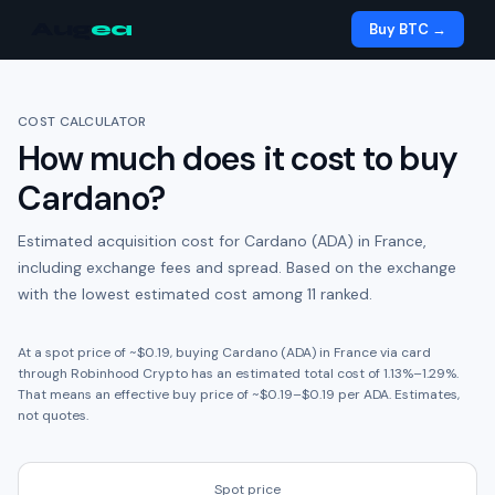
Aug
ea
Buy BTC →
COST CALCULATOR
How much does it cost to buy
Cardano
?
Estimated acquisition cost for
Cardano (ADA)
in
France
,
including exchange fees and spread.
Based on the exchange
with the lowest estimated cost among 11 ranked.
At a spot price of ~
$0.19
, buying
Cardano (ADA)
in
France
via card
through
Robinhood Crypto
has an estimated total cost of
1.13
%
–
1.29
%.
That means an effective buy price of ~
$0.19
–
$0.19
per
ADA
. Estimates,
not quotes.
Spot price