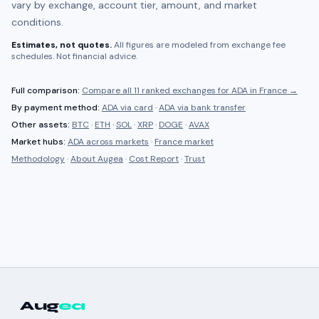
vary by exchange, account tier, amount, and market
conditions.
Estimates, not quotes.
All figures are modeled from exchange fee
schedules. Not financial advice.
Full comparison:
Compare all
11 ranked
exchanges for
ADA
in
France
→
By payment method:
ADA
via card
·
ADA
via bank transfer
Other assets:
BTC
·
ETH
·
SOL
·
XRP
·
DOGE
·
AVAX
Market hubs:
ADA
across markets
·
France
market
Methodology
·
About Augea
·
Cost Report
·
Trust
Aug
ea