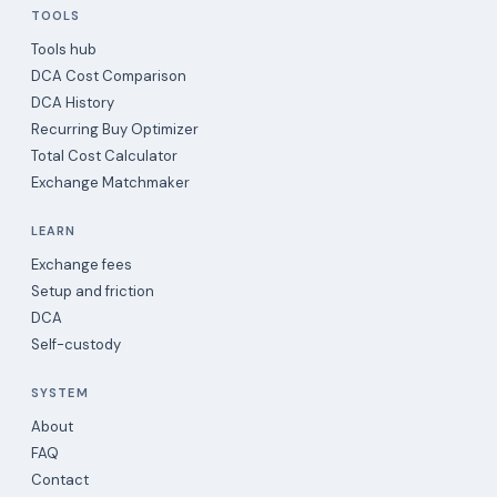
TOOLS
Tools hub
DCA Cost Comparison
DCA History
Recurring Buy Optimizer
Total Cost Calculator
Exchange Matchmaker
LEARN
Exchange fees
Setup and friction
DCA
Self-custody
SYSTEM
About
FAQ
Contact