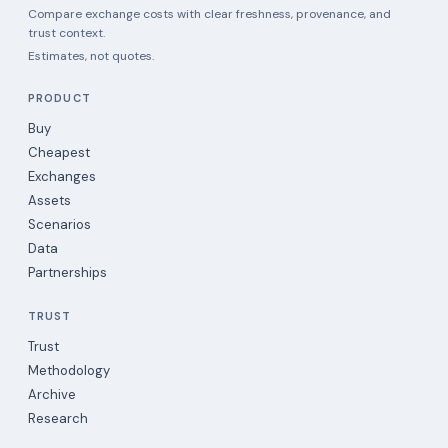
Compare exchange costs with clear freshness, provenance, and
trust context.
Estimates, not quotes.
PRODUCT
Buy
Cheapest
Exchanges
Assets
Scenarios
Data
Partnerships
TRUST
Trust
Methodology
Archive
Research