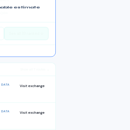
DENCE
able estimate
52414
See all
33
ranked ↓
Show all
7
routes →
 DATA
Visit exchange
 DATA
Visit exchange