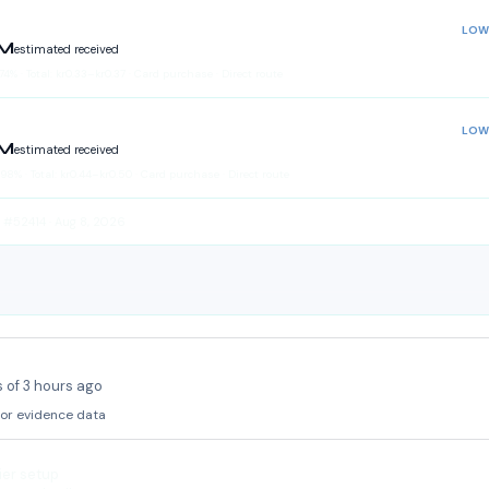
LOW
LM
estimated received
74
%
·
Total:
kr
0.33
–
kr
0.37
· Card purchase · Direct route
LOW
LM
estimated received
.98
%
·
Total:
kr
0.44
–
kr
0.50
· Card purchase · Direct route
 #52414 · Aug 8, 2026
 of 3 hours ago
 or evidence data
ier setup