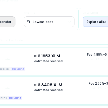
r setup hurdles
SORT BY
VIEW MODE
ransfer
Explore all
33
 24 tracked hidden
Fee
4.85%
–
5
≈ 6.1953 XLM
kr10.48–kr1
ct route
estimated received
 address
Recurring
ASED ON
Fee
2.75%
–
3
≈ 6.3408 XLM
ured 3 hours ago
kr10.27–kr
ct route
estimated received
ERE
 phone
Recurring
r this market, but it is outside the ranked decision set for the selected scenari