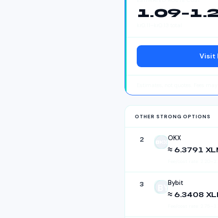
ESTIMATED ROUTE COST
1.09
–
1.
kr
0.11
–
kr
0.13
total
Visit
Estimates, not quotes. Fees ma
OTHER STRONG OPTIONS
OKX
2
OKX
≈ 6.3791 X
Fee/cost rate:
2.20
–
2
Bybit
3
Bybit
≈ 6.3408 X
Fee/cost rate:
2.75
–
3.