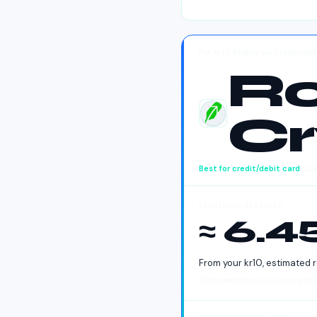
For kr10 Stellar via credit/d
R
Cr
Robinhood Crypto
Best for
credit/debit card
· Lo
ESTIMATED RECEIVED
≈ 6.
From your
kr
10
, estimated 
Estimated from route cost and re