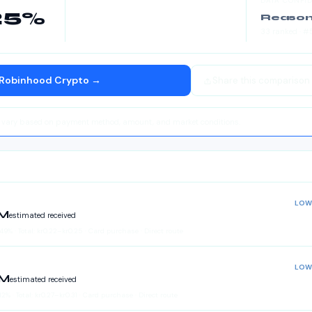
DATA CONFI
25
%
Reason
33
ranked
· #
Robinhood Crypto
→
Share this comparison
y vary based on payment method, amount, and market conditions.
LOW
LM
estimated received
.49
%
·
Total:
kr
0.22
–
kr
0.25
· Card purchase · Direct route
LOW
LM
estimated received
12
%
·
Total:
kr
0.27
–
kr
0.31
· Card purchase · Direct route