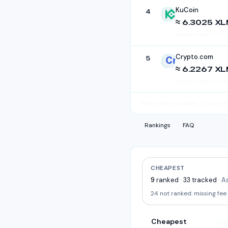
KuCoin
4
KuCoin
≈ 6.3025 X
Fee/cost rate:
3.30
–
3.
Crypto.com
5
Crypto.com
≈ 6.2267 X
Fee/cost rate:
4.38
–
4
Estimates, not quotes
· Snapshot
Rankings
FAQ
CHEAPEST
9
ranked
·
33
tracked
·
As
24
not ranked:
missing fee
Cheapest
Eas