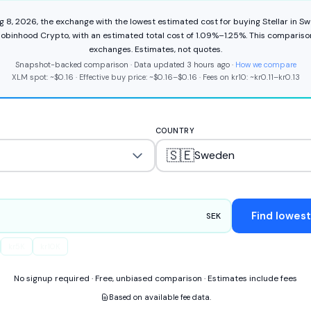
g 8, 2026
,
the exchange with the lowest estimated cost for buying
Stellar
in
Sw
obinhood Crypto
,
with an estimated total cost of
1.09%
–
1.25%
.
This compariso
exchange
s
.
Estimates, not quotes.
Snapshot-backed comparison · Data updated
3 hours ago
·
How we compare
XLM
spot: ~
$0.16
·
Effective buy price: ~
$0.16
–
$0.16
·
Fees on
kr
10
: ~
kr
0.11
–
kr
0.13
COUNTRY
🇸🇪
Sweden
Find lowes
SEK
kr
5K
kr
10K
No signup required · Free, unbiased comparison · Estimates include fees
Based on available fee data.