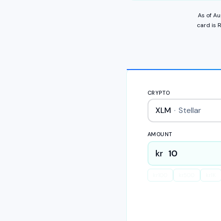
As of
Au
card
is
R
CRYPTO
XLM
·
Stellar
AMOUNT
kr
kr
100
kr
500
kr
1K