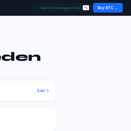
Buy BTC →
Search exchanges, tools…
⌘K
den
.
Edit