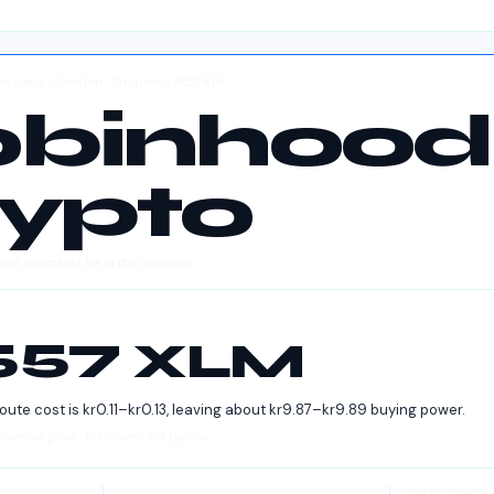
ebit card · Sweden · Snapshot #52414
obinhood
ypto
west estimated fee in this scenario
4557 XLM
route cost is
kr
0.11
–
kr
0.13
, leaving about
kr
9.87
–
kr
9.89
buying power.
ference price · Estimates, not quotes