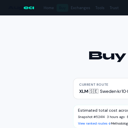
Aug
ea
Home
Buy
Exchanges
Tools
Trust
Bu
CURRENT ROUTE
XLM
·
🇸🇪
Sweden
·
kr10
·
Estimated total cost acro
Snapshot #52414 · 3 hours ago
·
View ranked routes ↓
Methodolog