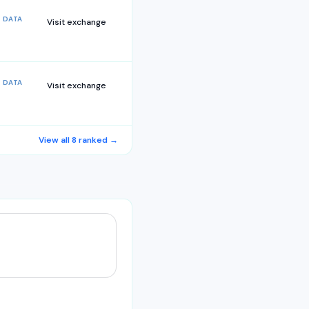
 DATA
Visit exchange
 DATA
Visit exchange
View all
8
ranked →