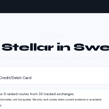
BUY CRYPTO
y
Stellar
in
Swe
Compare real costs across exchanges — not just headline prices
Credit/Debit Card
ss 9 ranked routes from 33 tracked exchanges.
Estimates, not live quotes. We only rank routes when current evidence is available.
y