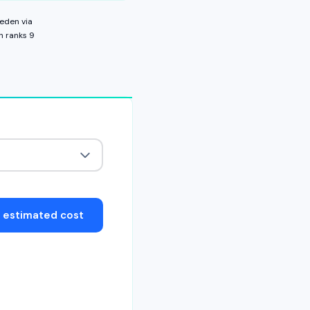
eden
via
n ranks
9
t estimated cost