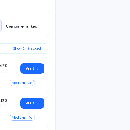
Compare ranked
9
Show 24 tracked →
.47%
Visit →
0.55
Medium
· <1d
.12%
Visit →
10.31
Medium
· <1d
o.