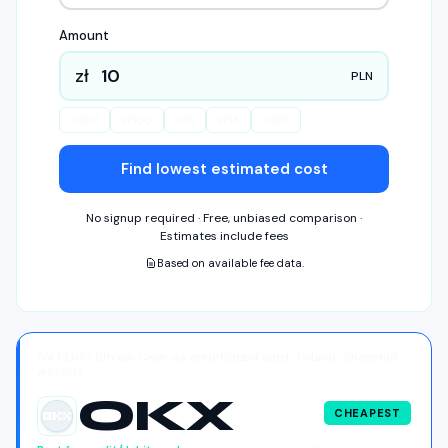
Amount
zł
PLN
zł
100
zł
500
zł
1K
zł
5K
zł
10K
Find lowest estimated cost
No signup required · Free, unbiased comparison ·
Estimates include fees
Based on available fee data.
For PLN10 Bitcoin Cash via credit/debit card · Poland · Snapshot
#51750
OKX
CHEAPEST
OKX