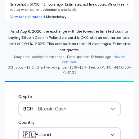
Snapshot #51750 · 12 hours ago
·
Estimates, not live quotes. We only rank
routes when current evidence is available.
View ranked routes ↓
Methodology
As of
Aug 6, 2026
,
the exchange with the lowest estimated cost for
buying
Bitcoin Cash
in
Poland
via
card
is
OKX
,
with an estimated total
cost of
2.04%
–
2.32%
.
This comparison ranks
14
exchange
s
.
Estimates,
not quotes.
Snapshot-backed comparison · Data updated
12 hours ago
·
How we
compare
BCH
spot: ~
$212
·
Effective buy price: ~
$216
–
$217
·
Fees on
PLN
10
: ~
PLN
0.20
–
PLN
0.23
Crypto
BCH
·
Bitcoin Cash
Country
🇵🇱
Poland