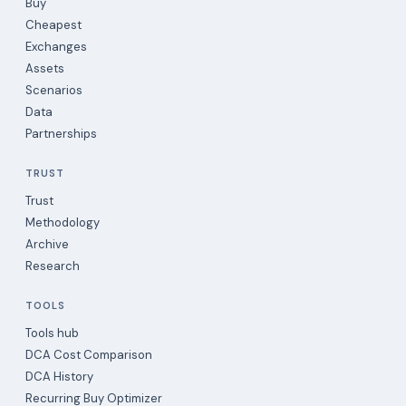
Buy
Cheapest
Exchanges
Assets
Scenarios
Data
Partnerships
TRUST
Trust
Methodology
Archive
Research
TOOLS
Tools hub
DCA Cost Comparison
DCA History
Recurring Buy Optimizer