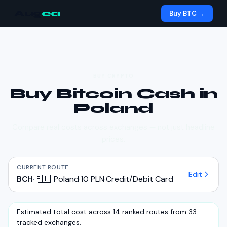
Aug
ea
Buy BTC →
BUY CRYPTO
Buy
Bitcoin Cash
in
Poland
Compare real costs across exchanges — not just headline
prices.
CURRENT ROUTE
Edit
BCH
·
🇵🇱
Poland
·
10 PLN
·
Credit/Debit Card
Estimated total cost across 14 ranked routes from 33
tracked exchanges.