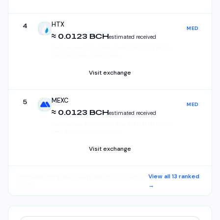
HTX
4
MED
HTX
≈ 0.0123 BCH
estimated received
Fee/cost rate:
3.07
–
3.48
%
·
Total:
PLN
0.31
–
PLN
0.35
·
Card purchase · Direct route
Visit exchange
MEXC
5
MED
MEXC
≈ 0.0123 BCH
estimated received
Fee/cost rate:
3.07
–
3.48
%
·
Total:
PLN
0.31
–
PLN
0.35
·
Card purchase · Direct route
Visit exchange
View all
13
ranked
Estimates, not quotes
· Snapshot #51750 · Aug 6,
2026
→