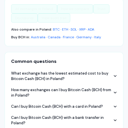
All exchanges in
Poland
How we compare
Trust
Disclosures
View audit trail
Also compare in
Poland
:
BTC
·
ETH
·
SOL
·
XRP
·
ADA
Buy
BCH
in:
Australia
·
Canada
·
France
·
Germany
·
Italy
Common questions
What exchange has the lowest estimated cost to buy
Bitcoin Cash (BCH) in Poland?
How many exchanges can I buy Bitcoin Cash (BCH) from
in Poland?
Can I buy Bitcoin Cash (BCH) with a card in Poland?
Can I buy Bitcoin Cash (BCH) with a bank transfer in
Poland?