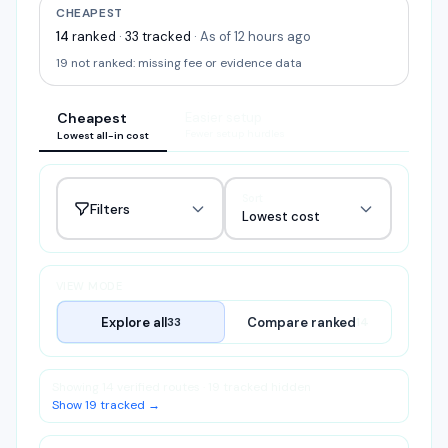
CHEAPEST
14
ranked
·
33
tracked
·
As of 12 hours ago
19
not ranked:
missing fee or evidence data
Cheapest
Easier setup
Fewer setup hurdles
Lowest all-in cost
Sort
Filters
Lowest cost
VIEW MODE
Explore all
Compare ranked
33
14
Showing 14 verified routes · 19 tracked hidden
Show 19 tracked →