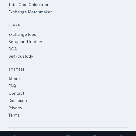
Total Cost Calculator
Exchange Matchmaker
LEARN
Exchange fees
Setup and friction
DCA
Self-custody
SYSTEM
About
FAQ
Contact
Disclosures
Privacy
Terms