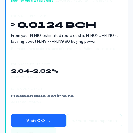
Best for
credit/debit card
· Lowest estimated fee in this scenario
ESTIMATED RECEIVED
≈ 0.0124 BCH
From your
PLN
10
, estimated route cost is
PLN
0.20
–
PLN
0.23
,
leaving about
PLN
9.77
–
PLN
9.80
buying power.
Estimated from route cost and reference price · Estimates, not quotes
ESTIMATED ROUTE COST
2.04
–
2.32
%
PLN
0.20
–
PLN
0.23
total
DATA CONFIDENCE
Reasonable estimate
33
ranked
· #51750
Visit
OKX
→
Share this comparison