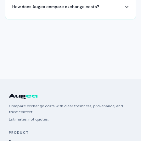
How does Augea compare exchange costs?
Aug
ea
Compare exchange costs with clear freshness, provenance, and
trust context.
Estimates, not quotes.
PRODUCT