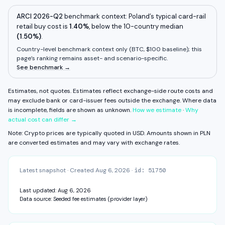
Deposit fee
Unknown
View fee history ↓
Full exchange detail →
View methodology →
Withdrawal fee
Unknown
ARCI 2026-Q2
benchmark context:
Poland
’s typical card-rail
retail buy cost is
1.40%
,
below
the 10-country median
Some components are unavailable. FX fee, network fee, and other
(
1.50%
residual costs are not measured on this surface yet.
)
.
Estimates, not quotes.
Country-level benchmark context only (
BTC, $100 baseline
); this
page’s ranking remains asset- and scenario-specific.
CAPABILITIES & VERIFICATION
See benchmark →
KYC: Basic — email + phone
Self-custody: direct
View fee history ↓
Full exchange detail →
View methodology →
Estimates, not quotes. Estimates reflect exchange-side route costs and
may exclude bank or card-issuer fees outside the exchange.
Where data
is incomplete, fields are shown as unknown.
How we estimate
·
Why
actual cost can differ →
Note: Crypto prices are typically quoted in USD. Amounts shown in
PLN
are converted estimates and may vary with exchange rates.
Latest snapshot
·
Created
Aug 6, 2026
·
id:
51750
Last updated:
Aug 6, 2026
Data source:
Seeded fee estimates (provider layer)