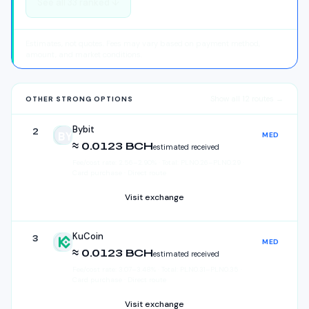
See all
33
ranked ↓
Estimates, not quotes. Fees may vary based on payment method,
amount, and market conditions.
Show all
12
routes →
OTHER STRONG OPTIONS
Bybit
2
MED
Bybit
≈ 0.0123 BCH
estimated received
Fee/cost rate:
2.56
–
2.90
%
·
Total:
PLN
0.26
–
PLN
0.29
·
Card purchase · Direct route
Visit exchange
KuCoin
3
MED
KuCoin
≈ 0.0123 BCH
estimated received
Fee/cost rate:
3.07
–
3.48
%
·
Total:
PLN
0.31
–
PLN
0.35
·
Card purchase · Direct route
Visit exchange