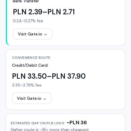
Bank Transfer
PLN 2.39–PLN 2.71
0.24–0.27%
fee
Visit Gate.io
→
CONVENIENCE ROUTE
Credit/Debit Card
PLN 33.50–PLN 37.90
3.35–3.79%
fee
Visit Gate.io
→
~PLN 36
ESTIMATED GAP ON
PLN 1,000
Higher route is
~16×
more than cheapest