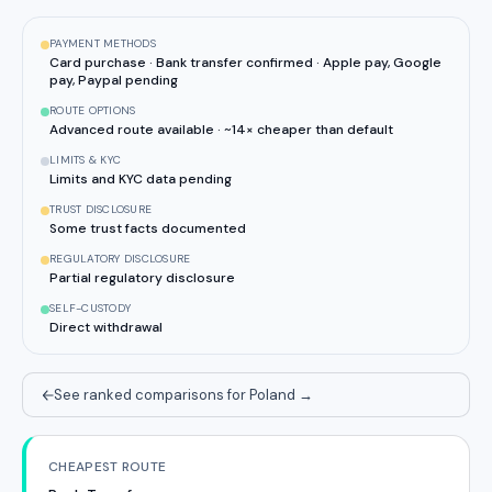
PAYMENT METHODS
Card purchase · Bank transfer confirmed · Apple pay, Google
pay, Paypal pending
ROUTE OPTIONS
Advanced route available · ~14× cheaper than default
LIMITS & KYC
Limits and KYC data pending
TRUST DISCLOSURE
Some trust facts documented
REGULATORY DISCLOSURE
Partial regulatory disclosure
SELF-CUSTODY
Direct withdrawal
See ranked comparisons for Poland
→
CHEAPEST ROUTE