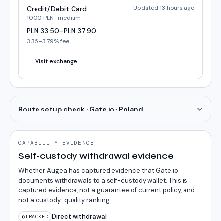
Updated 13 hours ago
Credit/Debit Card
1000
PLN
·
medium
PLN
33.50
–
PLN
37.90
3.35
–
3.79
% fee
Visit exchange
Route setup check · Gate.io · Poland
CAPABILITY EVIDENCE
Self-custody withdrawal evidence
Whether Augea has captured evidence that Gate.io
documents withdrawals to a self-custody wallet. This is
captured evidence, not a guarantee of current policy, and
not a custody-quality ranking.
Direct withdrawal
◐
TRACKED