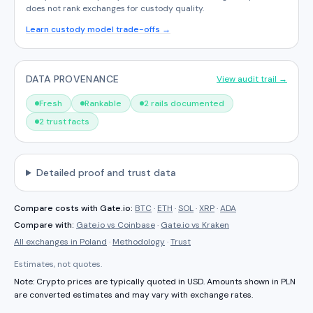
does not rank exchanges for custody quality.
Learn custody model trade-offs →
DATA PROVENANCE
View audit trail →
Fresh
Rankable
2 rails documented
2 trust facts
Detailed proof and trust data
Compare costs with
Gate.io
:
BTC
·
ETH
·
SOL
·
XRP
·
ADA
Compare with:
Gate.io
vs
Coinbase
·
Gate.io
vs
Kraken
All exchanges in
Poland
·
Methodology
·
Trust
Estimates, not quotes.
Note: Crypto prices are typically quoted in USD. Amounts shown in
PLN
are converted estimates and may vary with exchange rates.