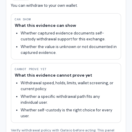
You can withdraw to your own wallet.
CAN SHOW
What this evidence can show
Whether captured evidence documents self-
custody withdrawal support for this exchange.
Whether the value is unknown or not documented in
captured evidence.
CANNOT PROVE YET
What this evidence cannot prove yet
Withdrawal speed, holds, limits, wallet screening, or
current policy.
Whether a specific withdrawal path fits any
individual user.
Whether self-custody is the right choice for every
user.
Verify withdrawal policy with Gate.io before acting. This panel