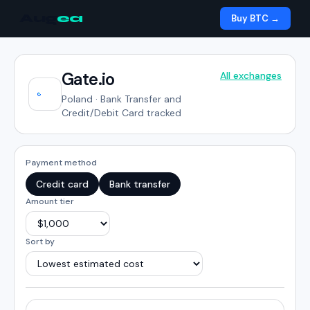
Aug
ea
Buy BTC →
Gate.io
All exchanges
Poland
·
Bank Transfer and
Credit/Debit Card tracked
Payment method
Credit card
Bank transfer
Amount tier
Sort by