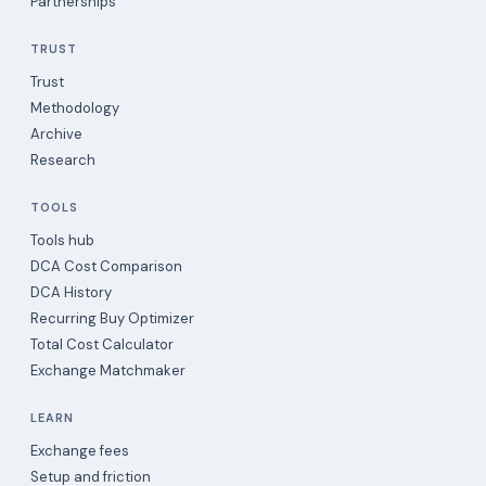
Partnerships
TRUST
Trust
Methodology
Archive
Research
TOOLS
Tools hub
DCA Cost Comparison
DCA History
Recurring Buy Optimizer
Total Cost Calculator
Exchange Matchmaker
LEARN
Exchange fees
Setup and friction