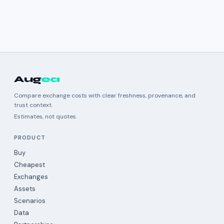
Aug
ea
Compare exchange costs with clear freshness, provenance, and
trust context.
Estimates, not quotes.
PRODUCT
Buy
Cheapest
Exchanges
Assets
Scenarios
Data