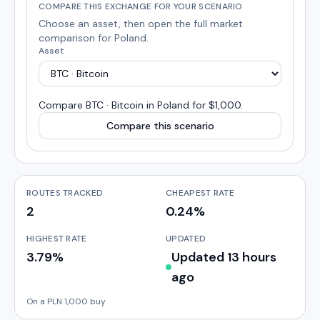
COMPARE THIS EXCHANGE FOR YOUR SCENARIO
Choose an asset, then open the full market
comparison for
Poland
.
Asset
Compare
BTC · Bitcoin
in
Poland
for $1,000
.
Compare this scenario
ROUTES TRACKED
CHEAPEST RATE
2
0.24%
HIGHEST RATE
UPDATED
3.79%
Updated 13 hours
ago
On a PLN 1,000 buy