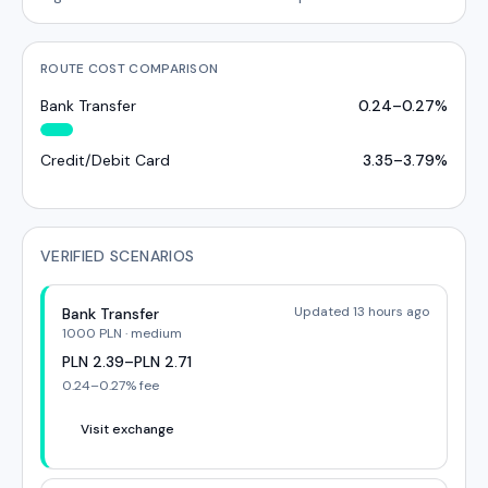
ROUTE COST COMPARISON
Bank Transfer
0.24
–
0.27
%
Credit/Debit Card
3.35
–
3.79
%
VERIFIED SCENARIOS
Updated 13 hours ago
Bank Transfer
1000
PLN
·
medium
PLN
2.39
–
PLN
2.71
0.24
–
0.27
% fee
Visit exchange