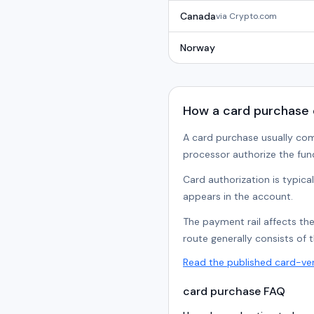
Canada
via
Crypto.com
Norway
How a card purchase
A card purchase usually co
processor authorize the fun
Card authorization is typica
appears in the account.
The payment rail affects th
route generally consists of 
Read the published card-ve
card purchase FAQ