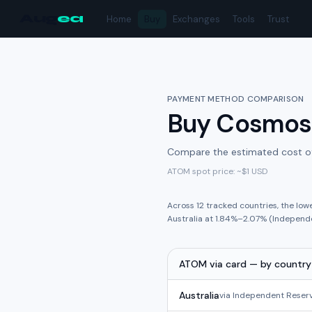
Aug
ea
Home
Buy
Exchanges
Tools
Trust
PAYMENT METHOD COMPARISON
Buy
Cosmos
Compare the estimated cost o
ATOM
spot price: ~
$1
USD
Across
12
tracked
countries
,
the low
Australia
at
1.84%
–
2.07%
(
Independ
ATOM
via
card
— by country
Australia
via
Independent Reser