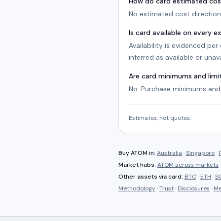
How do card estimated cos
No estimated cost direction 
Is card available on every 
Availability is evidenced pe
inferred as available or unava
Are card minimums and lim
No. Purchase minimums and 
Estimates, not quotes.
Buy
ATOM
in:
Australia
·
Singapore
·
Market hubs:
ATOM
across markets
Other assets via
card
:
BTC
·
ETH
·
S
Methodology
·
Trust
·
Disclosures
·
Me