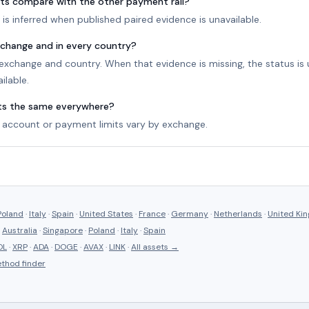
ts compare with the other payment rail?
is inferred when published paired evidence is unavailable.
exchange and in every country?
r exchange and country. When that evidence is missing, the status i
ilable.
its the same everywhere?
account or payment limits vary by exchange.
Poland
·
Italy
·
Spain
·
United States
·
France
·
Germany
·
Netherlands
·
United Ki
·
Australia
·
Singapore
·
Poland
·
Italy
·
Spain
OL
·
XRP
·
ADA
·
DOGE
·
AVAX
·
LINK
·
All assets →
thod finder