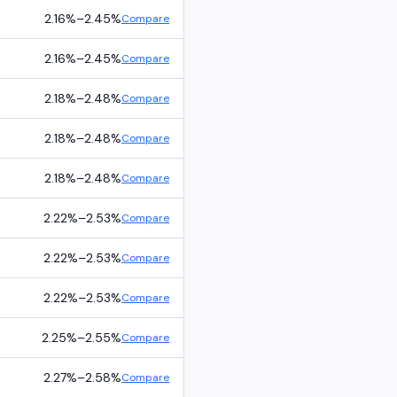
2.16%
–
2.45%
Compare
2.16%
–
2.45%
Compare
2.18%
–
2.48%
Compare
2.18%
–
2.48%
Compare
2.18%
–
2.48%
Compare
2.22%
–
2.53%
Compare
2.22%
–
2.53%
Compare
2.22%
–
2.53%
Compare
2.25%
–
2.55%
Compare
2.27%
–
2.58%
Compare