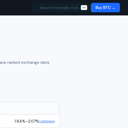
Buy BTC →
Search exchanges, tools…
⌘K
have ranked exchange data.
1.84%
–
2.07%
Compare