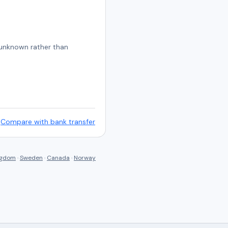
s unknown rather than
Compare with bank transfer
ngdom
·
Sweden
·
Canada
·
Norway