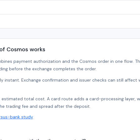
 of Cosmos works
mbines payment authorization and the Cosmos order in one flow. T
ding before the exchange completes the order.
lly instant. Exchange confirmation and issuer checks can still affec
e estimated total cost. A card route adds a card-processing layer, 
the trading fee and spread after the deposit.
rsus-bank study