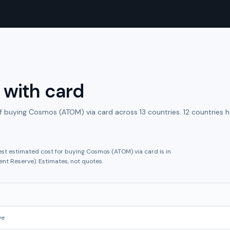
with
card
f buying
Cosmos (ATOM)
via
card
across
13
countries.
12 countries 
est estimated cost for buying
Cosmos (ATOM)
via
card
is in
ent Reserve
).
Estimates, not quotes.
ve