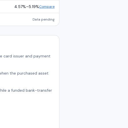
4.57%
–
5.19%
Compare
Data pending
he card issuer and payment
t when the purchased asset
while a funded bank-transfer