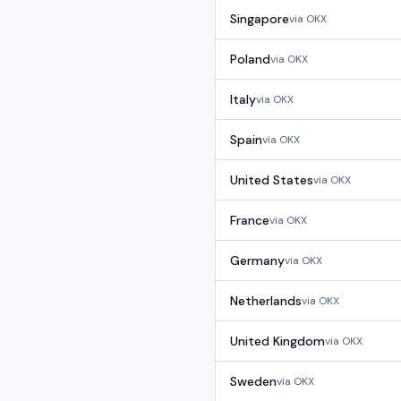
Singapore
via
OKX
Poland
via
OKX
Italy
via
OKX
Spain
via
OKX
United States
via
OKX
France
via
OKX
Germany
via
OKX
Netherlands
via
OKX
United Kingdom
via
OKX
Sweden
via
OKX