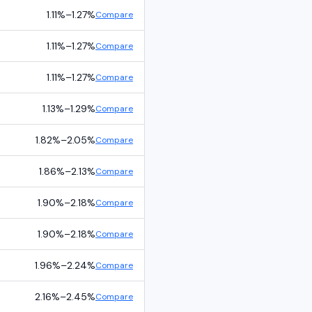
1.11%
–
1.27%
Compare
1.11%
–
1.27%
Compare
1.11%
–
1.27%
Compare
1.13%
–
1.29%
Compare
1.82%
–
2.05%
Compare
1.86%
–
2.13%
Compare
1.90%
–
2.18%
Compare
1.90%
–
2.18%
Compare
1.96%
–
2.24%
Compare
2.16%
–
2.45%
Compare