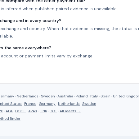
ts compare with the other payment rail?
is inferred when published paired evidence is unavailable.
exchange and in every country?
r exchange and country. When that evidence is missing, the status i
ilable.
its the same everywhere?
account or payment limits vary by exchange.
ermany
·
Netherlands
·
Sweden
·
Australia
·
Poland
·
Italy
·
Spain
·
United Kingd
nited States
·
France
·
Germany
·
Netherlands
·
Sweden
RP
·
ADA
·
DOGE
·
AVAX
·
LINK
·
DOT
·
All assets →
thod finder