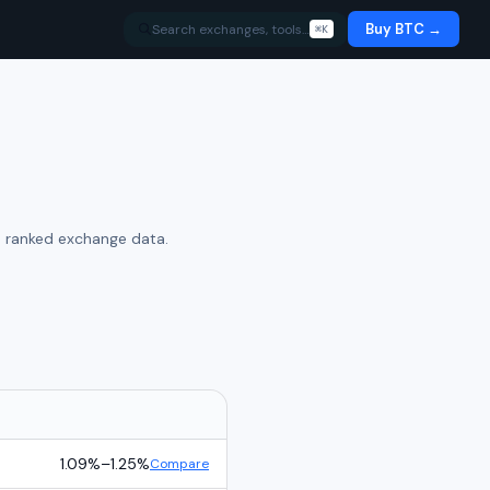
Buy BTC →
Search exchanges, tools…
⌘K
e ranked exchange data.
1.09%
–
1.25%
Compare