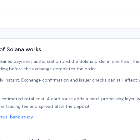
of Solana works
bines payment authorization and the Solana order in one flow. Th
ding before the exchange completes the order.
lly instant. Exchange confirmation and issuer checks can still affec
e estimated total cost. A card route adds a card-processing layer, 
the trading fee and spread after the deposit.
rsus-bank study