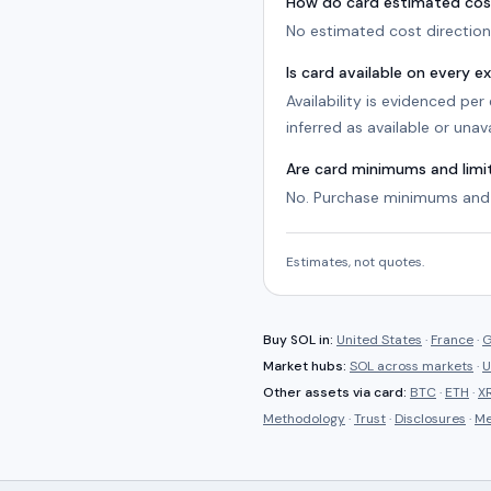
How do card estimated cos
No estimated cost direction 
Is card available on every 
Availability is evidenced pe
inferred as available or unava
Are card minimums and lim
No. Purchase minimums and 
Estimates, not quotes.
Buy
SOL
in:
United States
·
France
·
G
Market hubs:
SOL
across markets
·
U
Other assets via
card
:
BTC
·
ETH
·
X
Methodology
·
Trust
·
Disclosures
·
Me