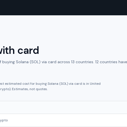
ith
card
f buying
Solana (SOL)
via
card
across
13
countries.
12 countries hav
est estimated cost for buying
Solana (SOL)
via
card
is in
United
rypto
).
Estimates, not quotes.
rypto