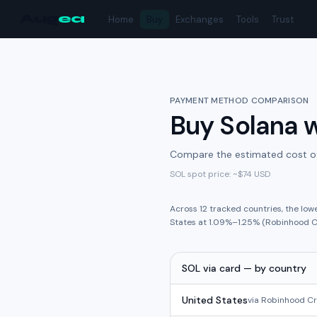
Aug
ea
Home
Buy
Exchanges
Tools
Trust
PAYMENT METHOD COMPARISON
Buy
Solana
w
Compare the estimated cost o
SOL
spot price: ~
$74
USD
Across
12
tracked
countries
,
the low
States
at
1.09%
–
1.25%
(
Robinhood C
SOL
via
card
— by country
United States
via
Robinhood C