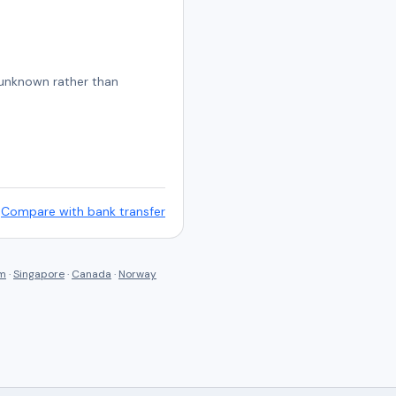
s unknown rather than
Compare with bank transfer
om
·
Singapore
·
Canada
·
Norway