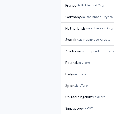
France
via
Robinhood Crypto
Germany
via
Robinhood Crypto
Netherlands
via
Robinhood Cry
Sweden
via
Robinhood Crypto
Australia
via
Independent Reser
Poland
via
eToro
Italy
via
eToro
Spain
via
eToro
United Kingdom
via
eToro
Singapore
via
OKX