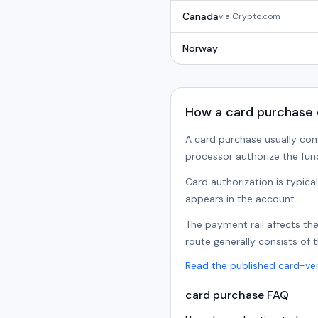
Canada
via
Crypto.com
Norway
How a card purchase 
A card purchase usually com
processor authorize the fun
Card authorization is typica
appears in the account.
The payment rail affects th
route generally consists of 
Read the published card-ve
card purchase FAQ