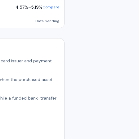
4.57%
–
5.19%
Compare
Data pending
e card issuer and payment
t when the purchased asset
while a funded bank-transfer