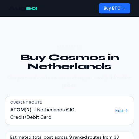
Aug
ea
Buy BTC →
BUY CRYPTO
Buy
Cosmos
in
Netherlands
Compare real costs across exchanges — not just headline
prices.
CURRENT ROUTE
ATOM
·
🇳🇱
Netherlands
·
€10
·
Edit
Credit/Debit Card
Estimated total cost across 9 ranked routes from 33