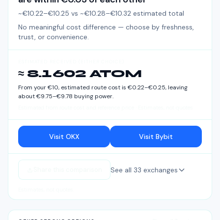
~€10.22–€10.25
vs
~€10.28–€10.32
estimated total
No meaningful cost difference — choose by freshness,
trust, or convenience.
ESTIMATED RECEIVED (EITHER CHOICE)
≈ 8.1602 ATOM
From your
€
10
, estimated route cost is
€
0.22
–
€
0.25
, leaving
about
€
9.75
–
€
9.78
buying power.
Estimated from route cost and reference price · Estimates, not quotes
Visit OKX
Visit Bybit
See all
33
exchanges
Share this comparison
Estimates, not quotes.