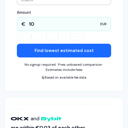
Amount
€
EUR
€
100
€
500
€
1K
€
5K
€
10K
Find lowest estimated cost
No signup required · Free, unbiased comparison ·
Estimates include fees
Based on available fee data.
For €10 Cosmos via credit/debit card · Netherlands · Snapshot
#53036
and
OKX
Bybit
are within
€0.03
of each other