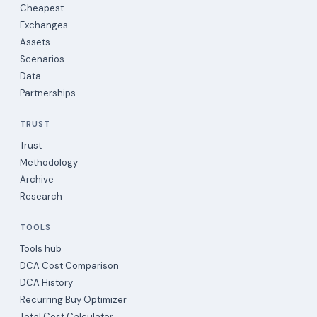
Cheapest
Exchanges
Assets
Scenarios
Data
Partnerships
TRUST
Trust
Methodology
Archive
Research
TOOLS
Tools hub
DCA Cost Comparison
DCA History
Recurring Buy Optimizer
Total Cost Calculator