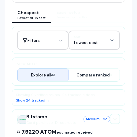
Cheapest
Easier setup
Fewer setup hurdles
Lowest all-in cost
Sort
Filters
Lowest cost
VIEW MODE
Explore all
Compare ranked
33
9
Showing 9 verified routes · 24 tracked hidden
Show 24 tracked →
Bitstamp
Medium
· <1d
Bitstamp
Card purchase · Direct route
≈ 7.9220 ATOM
estimated received