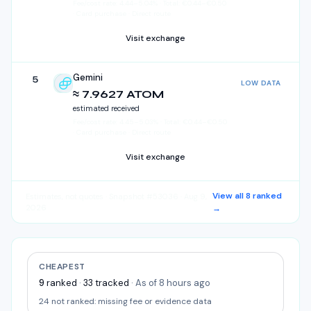
Fee/cost rate:
4.44
–
5.04
%
·
Total:
€
0.44
–
€
0.50
· Card purchase · Direct route
Visit exchange
Gemini
5
LOW DATA
Gemini
≈ 7.9627 ATOM
estimated received
Fee/cost rate:
4.45
–
5.03
%
·
Total:
€
0.44
–
€
0.50
· Card purchase · Direct route
Visit exchange
View all
8
ranked
Estimates, not quotes
· Snapshot #53036 · Aug 9,
2026
→
CHEAPEST
9
ranked
·
33
tracked
·
As of 8 hours ago
24
not ranked:
missing fee or evidence data