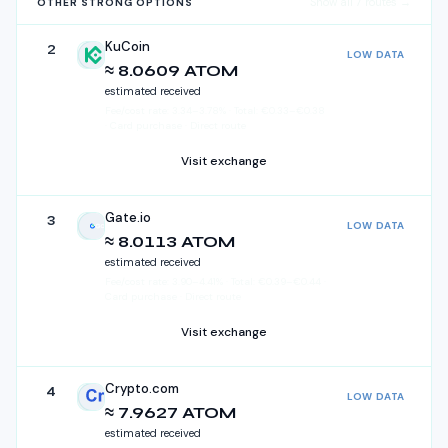
Show all
7
routes →
OTHER STRONG OPTIONS
KuCoin
2
LOW DATA
KuCoin
≈ 8.0609 ATOM
estimated received
Fee/cost rate:
3.34
–
3.78
%
·
Total:
€
0.33
–
€
0.38
· Card purchase · Direct route
Visit exchange
Gate.io
3
LOW DATA
Gate.io
≈ 8.0113 ATOM
estimated received
Fee/cost rate:
3.90
–
4.41
%
·
Total:
€
0.39
–
€
0.44
·
Card purchase · Direct route
Visit exchange
Crypto.com
4
LOW DATA
Crypto.com
≈ 7.9627 ATOM
estimated received