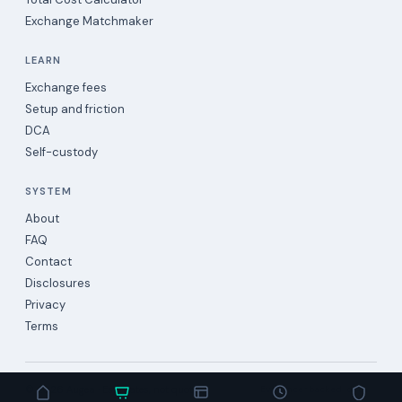
Exchange Matchmaker
LEARN
Exchange fees
Setup and friction
DCA
Self-custody
SYSTEM
About
FAQ
Contact
Disclosures
Privacy
Terms
©
2026
Augea · Estimates, not quotes.
Evidence-backed data