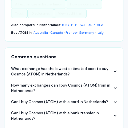
All exchanges in
Netherlands
How we compare
Trust
Disclosures
View audit trail
Also compare in
Netherlands
:
BTC
·
ETH
·
SOL
·
XRP
·
ADA
Buy
ATOM
in:
Australia
·
Canada
·
France
·
Germany
·
Italy
Common questions
What exchange has the lowest estimated cost to buy
Cosmos (ATOM) in Netherlands?
How many exchanges can I buy Cosmos (ATOM) from in
Netherlands?
Can I buy Cosmos (ATOM) with a card in Netherlands?
Can I buy Cosmos (ATOM) with a bank transfer in
Netherlands?