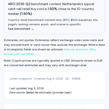
Withdrawal fee
Unknown
ARCI 2026-Q2
benchmark context:
Netherlands
’s typical
card-rail retail buy cost is
1.50%
,
close to
the 10-country
Some components are unavailable. FX fee, network fee, and other
median
residual costs are not measured on this surface yet.
(
1.50%
)
.
Estimates, not quotes.
Country-level benchmark context only (
BTC, $100 baseline
); this
page’s ranking remains asset- and scenario-specific.
CAPABILITIES & VERIFICATION
See benchmark →
MiCA
KYC: Basic — email + phone
Daily · Weekly · Monthly · From balance
Estimates, not quotes. Estimates reflect exchange-side route costs and
View fee history ↓
Full exchange detail →
View methodology →
may exclude bank or card-issuer fees outside the exchange.
Where data
is incomplete, fields are shown as unknown.
How we estimate
·
Why
actual cost can differ →
Note: Crypto prices are typically quoted in USD. Amounts shown in
EUR
are converted estimates and may vary with exchange rates.
Latest snapshot
·
Created
Aug 9, 2026
·
id:
53036
Last updated:
Aug 9, 2026
Data source:
Seeded fee estimates (provider layer)