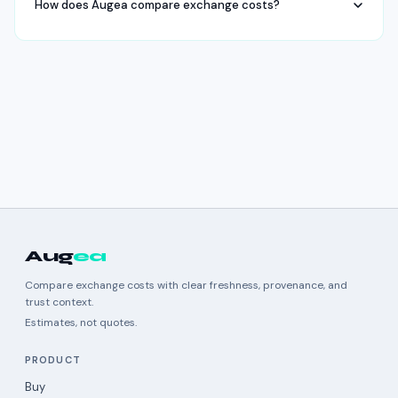
How does Augea compare exchange costs?
Aug
ea
Compare exchange costs with clear freshness, provenance, and
trust context.
Estimates, not quotes.
PRODUCT
Buy