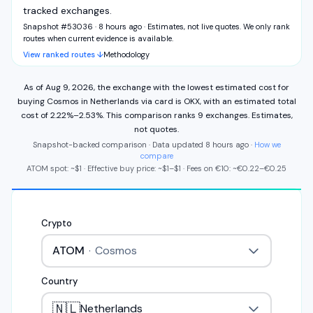
tracked exchanges.
Snapshot #53036 · 8 hours ago
·
Estimates, not live quotes. We only rank
routes when current evidence is available.
View ranked routes ↓
Methodology
As of
Aug 9, 2026
,
the exchange with the lowest estimated cost for
buying
Cosmos
in
Netherlands
via
card
is
OKX
,
with an estimated total
cost of
2.22%
–
2.53%
.
This comparison ranks
9
exchange
s
.
Estimates,
not quotes.
Snapshot-backed comparison · Data updated
8 hours ago
·
How we
compare
ATOM
spot: ~
$1
·
Effective buy price: ~
$1
–
$1
·
Fees on
€
10
: ~
€
0.22
–
€
0.25
Crypto
ATOM
·
Cosmos
Country
🇳🇱
Netherlands