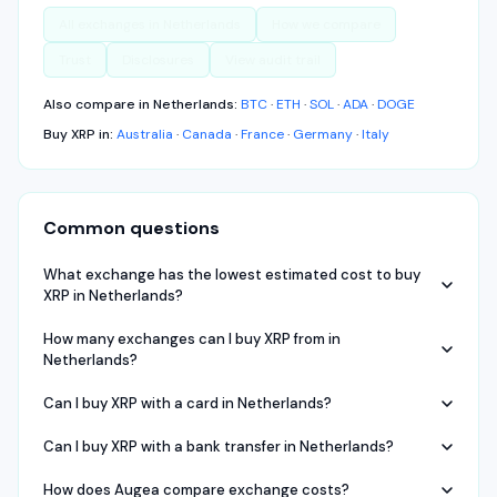
All exchanges in
Netherlands
How we compare
Trust
Disclosures
View audit trail
Also compare in
Netherlands
:
BTC
·
ETH
·
SOL
·
ADA
·
DOGE
Buy
XRP
in:
Australia
·
Canada
·
France
·
Germany
·
Italy
Common questions
What exchange has the lowest estimated cost to buy
XRP in Netherlands?
How many exchanges can I buy XRP from in
Netherlands?
Can I buy XRP with a card in Netherlands?
Can I buy XRP with a bank transfer in Netherlands?
How does Augea compare exchange costs?