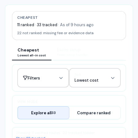
CHEAPEST
11
ranked
·
33
tracked
·
As of 9 hours ago
22
not ranked:
missing fee or evidence data
Cheapest
Easier setup
Fewer setup hurdles
Lowest all-in cost
Sort
Filters
Lowest cost
VIEW MODE
Explore all
Compare ranked
33
11
Showing 11 verified routes · 22 tracked hidden