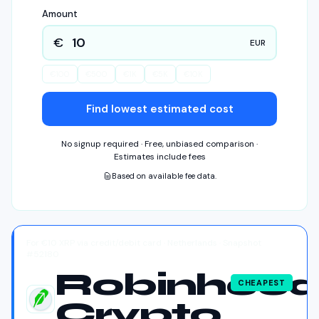
Amount
€
EUR
€
100
€
500
€
1K
€
5K
€
10K
Find lowest estimated cost
No signup required · Free, unbiased comparison ·
Estimates include fees
Based on available fee data.
For €10 XRP via credit/debit card · Netherlands · Snapshot
#52180
Robinhoo
CHEAPEST
Crypto
Robinhood Crypto