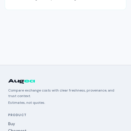
Aug
ea
Compare exchange costs with clear freshness, provenance, and
trust context.
Estimates, not quotes.
PRODUCT
Buy
Cheapest