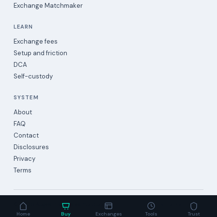
Exchange Matchmaker
LEARN
Exchange fees
Setup and friction
DCA
Self-custody
SYSTEM
About
FAQ
Contact
Disclosures
Privacy
Terms
©
2026
Augea · Estimates, not quotes.
Evidence-backed data
Home
Buy
Exchanges
Tools
Trust