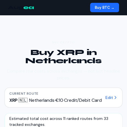
Aug
ea
Buy BTC →
BUY CRYPTO
Buy
XRP
in
Netherlands
Compare real costs across exchanges — not just headline
prices.
CURRENT ROUTE
Edit
XRP
·
🇳🇱
Netherlands
·
€10
·
Credit/Debit Card
Estimated total cost across 11 ranked routes from 33
tracked exchanges.