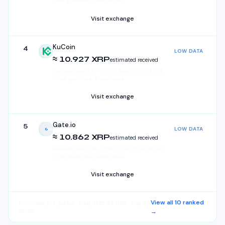
Card purchase · Direct route
Visit exchange
KuCoin
4
LOW DATA
KuCoin
≈ 10.927 XRP
estimated received
Fee/cost rate:
3.22
–
3.65
%
·
Total:
€
0.32
–
€
0.36
· Card purchase · Direct route
Visit exchange
Gate.io
5
LOW DATA
Gate.io
≈ 10.862 XRP
estimated received
Fee/cost rate:
3.76
–
4.25
%
·
Total:
€
0.38
–
€
0.43
· Card purchase · Direct route
Visit exchange
View all
10
ranked
Estimates, not quotes
· Snapshot #52180 · Aug 7,
2026
→