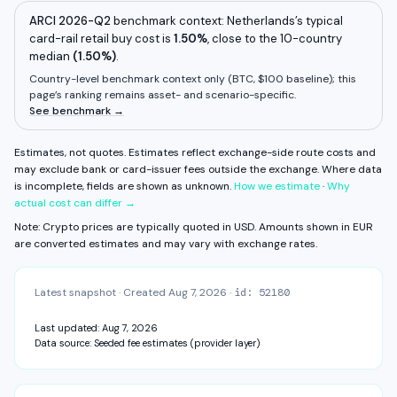
Deposit fee
Unknown
View fee history ↓
Full exchange detail →
View methodology →
Withdrawal fee
Unknown
ARCI 2026-Q2
benchmark context:
Netherlands
’s typical
card-rail retail buy cost is
1.50%
,
close to
the 10-country
Some components are unavailable. FX fee, network fee, and other
median
residual costs are not measured on this surface yet.
(
1.50%
)
.
Estimates, not quotes.
Country-level benchmark context only (
BTC, $100 baseline
); this
page’s ranking remains asset- and scenario-specific.
CAPABILITIES & VERIFICATION
See benchmark →
MiCA
KYC: Standard — ID + address
Daily · Weekly · Monthly · Balance + Bank
Estimates, not quotes. Estimates reflect exchange-side route costs and
View fee history ↓
Full exchange detail →
View methodology →
may exclude bank or card-issuer fees outside the exchange.
Where data
is incomplete, fields are shown as unknown.
How we estimate
·
Why
actual cost can differ →
Note: Crypto prices are typically quoted in USD. Amounts shown in
EUR
are converted estimates and may vary with exchange rates.
Latest snapshot
·
Created
Aug 7, 2026
·
id:
52180
Last updated:
Aug 7, 2026
Data source:
Seeded fee estimates (provider layer)