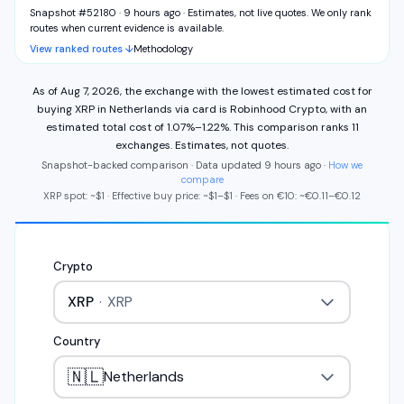
Snapshot #52180 · 9 hours ago
·
Estimates, not live quotes. We only rank
routes when current evidence is available.
View ranked routes ↓
Methodology
As of
Aug 7, 2026
,
the exchange with the lowest estimated cost for
buying
XRP
in
Netherlands
via
card
is
Robinhood Crypto
,
with an
estimated total cost of
1.07%
–
1.22%
.
This comparison ranks
11
exchange
s
.
Estimates, not quotes.
Snapshot-backed comparison · Data updated
9 hours ago
·
How we
compare
XRP
spot: ~
$1
·
Effective buy price: ~
$1
–
$1
·
Fees on
€
10
: ~
€
0.11
–
€
0.12
Crypto
XRP
·
XRP
Country
🇳🇱
Netherlands