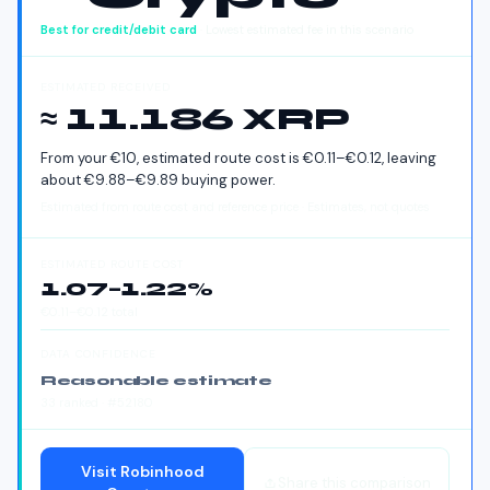
Best for
credit/debit card
· Lowest estimated fee in this scenario
ESTIMATED RECEIVED
≈ 11.186 XRP
From your
€
10
, estimated route cost is
€
0.11
–
€
0.12
, leaving
about
€
9.88
–
€
9.89
buying power.
Estimated from route cost and reference price · Estimates, not quotes
ESTIMATED ROUTE COST
1.07
–
1.22
%
€
0.11
–
€
0.12
total
DATA CONFIDENCE
Reasonable estimate
33
ranked
· #52180
Visit
Robinhood
Share this comparison