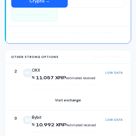
Crypto
→
See all
33
ranked ↓
Estimates, not quotes. Fees may vary based on payment method,
amount, and market conditions.
Show all
9
routes →
OTHER STRONG OPTIONS
OKX
2
LOW DATA
OKX
≈ 11.057 XRP
estimated received
Fee/cost rate:
2.14
–
2.43
%
·
Total:
€
0.21
–
€
0.24
·
Card purchase · Direct route
Visit exchange
Bybit
3
LOW DATA
Bybit
≈ 10.992 XRP
estimated received
Fee/cost rate:
2.68
–
3.04
%
·
Total:
€
0.27
–
€
0.30
·