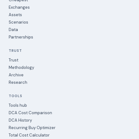
Exchanges
Assets
Scenarios
Data
Partnerships
TRUST
Trust
Methodology
Archive
Research
TOOLS
Tools hub
DCA Cost Comparison
DCA History
Recurring Buy Optimizer
Total Cost Calculator