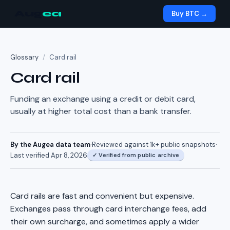
Aug
ea
Buy BTC →
Glossary
/
Card rail
Card rail
Funding an exchange using a credit or debit card,
usually at higher total cost than a bank transfer.
By the Augea data team
·
Reviewed against
1k+
public snapshots
·
Last verified
Apr 8, 2026
✓
Verified from public archive
Card rails are fast and convenient but expensive.
Exchanges pass through card interchange fees, add
their own surcharge, and sometimes apply a wider