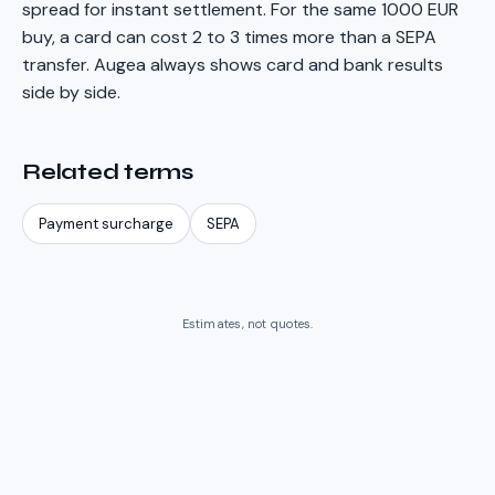
spread for instant settlement. For the same 1000 EUR
buy, a card can cost 2 to 3 times more than a SEPA
transfer. Augea always shows card and bank results
side by side.
Related terms
Payment surcharge
SEPA
Estimates, not quotes.