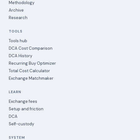
Methodology
Archive
Research
TOOLS
Tools hub
DCA Cost Comparison
DCA History
Recurring Buy Optimizer
Total Cost Calculator
Exchange Matchmaker
LEARN
Exchange fees
Setup and friction
DCA
Self-custody
SYSTEM