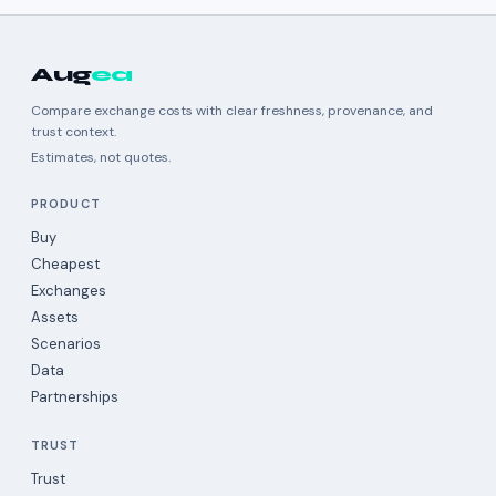
Aug
ea
Compare exchange costs with clear freshness, provenance, and
trust context.
Estimates, not quotes.
PRODUCT
Buy
Cheapest
Exchanges
Assets
Scenarios
Data
Partnerships
TRUST
Trust