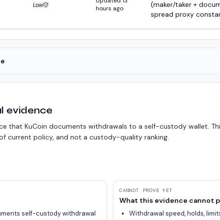
Updated 13
(maker/taker + docu
Low
Estimate confidence:
hours ago
spread proxy consta
ce
l evidence
 that KuCoin documents withdrawals to a self-custody wallet. Thi
f current policy, and not a custody-quality ranking.
CANNOT PROVE YET
What this evidence cannot p
ments self-custody withdrawal
Withdrawal speed, holds, limits