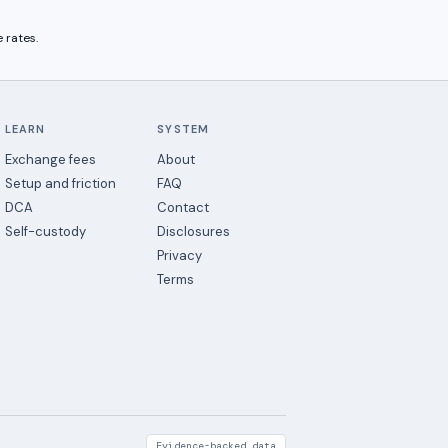
 rates.
LEARN
SYSTEM
Exchange fees
About
Setup and friction
FAQ
DCA
Contact
Self-custody
Disclosures
Privacy
Terms
Evidence-backed data