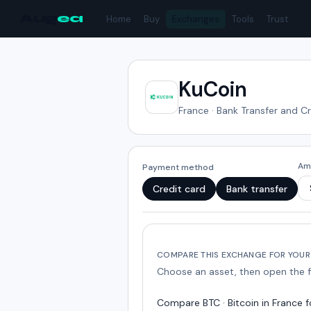
Aug
ea
Home
Buy
Exchanges
Tools
Trust
KuCoin
France
·
Bank Transfer and C
Am
Payment method
Credit card
Bank transfer
COMPARE THIS EXCHANGE FOR YOUR
Choose an asset, then open the 
Compare
BTC · Bitcoin
in
France
f