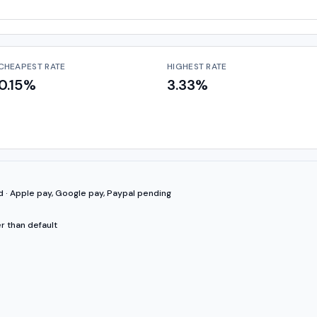
CHEAPEST RATE
HIGHEST RATE
0.15%
3.33%
d · Apple pay, Google pay, Paypal pending
r than default