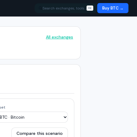
Buy BTC →
Search exchanges, tools…
⌘K
All exchanges
set
Compare this scenario