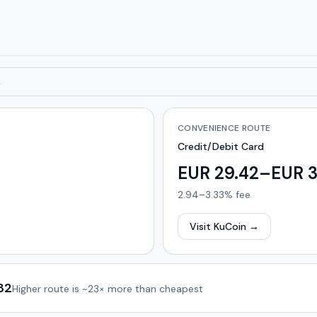
→
CONVENIENCE ROUTE
Credit/Debit Card
EUR 29.42–EUR 3
2.94–3.33%
fee
Visit KuCoin
→
32
Higher route is
~23×
more than cheapest