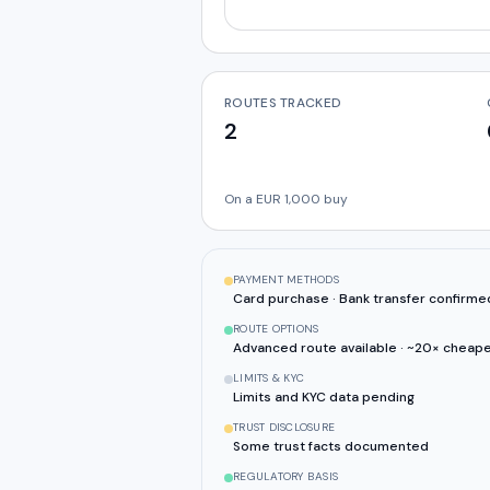
ROUTES TRACKED
2
On a EUR 1,000 buy
PAYMENT METHODS
Card purchase · Bank transfer confirme
ROUTE OPTIONS
Advanced route available · ~20× cheape
LIMITS & KYC
Limits and KYC data pending
TRUST DISCLOSURE
Some trust facts documented
REGULATORY BASIS