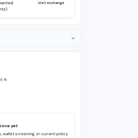
mented
Visit exchange
nts)
s is
rove yet
, wallet screening, or current policy.