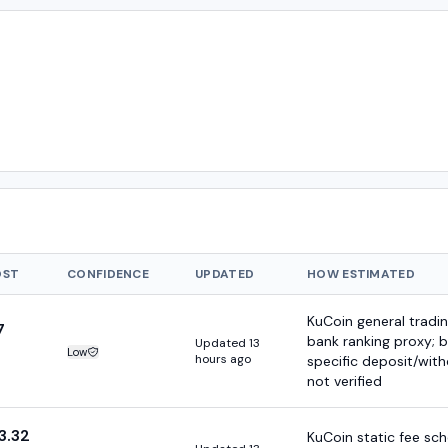
OST
CONFIDENCE
UPDATED
HOW ESTIMATED
KuCoin general tradin
7
bank ranking proxy; 
Updated 13
Low
Estimate confidence:
hours ago
specific deposit/wit
not verified
3.32
KuCoin static fee sc