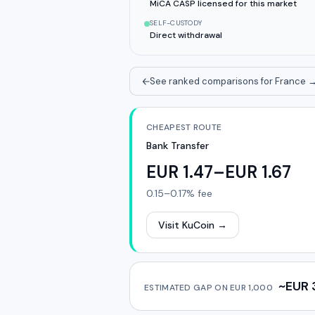
MiCA CASP licensed for this market
SELF-CUSTODY
Direct withdrawal
See ranked comparisons for France
CHEAPEST ROUTE
Bank Transfer
EUR 1.47–EUR 1.67
0.15–0.17%
fee
Visit KuCoin
→
~EUR 
ESTIMATED GAP ON
EUR 1,000