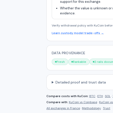
support for this exchange.
Whether the value is unknown or
evidence.
Verify withdrawal policy with KuCoin befor
Learn custody model trade-offs →
DATA PROVENANCE
Fresh
Rankable
2 rails doc
Detailed proof and trust data
Compare costs with
KuCoin
:
BTC
·
ETH
·
SOL
·
Compare with:
KuCoin
vs
Coinbase
·
KuCoin
v
All exchanges in
France
·
Methodology
·
Trust