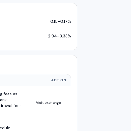
0.15
–
0.17
%
2.94
–
3.33
%
ACTION
g fees as
bank-
Visit exchange
hdrawal fees
hedule