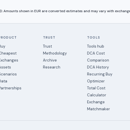
USD. Amounts shown in
EUR
are converted estimates and may vary with exchange
PRODUCT
TRUST
TOOLS
Buy
Trust
Tools hub
Cheapest
Methodology
DCA Cost
Exchanges
Archive
Comparison
Assets
Research
DCA History
Scenarios
Recurring Buy
Data
Optimizer
Partnerships
Total Cost
Calculator
Exchange
Matchmaker