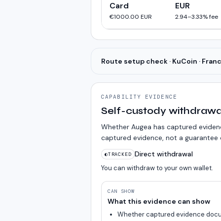
Card
EUR
€1000.00
EUR
2.94
–
3.33
% fee
Route setup check · KuCoin · Fran
CAPABILITY EVIDENCE
Self-custody withdrawa
Whether Augea has captured evidence
captured evidence, not a guarantee o
Direct withdrawal
◐
TRACKED
You can withdraw to your own wallet.
CAN SHOW
What this evidence can show
Whether captured evidence docu