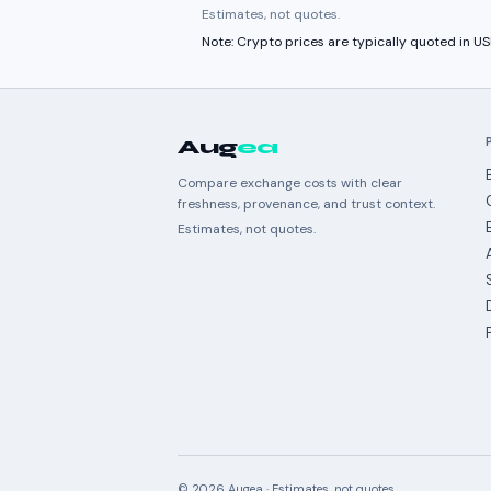
Estimates, not quotes.
Note: Crypto prices are typically quoted in 
Aug
ea
Compare exchange costs with clear
freshness, provenance, and trust context.
Estimates, not quotes.
©
2026
Augea · Estimates, not quotes.