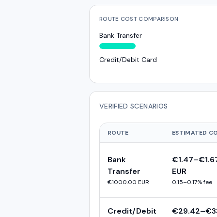
ROUTE COST COMPARISON
Bank Transfer
Credit/Debit Card
VERIFIED SCENARIOS
ROUTE
ESTIMATED C
Bank
€1.47
–
€1.6
Transfer
EUR
€1000.00
EUR
0.15
–
0.17
% fee
Credit/Debit
€29.42
–
€3