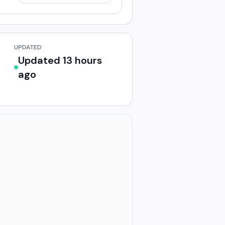
UPDATED
Updated 13 hours
ago