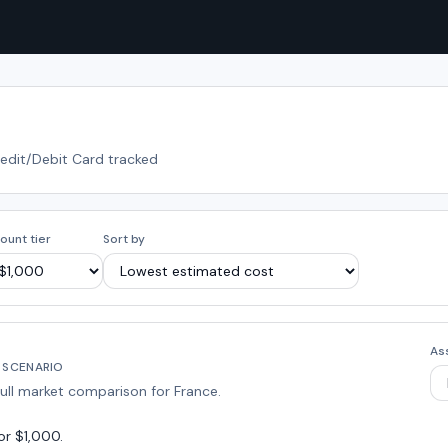
redit/Debit Card tracked
ount tier
Sort by
As
 SCENARIO
full market comparison for
France
.
or $1,000
.