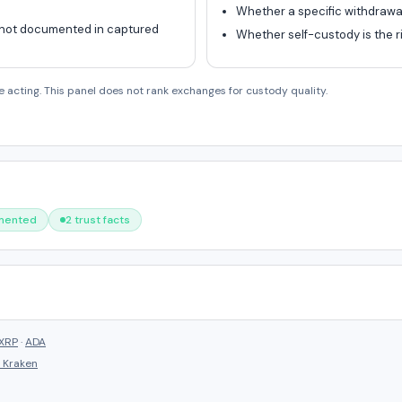
Whether a specific withdrawal 
 not documented in captured
Whether self-custody is the ri
e acting. This panel does not rank exchanges for custody quality.
umented
2 trust facts
XRP
·
ADA
s
Kraken