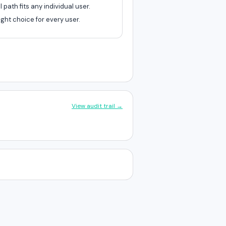
path fits any individual user.
ght choice for every user.
View audit trail →