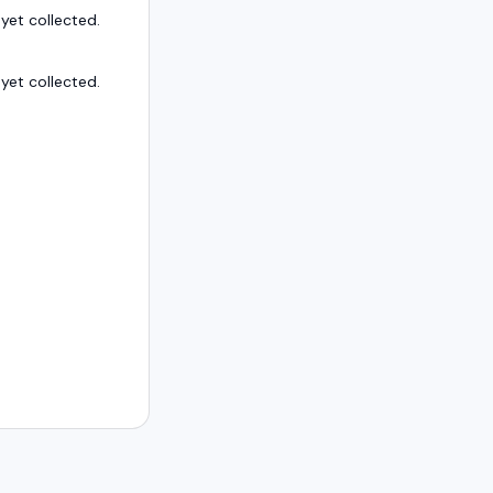
et collected.
et collected.