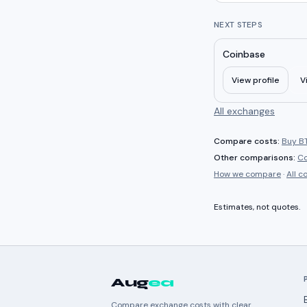
NEXT STEPS
Coinbase
View profile
V
All exchanges
Compare costs:
Buy BT
Other comparisons:
Co
How we compare
·
All 
Estimates, not quotes.
Aug
ea
Compare exchange costs with clear