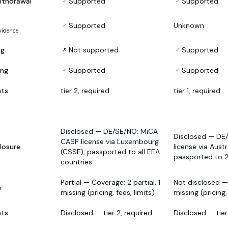
ithdrawal
Supported
Supported
✓
✓
Supported
Unknown
✓
vidence
ng
Not supported
Supported
✗
✓
ing
Supported
Supported
✓
✓
nts
tier 2, required
tier 1, required
Disclosed — DE/SE/NO: MiCA
Disclosed — DE
CASP license via Luxembourg
losure
license via Austr
(CSSF), passported to all EEA
passported to 
countries
Partial — Coverage: 2 partial, 1
Not disclosed —
h
missing (pricing, fees, limits)
missing (pricing,
nts
Disclosed — tier 2, required
Disclosed — tier 