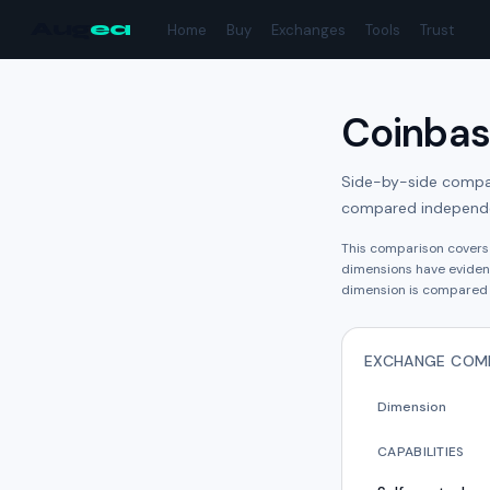
Aug
ea
Home
Buy
Exchanges
Tools
Trust
Coinba
Side-by-side compari
compared independe
This comparison cover
dimension
s have
eviden
dimension is compared 
EXCHANGE COM
Dimension
CAPABILITIES