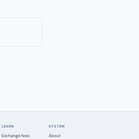
LEARN
SYSTEM
Exchange fees
About