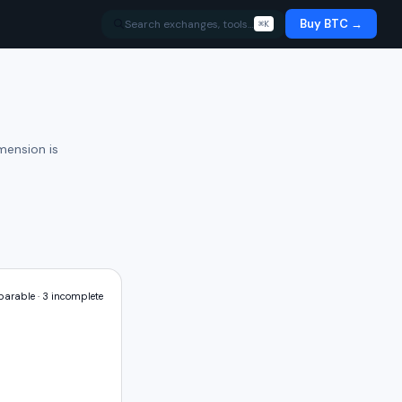
Buy BTC →
Search exchanges, tools…
⌘K
mension is
arable ·
3
incomplete