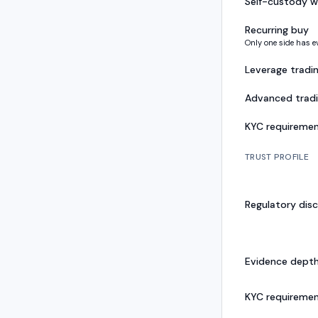
Self-custody w
Recurring buy
Only one side has e
Leverage tradi
Advanced trad
KYC requireme
TRUST PROFILE
Regulatory disc
Evidence dept
KYC requireme