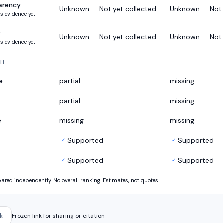
arency
Unknown — Not yet collected.
Unknown — Not y
s evidence yet
y
Unknown — Not yet collected.
Unknown — Not y
s evidence yet
TH
e
partial
missing
partial
missing
e
missing
missing
s
Supported
Supported
✓
✓
Supported
Supported
✓
✓
ed independently. No overall ranking. Estimates, not quotes.
k
Frozen link for sharing or citation