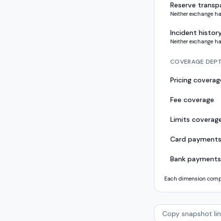
Reserve transp
Neither exchange ha
Incident histor
Neither exchange ha
COVERAGE DEP
Pricing coverag
Fee coverage
Limits coverag
Card payment
Bank payments
Each dimension compar
Copy snapshot lin