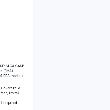
/SE: MiCA CASP
ia (FMA),
29 EEA markets
 Coverage: 3
 fees, limits)
1, required