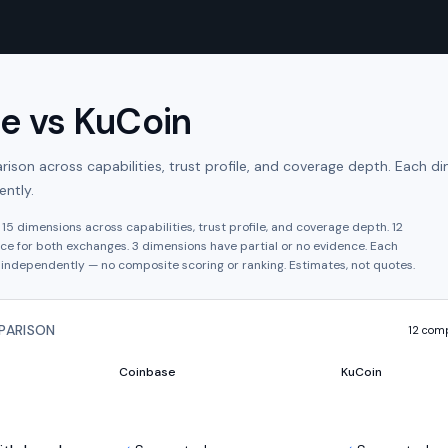
se
vs
KuCoin
son across capabilities, trust profile, and coverage depth. Each di
ntly.
s
15
dimensions across capabilities, trust profile, and coverage depth.
12
ce for both exchanges.
3
dimension
s have
partial or no evidence.
Each
independently — no composite scoring or ranking. Estimates, not quotes.
PARISON
12
comp
Coinbase
KuCoin