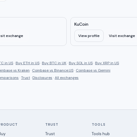
KuCoin
isit exchange
View profile
Visit exchange
C in US
·
Buy ETH in US
·
Buy BTC in UK
·
Buy SOL in US
·
Buy XRP in US
inbase
vs
Kraken
·
Coinbase
vs
Binance.US
·
Coinbase
vs
Gemini
comparisons
·
Trust
·
Disclosures
·
All exchanges
PRODUCT
TRUST
TOOLS
Buy
Trust
Tools hub