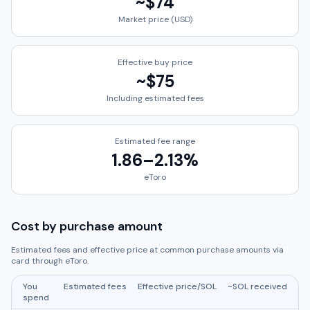
~
$74
Market price (USD)
Effective buy price
~
$75
Including estimated fees
Estimated fee range
1.86
–
2.13
%
eToro
Cost by purchase amount
Estimated fees and effective price at common purchase amounts via
card through
eToro
.
You
Estimated fees
Effective price/
SOL
~
SOL
received
spend