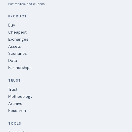
Estimates, not quotes.
PRODUCT
Buy
Cheapest
Exchanges
Assets
Scenarios
Data
Partnerships
TRUST
Trust
Methodology
Archive
Research
TOOLS