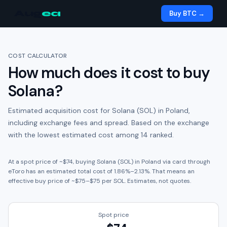
Aug
ea
Buy BTC →
COST CALCULATOR
How much does it cost to buy
Solana
?
Estimated acquisition cost for
Solana (SOL)
in
Poland
,
including exchange fees and spread.
Based on the exchange
with the lowest estimated cost among 14 ranked.
At a spot price of ~
$74
, buying
Solana (SOL)
in
Poland
via card through
eToro
has an estimated total cost of
1.86
%
–
2.13
%. That means an
effective buy price of ~
$75
–
$75
per
SOL
. Estimates, not quotes.
Spot price