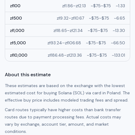
zł
100
zł
1.86
–
zł
2.13
~
$75
–
$75
~
1.33
zł
500
zł
9.32
–
zł
10.67
~
$75
–
$75
~
6.65
zł
1,000
zł
18.65
–
zł
21.34
~
$75
–
$75
~
13.30
zł
5,000
zł
93.24
–
zł
106.68
~
$75
–
$75
~
66.50
zł
10,000
zł
186.48
–
zł
213.36
~
$75
–
$75
~
133.01
About this estimate
These estimates are based on the exchange with the lowest
estimated cost for buying
Solana (SOL)
via card in
Poland
. The
effective buy price includes modeled trading fees and spread.
Card routes typically have higher costs than bank transfer
routes due to payment processing fees. Actual costs may
vary by exchange, account tier, amount, and market
conditions.