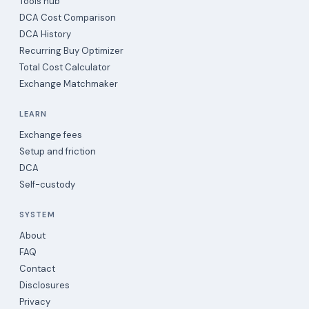
Tools hub
DCA Cost Comparison
DCA History
Recurring Buy Optimizer
Total Cost Calculator
Exchange Matchmaker
LEARN
Exchange fees
Setup and friction
DCA
Self-custody
SYSTEM
About
FAQ
Contact
Disclosures
Privacy