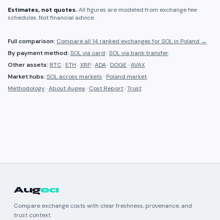
Estimates, not quotes.
All figures are modeled from exchange fee
schedules. Not financial advice.
Full comparison:
Compare all
14 ranked
exchanges for
SOL
in
Poland
→
By payment method:
SOL
via card
·
SOL
via bank transfer
Other assets:
BTC
·
ETH
·
XRP
·
ADA
·
DOGE
·
AVAX
Market hubs:
SOL
across markets
·
Poland
market
Methodology
·
About Augea
·
Cost Report
·
Trust
Aug
ea
Compare exchange costs with clear freshness, provenance, and
trust context.