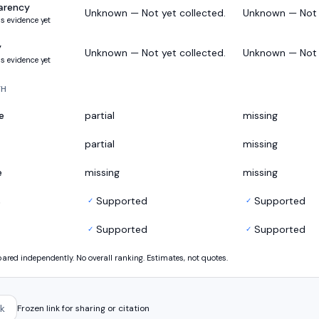
arency
Unknown — Not yet collected.
Unknown — Not y
s evidence yet
y
Unknown — Not yet collected.
Unknown — Not y
s evidence yet
TH
e
partial
missing
partial
missing
e
missing
missing
s
Supported
Supported
✓
✓
Supported
Supported
✓
✓
ed independently. No overall ranking. Estimates, not quotes.
k
Frozen link for sharing or citation