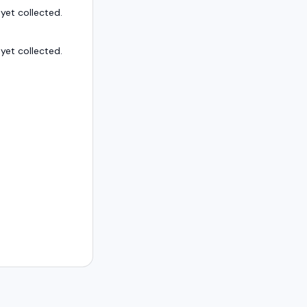
et collected.
et collected.