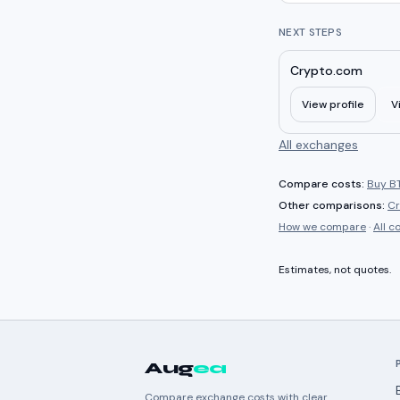
NEXT STEPS
Crypto.com
View profile
V
All exchanges
Compare costs:
Buy BT
Other comparisons:
Cr
How we compare
·
All 
Estimates, not quotes.
Aug
ea
Compare exchange costs with clear