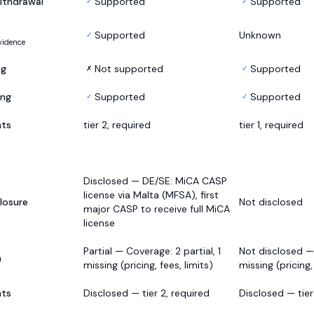
ithdrawal
Supported
Supported
✓
✓
Supported
Unknown
✓
vidence
ng
Not supported
Supported
✗
✓
ing
Supported
Supported
✓
✓
nts
tier 2, required
tier 1, required
Disclosed — DE/SE: MiCA CASP
license via Malta (MFSA), first
losure
Not disclosed
major CASP to receive full MiCA
license
Partial — Coverage: 2 partial, 1
Not disclosed —
h
missing (pricing, fees, limits)
missing (pricing,
nts
Disclosed — tier 2, required
Disclosed — tier 