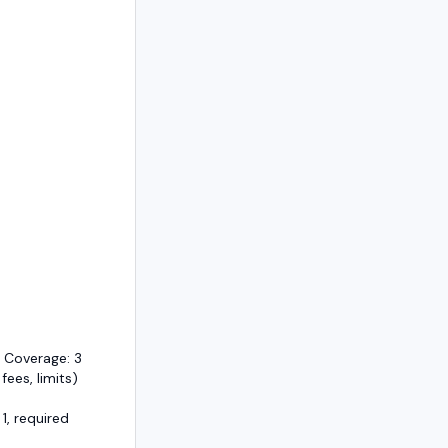
 Coverage: 3
 fees, limits)
1, required