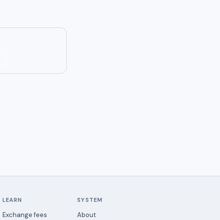
LEARN
SYSTEM
Exchange fees
About