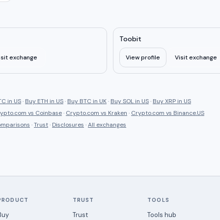
Toobit
isit exchange
View profile
Visit exchange
C in US
·
Buy ETH in US
·
Buy BTC in UK
·
Buy SOL in US
·
Buy XRP in US
ypto.com
vs
Coinbase
·
Crypto.com
vs
Kraken
·
Crypto.com
vs
Binance.US
comparisons
·
Trust
·
Disclosures
·
All exchanges
PRODUCT
TRUST
TOOLS
Buy
Trust
Tools hub