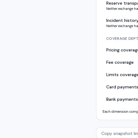
Reserve transp
Neither exchange ha
Incident histor
Neither exchange ha
COVERAGE DEP
Pricing coverag
Fee coverage
Limits coverag
Card payment
Bank payments
Each dimension compar
Copy snapshot lin