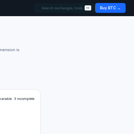
Buy BTC →
Search exchanges, tools…
⌘K
mension is
arable ·
3
incomplete