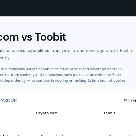
.com
vs
Toobit
son across capabilities, trust profile, and coverage depth. Each di
ntly.
s
15
dimensions across capabilities, trust profile, and coverage depth.
12
ce for both exchanges.
3
dimension
s have
partial or no evidence.
Each
independently — no composite scoring or ranking. Estimates, not quotes.
PARISON
12
comp
Crypto.com
Toobit