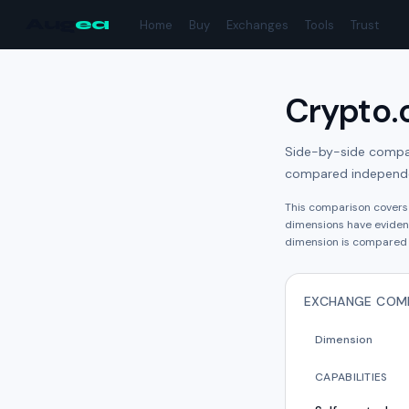
Aug
ea
Home
Buy
Exchanges
Tools
Trust
Crypto
Side-by-side compari
compared independe
This comparison cover
dimension
s have
eviden
dimension is compared 
EXCHANGE COM
Dimension
CAPABILITIES