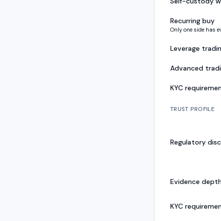
Self-custody w
Recurring buy
Only one side has e
Leverage tradi
Advanced trad
KYC requireme
TRUST PROFILE
Regulatory disc
Evidence dept
KYC requireme