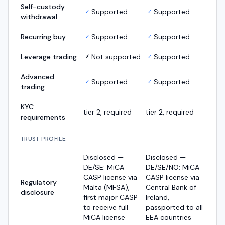
Self-custody
Supported
Supported
✓
✓
withdrawal
Recurring buy
Supported
Supported
✓
✓
Leverage trading
Not supported
Supported
✗
✓
Advanced
Supported
Supported
✓
✓
trading
KYC
tier 2, required
tier 2, required
requirements
TRUST PROFILE
Disclosed —
Disclosed —
DE/SE: MiCA
DE/SE/NO: MiCA
CASP license via
CASP license via
Regulatory
Malta (MFSA),
Central Bank of
disclosure
first major CASP
Ireland,
to receive full
passported to all
MiCA license
EEA countries