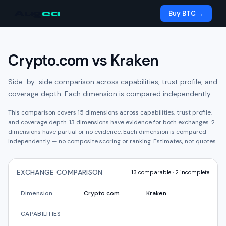
Aug
ea
Buy BTC →
Crypto.com
vs
Kraken
Side-by-side comparison across capabilities, trust profile, and
coverage depth. Each dimension is compared independently.
This comparison covers
15
dimensions across capabilities, trust profile,
and coverage depth.
13
dimension
s have
evidence for both exchanges.
2
dimension
s have
partial or no evidence.
Each dimension is compared
independently — no composite scoring or ranking. Estimates, not quotes.
EXCHANGE COMPARISON
13
comparable ·
2
incomplete
Dimension
Crypto.com
Kraken
CAPABILITIES