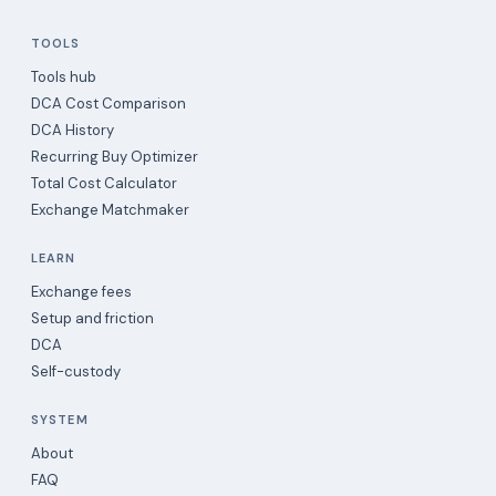
TOOLS
Tools hub
DCA Cost Comparison
DCA History
Recurring Buy Optimizer
Total Cost Calculator
Exchange Matchmaker
LEARN
Exchange fees
Setup and friction
DCA
Self-custody
SYSTEM
About
FAQ