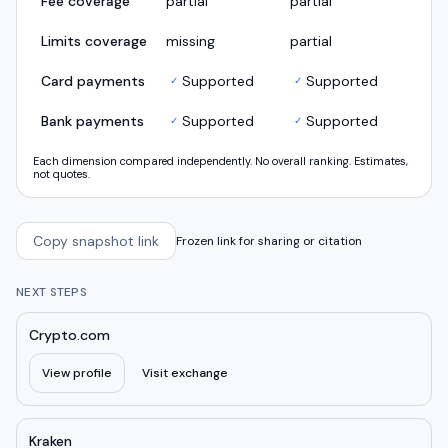
Fee coverage
partial
partial
Limits coverage
missing
partial
Card payments
Supported
Supported
✓
✓
Bank payments
Supported
Supported
✓
✓
Each dimension compared independently. No overall ranking. Estimates,
not quotes.
Copy snapshot link
Frozen link for sharing or citation
NEXT STEPS
Crypto.com
View profile
Visit exchange
Kraken