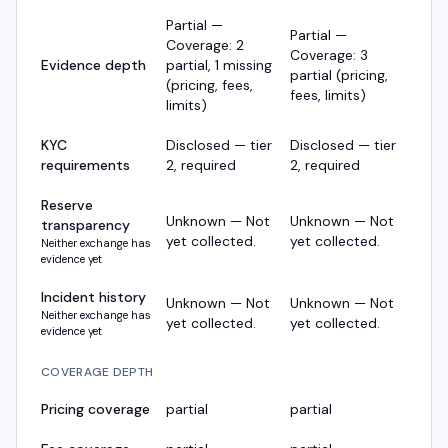
Partial —
Partial —
Coverage: 2
Coverage: 3
Evidence depth
partial, 1 missing
partial (pricing,
(pricing, fees,
fees, limits)
limits)
KYC
Disclosed — tier
Disclosed — tier
requirements
2, required
2, required
Reserve
Unknown — Not
Unknown — Not
transparency
yet collected.
yet collected.
Neither exchange has
evidence yet
Incident history
Unknown — Not
Unknown — Not
Neither exchange has
yet collected.
yet collected.
evidence yet
COVERAGE DEPTH
Pricing coverage
partial
partial