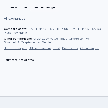
View profile
Visit exchange
All exchanges
Compare costs:
Buy BTC in US
·
Buy ETH in US
·
Buy BTC in UK
·
Buy SOL
in US
·
Buy XRP in US
Other comparisons:
Crypto.com
vs
Coinbase
·
Crypto.com
vs
Binance.US
·
Crypto.com
vs
Gemini
How we compare
·
All comparisons
·
Trust
·
Disclosures
·
All exchanges
Estimates, not quotes.