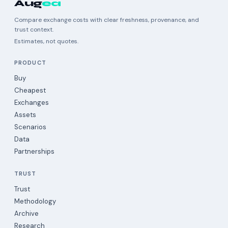
Aug
ea
Compare exchange costs with clear freshness, provenance, and
trust context.
Estimates, not quotes.
PRODUCT
Buy
Cheapest
Exchanges
Assets
Scenarios
Data
Partnerships
TRUST
Trust
Methodology
Archive
Research