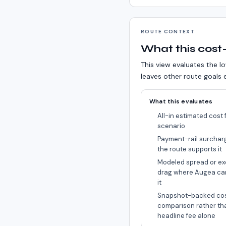
ROUTE CONTEXT
What this cost-
This view evaluates the lo
leaves other route goals e
What this evaluates
All-in estimated cost f
scenario
Payment-rail surchar
the route supports it
Modeled spread or ex
drag where Augea ca
it
Snapshot-backed co
comparison rather th
headline fee alone