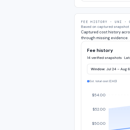
FEE HISTORY · UNI · 
Based on captured snapshot e
Captured cost history acro
through missing evidence.
Fee history
14 verified snapshots · La
Window:
Jul 24 – Aug 6
Est. total cost (
CAD
)
$54.00
$52.00
$50.00