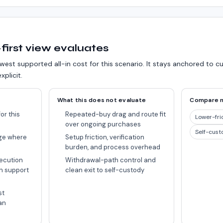
first view evaluates
west supported all-in cost for this scenario.
It stays anchored to c
xplicit.
What this does not evaluate
Compare 
or this
Repeated-buy drag and route fit
Lower-fri
over ongoing purchases
Self-cust
ge where
Setup friction, verification
burden, and process overhead
ecution
Withdrawal-path control and
n support
clean exit to self-custody
st
an