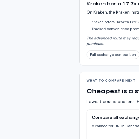
Kraken has a 17.7x
On Kraken, the Kraken Inst
Kraken offers "Kraken Pro"
Tracked convenience premi
The advanced route may requir
purchase.
Full exchange comparison
WHAT TO COMPARE NEXT
Cheapest is a s
Lowest cost is one lens. H
Compare all exchang
5 ranked for UNI in Canad