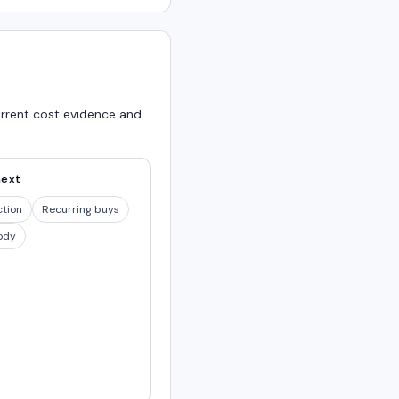
urrent cost evidence and
next
ction
Recurring buys
ody