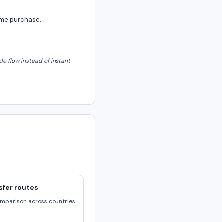
same purchase.
e flow instead of instant
sfer routes
omparison across countries