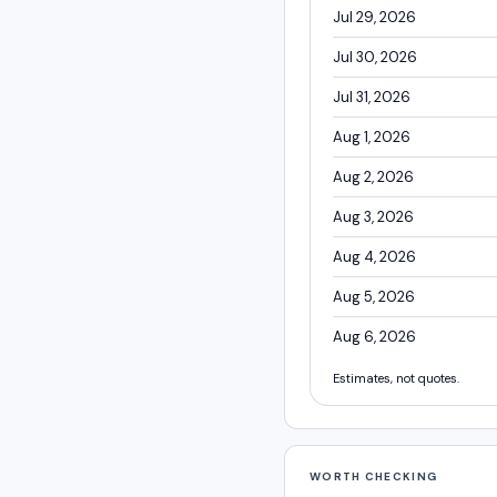
Jul 29, 2026
Jul 30, 2026
Jul 31, 2026
Aug 1, 2026
Aug 2, 2026
Aug 3, 2026
Aug 4, 2026
Aug 5, 2026
Aug 6, 2026
Estimates, not quotes.
WORTH CHECKING