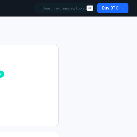
Buy BTC →
Search exchanges, tools…
⌘K
%