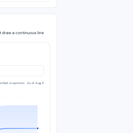
t draw a continuous line
verified snapshots
·
As of Aug 6