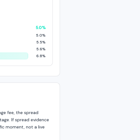
5.0%
5.0%
5.5%
5.6%
6.8%
nge fee, the spread
age. If spread evidence
fic moment, not a live