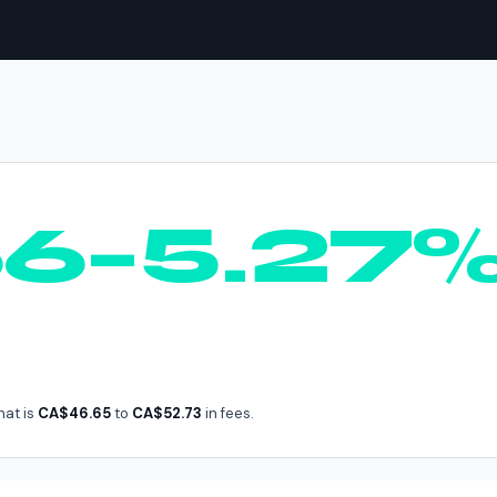
UNI
in
Canada
66–5.27
hat is
CA$46.65
to
CA$52.73
in fees.