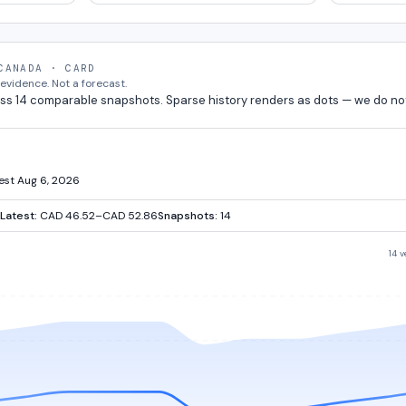
CANADA · CARD
vidence. Not a forecast.
ss 14 comparable snapshots. Sparse history renders as dots — we do no
test Aug 6, 2026
Latest:
CAD 46.52–CAD 52.86
Snapshots:
14
14 