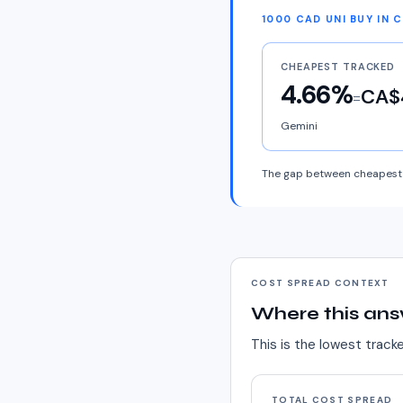
1000 CAD UNI BUY IN 
CHEAPEST TRACKED
4.66%
CA$
=
Gemini
The gap between cheapest 
COST SPREAD CONTEXT
Where this ans
This is the lowest track
TOTAL COST SPREAD