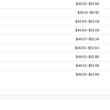
$46.52–$52.86
$45.61–$51.82
$45.84–$52.08
$45.84–$52.08
$46.07–$52.34
$46.30–$52.60
$46.52–$52.86
$46.52–$52.86
$46.52–$52.86