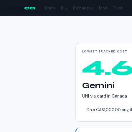
Aug
ea
Home
Buy
Exchanges
Tools
Trust
Cheapest way to buy
LOWEST TRACKED COST
4.
Gemini
UNI
via
card
in
Canada
On a
CA$1,000.00
buy, t