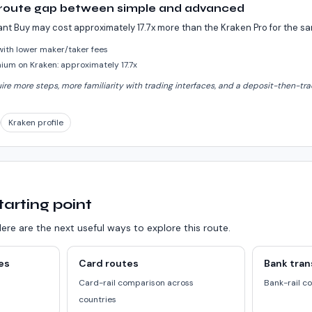
 route gap between simple and advanced
ant Buy may cost approximately 17.7x more than the Kraken Pro for the 
 with lower maker/taker fees
um on Kraken: approximately 17.7x
e more steps, more familiarity with trading interfaces, and a deposit-then-trad
Kraken profile
tarting point
ere are the next useful ways to explore this route.
es
Card routes
Bank tran
a
Card-rail comparison across
Bank-rail c
countries