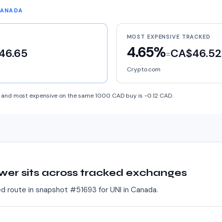
CANADA
MOST EXPENSIVE TRACKED
4.65%
46.65
CA$46.52
=
Crypto.com
and most expensive on the same 1000 CAD buy is -0.12 CAD.
wer sits across tracked exchanges
ed route in snapshot #
51693
for
UNI
in
Canada
.