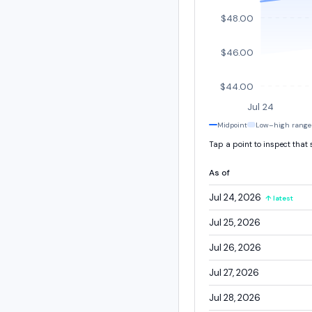
$48.00
$46.00
$44.00
Jul 24
Midpoint
Low–high range
Tap a point to inspect that
As of
Jul 24, 2026
↑ latest
Jul 25, 2026
Jul 26, 2026
Jul 27, 2026
Jul 28, 2026