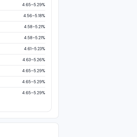
4.65–5.29%
4.56–5.18%
4.58–5.21%
4.58–5.21%
4.61–5.23%
4.63–5.26%
4.65–5.29%
4.65–5.29%
4.65–5.29%