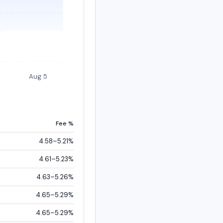
Aug 5
Fee %
4.58–5.21%
4.61–5.23%
4.63–5.26%
4.65–5.29%
4.65–5.29%