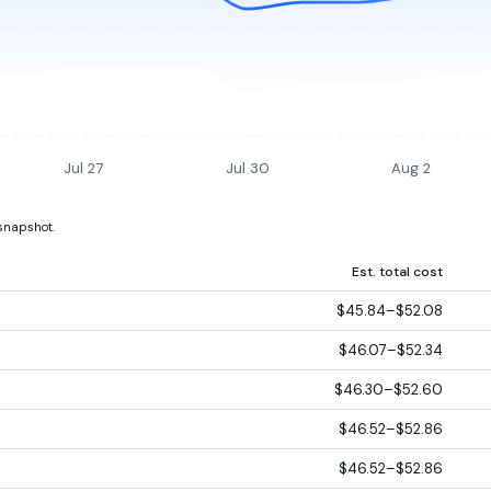
Jul 27
Jul 30
Aug 2
 snapshot.
Est. total cost
$45.84–$52.08
$46.07–$52.34
$46.30–$52.60
$46.52–$52.86
$46.52–$52.86