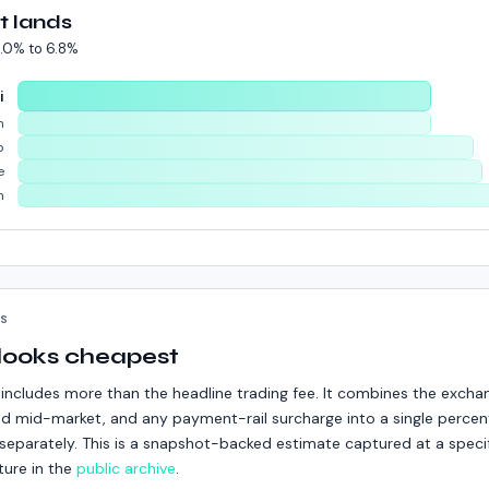
t lands
.0%
to
6.8%
i
m
p
e
n
KS
 looks cheapest
includes more than the headline trading fee. It combines the excha
d mid-market, and any payment-rail surcharge into a single percent
ed separately. This is a snapshot-backed estimate captured at a speci
ture in the
public archive
.