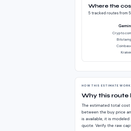
Where the cos
5
tracked routes from
5
Gemin
Crypto.co
Bitstam
Coinbas
Krake
HOW THIS ESTIMATE WOR
Why this route
The estimated total cost 
between the buy price an
is available, it is model
quote. Verify the raw cap