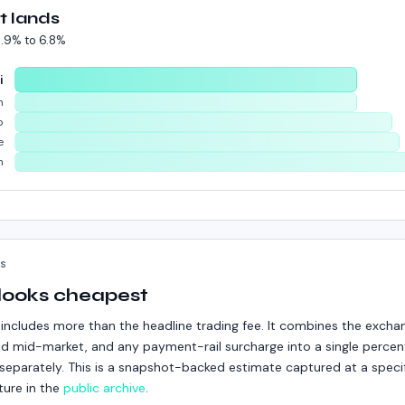
t lands
.9%
to
6.8%
i
m
p
e
n
KS
 looks cheapest
includes more than the headline trading fee. It combines the excha
d mid-market, and any payment-rail surcharge into a single percent
ed separately. This is a snapshot-backed estimate captured at a speci
ture in the
public archive
.