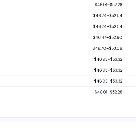
$46.01–$52.28
$46.24–$52.54
$46.24–$52.54
$46.47–$52.80
$46.70–$53.06
$46.93–$53.32
$46.93–$53.32
$46.93–$53.32
$46.01–$52.28