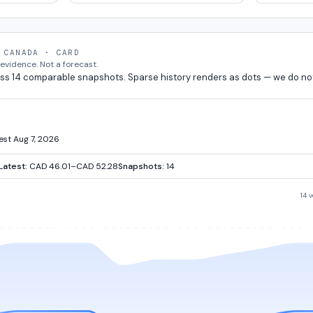
 CANADA · CARD
vidence. Not a forecast.
ss 14 comparable snapshots. Sparse history renders as dots — we do no
test Aug 7, 2026
Latest:
CAD 46.01–CAD 52.28
Snapshots:
14
14 