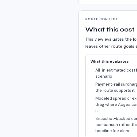
ROUTE CONTEXT
What this cost-
This view evaluates the lo
leaves other route goals e
What this evaluates
All-in estimated cost f
scenario
Payment-rail surchar
the route supports it
Modeled spread or ex
drag where Augea ca
it
Snapshot-backed co
comparison rather th
headline fee alone