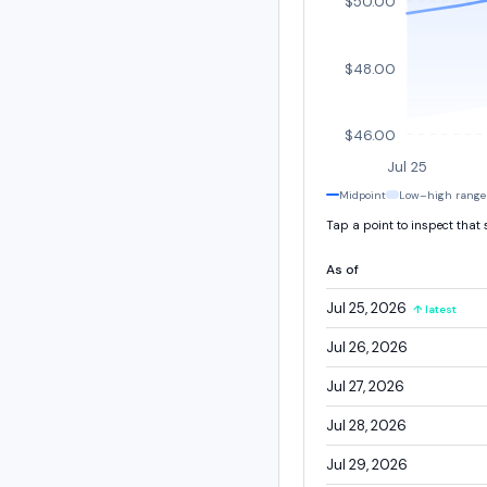
$50.00
$48.00
$46.00
Jul 25
Midpoint
Low–high range
Tap a point to inspect that
As of
Jul 25, 2026
↑ latest
Jul 26, 2026
Jul 27, 2026
Jul 28, 2026
Jul 29, 2026