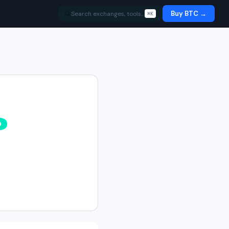
Buy BTC →
Search exchanges, tools…
⌘K
%