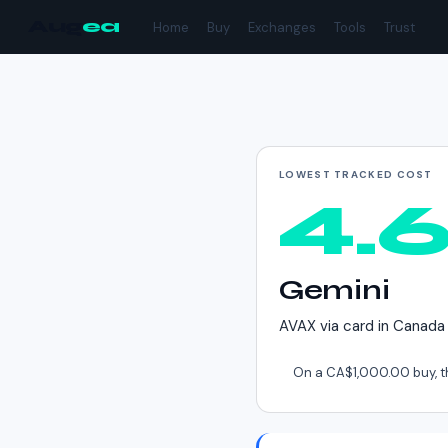
Aug
ea
Home
Buy
Exchanges
Tools
Trust
Cheapest way to buy
LOWEST TRACKED COST
4.
Gemini
AVAX
via
card
in
Canada
On a
CA$1,000.00
buy, t