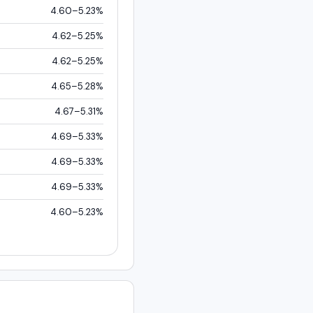
4.60–5.23%
4.62–5.25%
4.62–5.25%
4.65–5.28%
4.67–5.31%
4.69–5.33%
4.69–5.33%
4.69–5.33%
4.60–5.23%