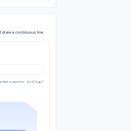
t draw a continuous line
verified snapshots
·
As of Aug 7