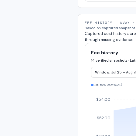
FEE HISTORY · AVAX ·
Based on captured snapshot e
Captured cost history acro
through missing evidence.
Fee history
14 verified snapshots · La
Window:
Jul 25 – Aug 7
Est. total cost (
CAD
)
$54.00
$52.00