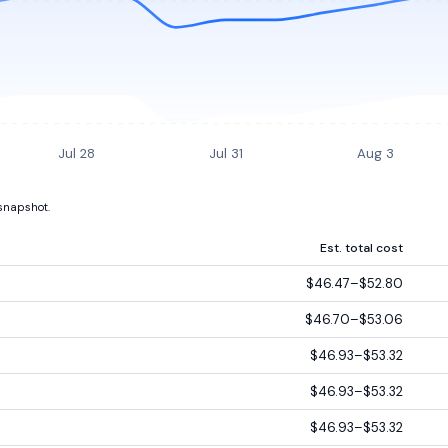
Jul 28
Jul 31
Aug 3
 snapshot.
Est. total cost
$46.47–$52.80
$46.70–$53.06
$46.93–$53.32
$46.93–$53.32
$46.93–$53.32