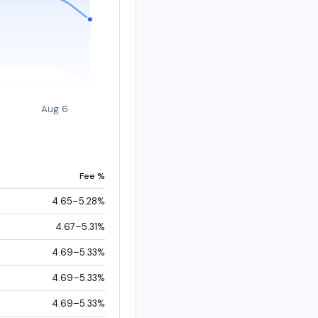
Aug 6
Fee %
4.65–5.28%
4.67–5.31%
4.69–5.33%
4.69–5.33%
4.69–5.33%