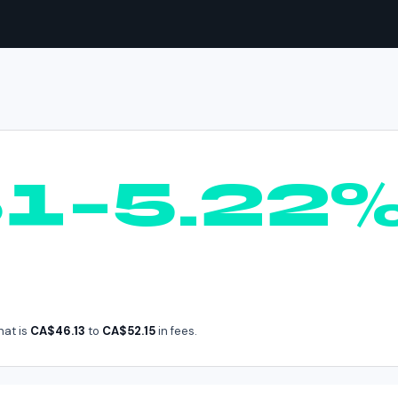
AVAX
in
Canada
61–5.22
hat is
CA$46.13
to
CA$52.15
in fees.