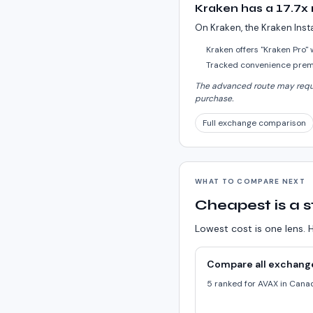
Kraken has a 17.7x
On Kraken, the Kraken Inst
Kraken offers "Kraken Pro"
Tracked convenience premi
The advanced route may requir
purchase.
Full exchange comparison
WHAT TO COMPARE NEXT
Cheapest is a s
Lowest cost is one lens. H
Compare all exchang
5 ranked for AVAX in Cana