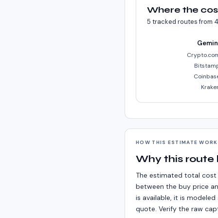
Where the cos
5
tracked routes from
4
Gemin
Crypto.co
Bitstam
Coinbas
Krake
HOW THIS ESTIMATE WOR
Why this route
The estimated total cost 
between the buy price an
is available, it is model
quote. Verify the raw cap