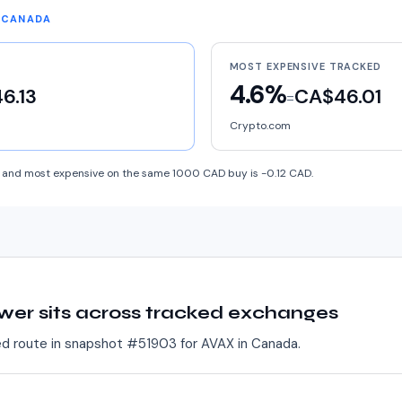
N CANADA
MOST EXPENSIVE TRACKED
4.6%
6.13
CA$46.01
=
Crypto.com
and most expensive on the same 1000 CAD buy is -0.12 CAD.
wer sits across tracked exchanges
ed route in snapshot #
51903
for
AVAX
in
Canada
.