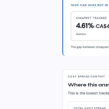
1000 CAD AVAX BUY I
CHEAPEST TRACKED
4.61%
CA$4
=
Gemini
The gap between cheapest 
COST SPREAD CONTEXT
Where this ans
This is the lowest track
TOTAL COST SPREAD