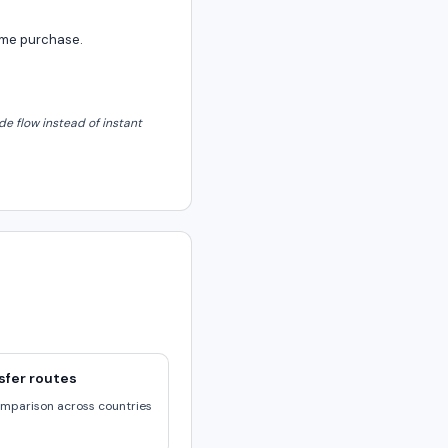
same purchase.
e flow instead of instant
sfer routes
omparison across countries