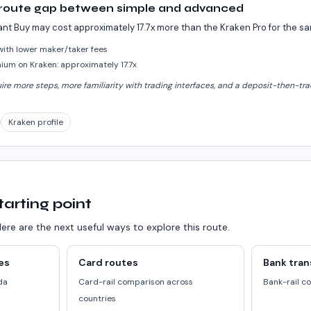
 route gap between simple and advanced
ant Buy may cost approximately 17.7x more than the Kraken Pro for the 
 with lower maker/taker fees
um on Kraken: approximately 17.7x
e more steps, more familiarity with trading interfaces, and a deposit-then-trad
Kraken profile
tarting point
ere are the next useful ways to explore this route.
es
Card routes
Bank tran
da
Card-rail comparison across
Bank-rail c
countries