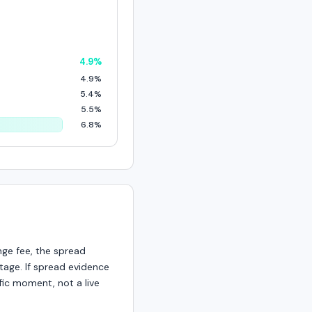
4.9%
4.9%
5.4%
5.5%
6.8%
nge fee, the spread
age. If spread evidence
fic moment, not a live