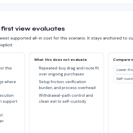
first view evaluates
west supported all-in cost for this scenario.
It stays anchored to c
xplicit.
What this does not evaluate
Compare 
or this
Repeated-buy drag and route fit
Lower-fri
over ongoing purchases
Self-cust
ge where
Setup friction, verification
burden, and process overhead
ecution
Withdrawal-path control and
n support
clean exit to self-custody
st
an