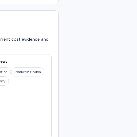
urrent cost evidence and
next
ction
Recurring buys
ody