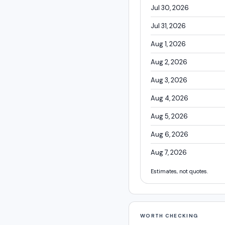
Jul 30, 2026
Jul 31, 2026
Aug 1, 2026
Aug 2, 2026
Aug 3, 2026
Aug 4, 2026
Aug 5, 2026
Aug 6, 2026
Aug 7, 2026
Estimates, not quotes.
WORTH CHECKING