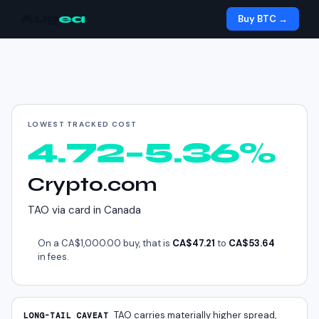
Aug
ea
Buy BTC →
Cheapest way to buy
TAO
in
Canada
LOWEST TRACKED COST
4.72–5.36%
Crypto.com
TAO
via
card
in
Canada
On a
CA$1,000.00
buy, that is
CA$47.21
to
CA$53.64
in fees.
TAO
carries materially higher spread,
LONG-TAIL CAVEAT