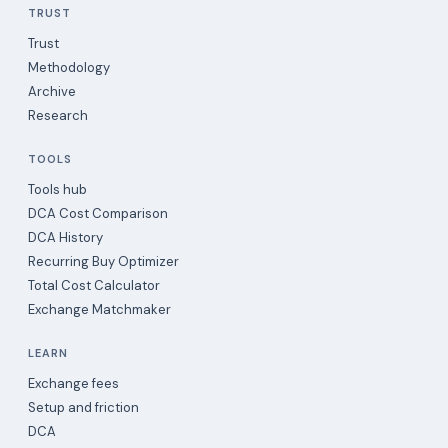
TRUST
Trust
Methodology
Archive
Research
TOOLS
Tools hub
DCA Cost Comparison
DCA History
Recurring Buy Optimizer
Total Cost Calculator
Exchange Matchmaker
LEARN
Exchange fees
Setup and friction
DCA