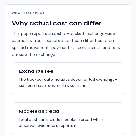
WHAT TO EXPECT
Why actual cost can differ
This page reports snapshot-backed exchange-side
estimates. Your executed cost can differ based on
spread movement, payment rail constraints, and fees
outside the exchange.
Exchange fee
The tracked route includes documented exchange-
side purchase fees for this scenario.
Modeled spread
Total cost can include modeled spread when
observed evidence supports it.