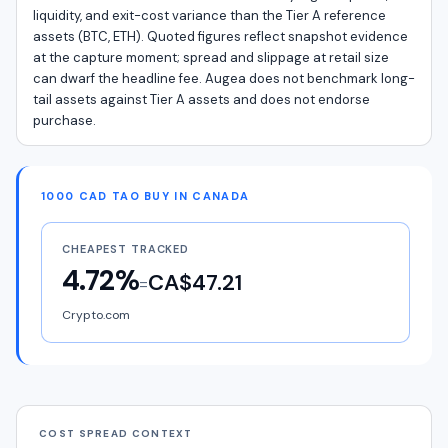
liquidity, and exit-cost variance than the Tier A reference
assets (BTC, ETH). Quoted figures reflect snapshot evidence
at the capture moment; spread and slippage at retail size
can dwarf the headline fee. Augea does not benchmark long-
tail assets against Tier A assets and does not endorse
purchase.
1000 CAD TAO BUY IN CANADA
CHEAPEST TRACKED
4.72%
CA$47.21
=
Crypto.com
COST SPREAD CONTEXT