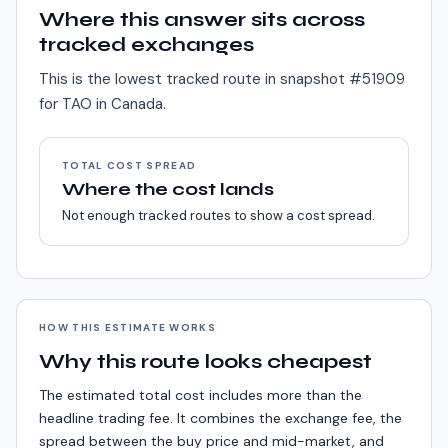
Where this answer sits across
tracked exchanges
This is the lowest tracked route in snapshot #
51909
for
TAO
in
Canada
.
TOTAL COST SPREAD
Where the cost lands
Not enough tracked routes to show a cost spread.
HOW THIS ESTIMATE WORKS
Why this route looks cheapest
The estimated total cost includes more than the
headline trading fee. It combines the exchange fee, the
spread between the buy price and mid-market, and