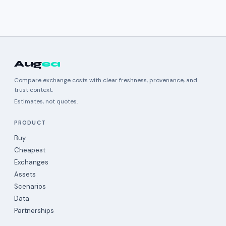
Aug
ea
Compare exchange costs with clear freshness, provenance, and
trust context.
Estimates, not quotes.
PRODUCT
Buy
Cheapest
Exchanges
Assets
Scenarios
Data
Partnerships