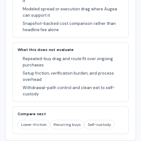
it
Modeled spread or execution drag where Augea
can support it
Snapshot-backed cost comparison rather than
headline fee alone
What this does not evaluate
Repeated-buy drag and route fit over ongoing
purchases
Setup friction, verification burden, and process
overhead
Withdrawal-path control and clean exit to self-
custody
Compare next
Lower-friction
Recurring buys
Self-custody