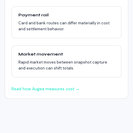
Payment rail
Card and bank routes can differ materially in cost
and settlement behavior.
Market movement
Rapid market moves between snapshot capture
and execution can shift totals.
Read how Augea measures cost →