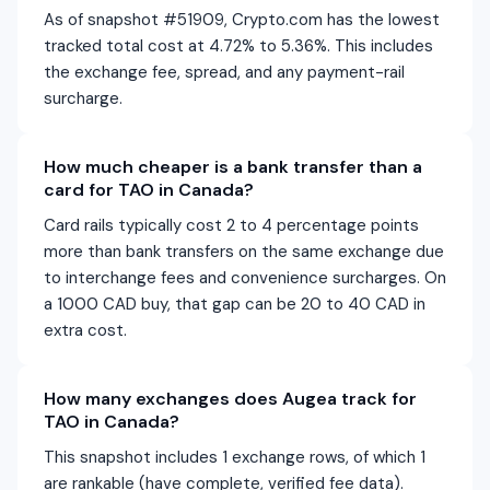
As of snapshot #51909, Crypto.com has the lowest
tracked total cost at 4.72% to 5.36%. This includes
the exchange fee, spread, and any payment-rail
surcharge.
How much cheaper is a bank transfer than a
card for TAO in Canada?
Card rails typically cost 2 to 4 percentage points
more than bank transfers on the same exchange due
to interchange fees and convenience surcharges. On
a 1000 CAD buy, that gap can be 20 to 40 CAD in
extra cost.
How many exchanges does Augea track for
TAO in Canada?
This snapshot includes 1 exchange rows, of which 1
are rankable (have complete, verified fee data).