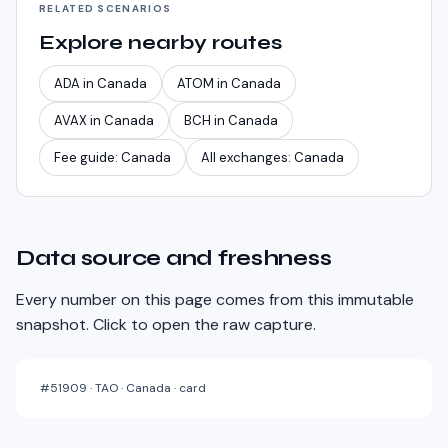
RELATED SCENARIOS
Explore nearby routes
ADA
in
Canada
ATOM
in
Canada
AVAX
in
Canada
BCH
in
Canada
Fee guide:
Canada
All exchanges:
Canada
Data source and freshness
Every number on this page comes from this immutable
snapshot. Click to open the raw capture.
#
51909
·
TAO · Canada · card