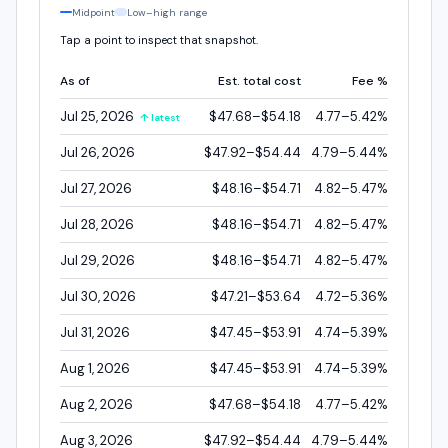
Midpoint
Low–high range
Tap a point to inspect that snapshot.
As of
Est. total cost
Fee %
Jul 25, 2026
$47.68–$54.18
4.77–5.42%
↑ latest
Jul 26, 2026
$47.92–$54.44
4.79–5.44%
Jul 27, 2026
$48.16–$54.71
4.82–5.47%
Jul 28, 2026
$48.16–$54.71
4.82–5.47%
Jul 29, 2026
$48.16–$54.71
4.82–5.47%
Jul 30, 2026
$47.21–$53.64
4.72–5.36%
Jul 31, 2026
$47.45–$53.91
4.74–5.39%
Aug 1, 2026
$47.45–$53.91
4.74–5.39%
Aug 2, 2026
$47.68–$54.18
4.77–5.42%
Aug 3, 2026
$47.92–$54.44
4.79–5.44%