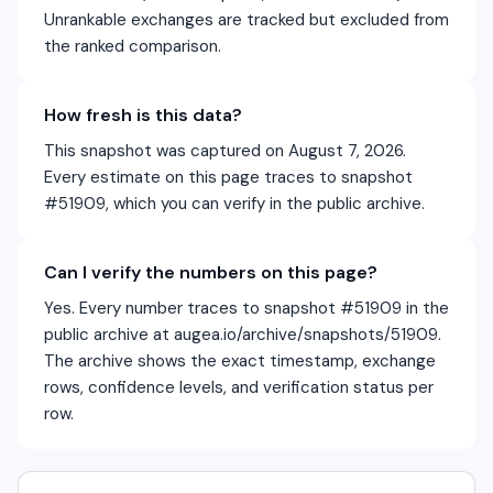
Unrankable exchanges are tracked but excluded from
the ranked comparison.
How fresh is this data?
This snapshot was captured on August 7, 2026.
Every estimate on this page traces to snapshot
#51909, which you can verify in the public archive.
Can I verify the numbers on this page?
Yes. Every number traces to snapshot #51909 in the
public archive at augea.io/archive/snapshots/51909.
The archive shows the exact timestamp, exchange
rows, confidence levels, and verification status per
row.