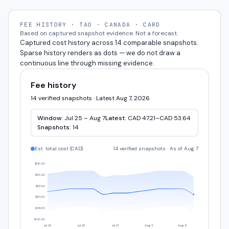
FEE HISTORY · TAO · CANADA · CARD
Based on captured snapshot evidence. Not a forecast.
Captured cost history across 14 comparable snapshots.
Sparse history renders as dots — we do not draw a
continuous line through missing evidence.
Fee history
14 verified snapshots · Latest Aug 7, 2026
Window:
Jul 25 – Aug 7
Latest:
CAD 47.21–CAD 53.64
Snapshots:
14
Est. total cost (
CAD
)
14 verified snapshots
·
As of Aug 7
$56.00
$54.00
$52.00
$50.00
$48.00
$46.00
Jul 25
Jul 28
Jul 31
Aug 3
Aug 6