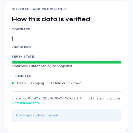
COVERAGE AND PROVENANCE
How this data is verified
COVERAGE
1
tracked rows
TRUTH STATE
1
rankable
0
unrankable
0
no snapshot
FRESHNESS
1
fresh
·
0
aging
·
0
stale or unknown
Snapshot #51909 ·
2026-08-07 00:05 UTC
·
Estimates, not quotes.
View full audit trail →
Coverage data is current.