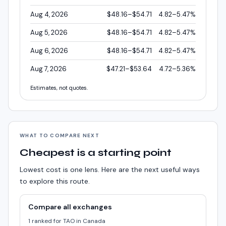
Aug 4, 2026
$48.16–$54.71
4.82–5.47%
Aug 5, 2026
$48.16–$54.71
4.82–5.47%
Aug 6, 2026
$48.16–$54.71
4.82–5.47%
Aug 7, 2026
$47.21–$53.64
4.72–5.36%
Estimates, not quotes.
WHAT TO COMPARE NEXT
Cheapest is a starting point
Lowest cost is one lens. Here are the next useful ways
to explore this route.
Compare all exchanges
1 ranked for TAO in Canada