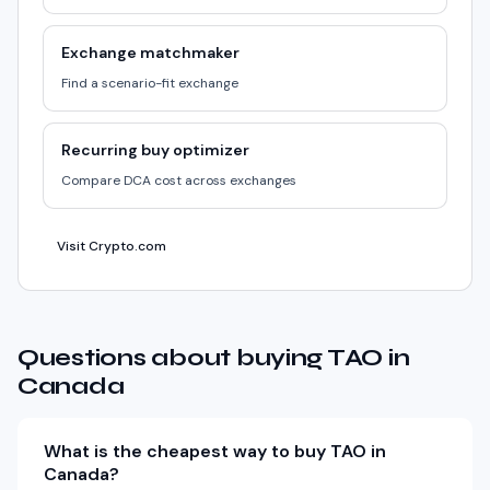
Exchange matchmaker
Find a scenario-fit exchange
Recurring buy optimizer
Compare DCA cost across exchanges
Visit Crypto.com
Questions about buying TAO in
Canada
What is the cheapest way to buy TAO in
Canada?