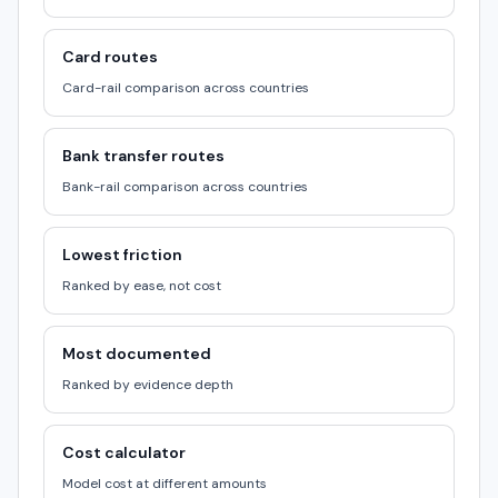
Card routes
Card-rail comparison across countries
Bank transfer routes
Bank-rail comparison across countries
Lowest friction
Ranked by ease, not cost
Most documented
Ranked by evidence depth
Cost calculator
Model cost at different amounts