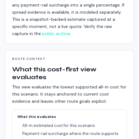
any payment-rail surcharge into a single percentage. If
spread evidence is available, it is modeled separately.
This is a snapshot-backed estimate captured at a
specific moment, not a live quote. Verify the raw
capture in the
public archive
.
ROUTE CONTEXT
What this cost-first view
evaluates
This view evaluates the lowest supported all-in cost for
this scenario.
It stays anchored to current cost
evidence and leaves other route goals explicit.
What this evaluates
All-in estimated cost for this scenario
Payment-rail surcharge where the route supports