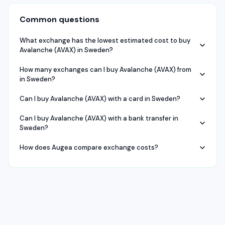
Common questions
What exchange has the lowest estimated cost to buy
Avalanche (AVAX) in Sweden?
How many exchanges can I buy Avalanche (AVAX) from
in Sweden?
Can I buy Avalanche (AVAX) with a card in Sweden?
Can I buy Avalanche (AVAX) with a bank transfer in
Sweden?
How does Augea compare exchange costs?