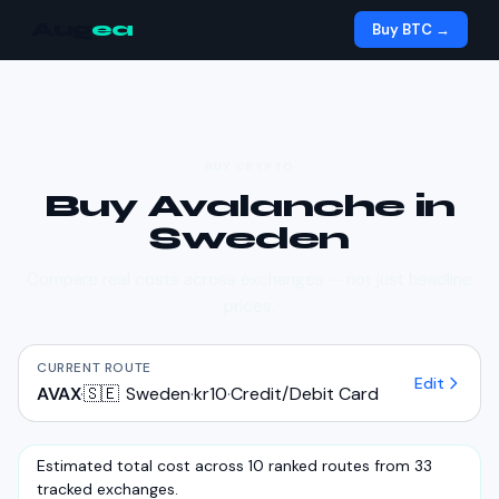
Aug
ea
Buy BTC →
BUY CRYPTO
Buy
Avalanche
in
Sweden
Compare real costs across exchanges — not just headline
prices.
CURRENT ROUTE
Edit
AVAX
·
🇸🇪
Sweden
·
kr10
·
Credit/Debit Card
Estimated total cost across 10 ranked routes from 33
tracked exchanges.