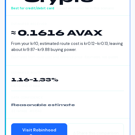
Best for
credit/debit card
· Lowest estimated fee in this scenario
ESTIMATED RECEIVED
≈ 0.1616 AVAX
From your
kr
10
, estimated route cost is
kr
0.12
–
kr
0.13
, leaving
about
kr
9.87
–
kr
9.88
buying power.
Estimated from route cost and reference price · Estimates, not quotes
ESTIMATED ROUTE COST
1.16
–
1.33
%
kr
0.12
–
kr
0.13
total
DATA CONFIDENCE
Reasonable estimate
33
ranked
· #51543
Visit
Robinhood
Share this comparison