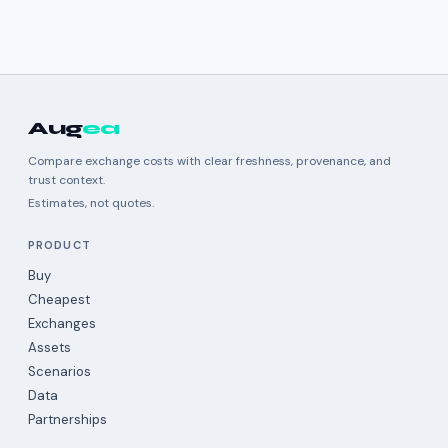
Aug
ea
Compare exchange costs with clear freshness, provenance, and
trust context.
Estimates, not quotes.
PRODUCT
Buy
Cheapest
Exchanges
Assets
Scenarios
Data
Partnerships