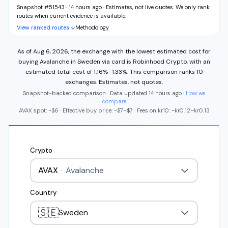
Snapshot #51543 · 14 hours ago
·
Estimates, not live quotes. We only rank
routes when current evidence is available.
View ranked routes ↓
Methodology
As of
Aug 6, 2026
,
the exchange with the lowest estimated cost for
buying
Avalanche
in
Sweden
via
card
is
Robinhood Crypto
,
with an
estimated total cost of
1.16%
–
1.33%
.
This comparison ranks
10
exchange
s
.
Estimates, not quotes.
Snapshot-backed comparison · Data updated
14 hours ago
·
How we
compare
AVAX
spot: ~
$6
·
Effective buy price: ~
$7
–
$7
·
Fees on
kr
10
: ~
kr
0.12
–
kr
0.13
Crypto
AVAX
·
Avalanche
Country
🇸🇪
Sweden