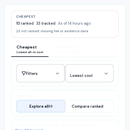
CHEAPEST
10
ranked
·
33
tracked
·
As of 14 hours ago
23
not ranked:
missing fee or evidence data
Cheapest
Easier setup
Fewer setup hurdles
Lowest all-in cost
Sort
Filters
Lowest cost
VIEW MODE
Explore all
Compare ranked
33
10
Showing 10 verified routes · 23 tracked hidden