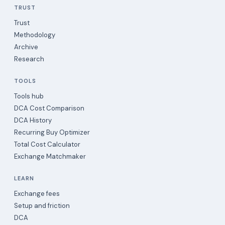
TRUST
Trust
Methodology
Archive
Research
TOOLS
Tools hub
DCA Cost Comparison
DCA History
Recurring Buy Optimizer
Total Cost Calculator
Exchange Matchmaker
LEARN
Exchange fees
Setup and friction
DCA