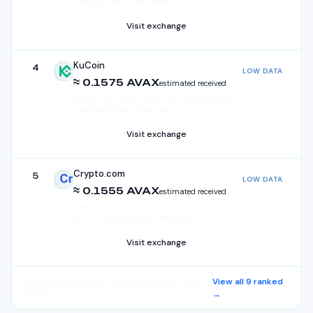
Card purchase · Direct route
Visit exchange
KuCoin
4
LOW DATA
KuCoin
≈ 0.1575 AVAX
estimated received
Fee/cost rate:
3.50
–
3.96
%
·
Total:
kr
0.35
–
kr
0.40
· Card purchase · Direct route
Visit exchange
Crypto.com
5
LOW DATA
Crypto.com
≈ 0.1555 AVAX
estimated received
Fee/cost rate:
4.65
–
5.28
%
·
Total:
kr
0.46
–
kr
0.53
· Card purchase · Direct route
Visit exchange
View all
9
ranked
Estimates, not quotes
· Snapshot #51543 · Aug 6,
2026
→