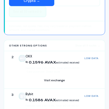
Crypto
→
See all
33
ranked ↓
Estimates, not quotes. Fees may vary based on payment method,
amount, and market conditions.
Show all
8
routes →
OTHER STRONG OPTIONS
OKX
2
LOW DATA
OKX
≈ 0.1596 AVAX
estimated received
Fee/cost rate:
2.33
–
2.65
%
·
Total:
kr
0.23
–
kr
0.26
· Card purchase · Direct route
Visit exchange
Bybit
3
LOW DATA
Bybit
≈ 0.1586 AVAX
estimated received
Fee/cost rate:
2.92
–
3.31
%
·
Total:
kr
0.29
–
kr
0.33
·