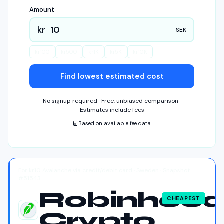
Amount
kr
SEK
kr
100
kr
500
kr
1K
kr
5K
kr
10K
Find lowest estimated cost
No signup required · Free, unbiased comparison ·
Estimates include fees
Based on available fee data.
For kr10 Avalanche via credit/debit card · Sweden · Snapshot
#51543
Robinhoo
CHEAPEST
Crypto
Robinhood Crypto