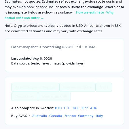
Estimates, not quotes. Estimates reflect exchange-side route costs and
View fee history ↓
Full exchange detail →
View methodology →
may exclude bank or card-issuer fees outside the exchange.
Where data
is incomplete, fields are shown as unknown.
How we estimate
·
Why
actual cost can differ →
Note: Crypto prices are typically quoted in USD. Amounts shown in
SEK
are converted estimates and may vary with exchange rates.
Latest snapshot
·
Created
Aug 6, 2026
·
id:
51543
Last updated:
Aug 6, 2026
Data source:
Seeded fee estimates (provider layer)
All exchanges in
Sweden
How we compare
Trust
Disclosures
View audit trail
Also compare in
Sweden
:
BTC
·
ETH
·
SOL
·
XRP
·
ADA
Buy
AVAX
in:
Australia
·
Canada
·
France
·
Germany
·
Italy