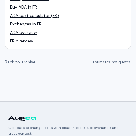
Buy ADA in FR
ADA cost calculator (FR)
Exchanges in FR
ADA overview
FR overview
Back to archive
Estimates, not quotes.
Aug
ea
Compare exchange costs with clear freshness, provenance, and
trust context.