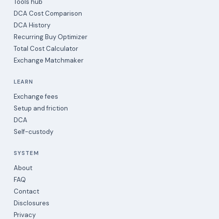
Tools hub
DCA Cost Comparison
DCA History
Recurring Buy Optimizer
Total Cost Calculator
Exchange Matchmaker
LEARN
Exchange fees
Setup and friction
DCA
Self-custody
SYSTEM
About
FAQ
Contact
Disclosures
Privacy