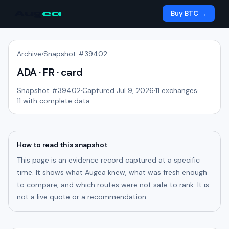
Aug
ea
Buy BTC →
Archive
›
Snapshot #
39402
ADA · FR · card
Snapshot #
39402
·
Captured Jul 9, 2026
·
11
exchanges
·
11
with complete data
How to read this snapshot
This page is an evidence record captured at a specific
time. It shows what Augea knew, what was fresh enough
to compare, and which routes were not safe to rank. It is
not a live quote or a recommendation.