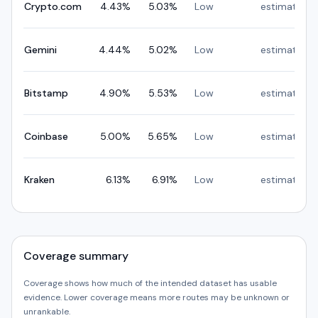
Crypto.com
4.43
%
5.03
%
Low
estimated
Gemini
4.44
%
5.02
%
Low
estimated
Bitstamp
4.90
%
5.53
%
Low
estimated
Coinbase
5.00
%
5.65
%
Low
estimated
Kraken
6.13
%
6.91
%
Low
estimated
Coverage summary
Coverage shows how much of the intended dataset has usable
evidence. Lower coverage means more routes may be unknown or
unrankable.