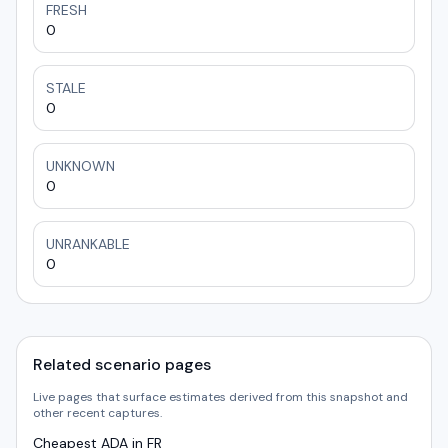
FRESH
0
STALE
0
UNKNOWN
0
UNRANKABLE
0
Related scenario pages
Live pages that surface estimates derived from this snapshot and
other recent captures.
Cheapest ADA in FR