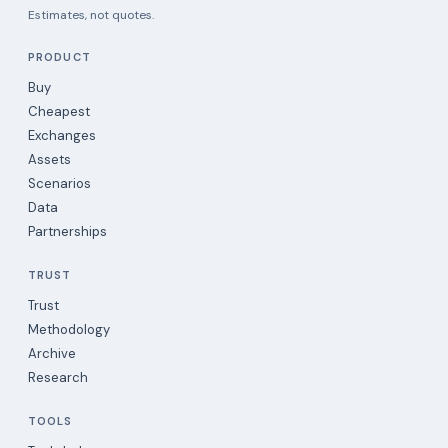
Estimates, not quotes.
PRODUCT
Buy
Cheapest
Exchanges
Assets
Scenarios
Data
Partnerships
TRUST
Trust
Methodology
Archive
Research
TOOLS