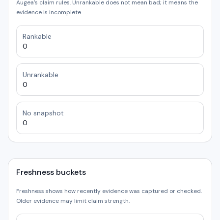
Augea's claim rules. Unrankable does not mean bad; it means the
evidence is incomplete.
Rankable
0
Unrankable
0
No snapshot
0
Freshness buckets
Freshness shows how recently evidence was captured or checked.
Older evidence may limit claim strength.