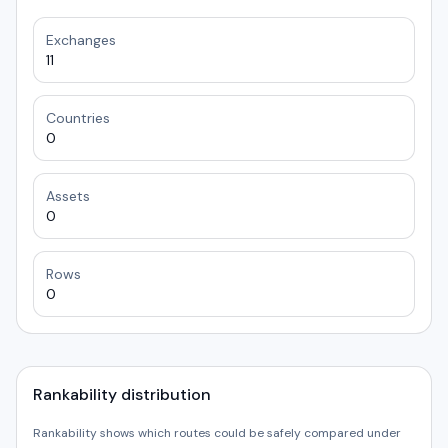
Exchanges
11
Countries
0
Assets
0
Rows
0
Rankability distribution
Rankability shows which routes could be safely compared under