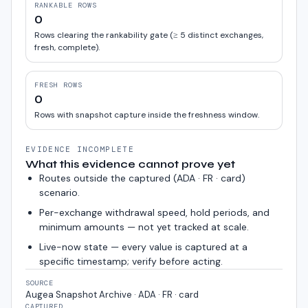
RANKABLE ROWS
0
Rows clearing the rankability gate (≥ 5 distinct exchanges,
fresh, complete).
FRESH ROWS
0
Rows with snapshot capture inside the freshness window.
EVIDENCE INCOMPLETE
What this evidence cannot prove yet
Routes outside the captured (
ADA · FR · card
)
scenario.
Per-exchange withdrawal speed, hold periods, and
minimum amounts — not yet tracked at scale.
Live-now state — every value is captured at a
specific timestamp; verify before acting.
SOURCE
Augea Snapshot Archive · ADA · FR · card
CAPTURED