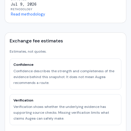
Jul 9, 2026
METHODOLOGY
Read methodology
Exchange fee estimates
Estimates, not quotes.
Confidence
Confidence describes the strength and completeness of the
evidence behind this snapshot. It does not mean Augea
recommends a route.
Verification
Verification shows whether the underlying evidence has
supporting source checks. Missing verification limits what
claims Augea can safely make.