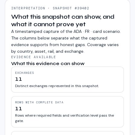
INTERPRETATION · SNAPSHOT #39402
What this snapshot can show, and
what it cannot prove yet
A timestamped capture of the
ADA · FR · card
scenario.
The columns below separate what the captured
evidence supports from honest gaps. Coverage varies
by country, asset, rail, and exchange.
EVIDENCE AVAILABLE
What this evidence can show
EXCHANGES
11
Distinct exchanges represented in this snapshot.
ROWS WITH COMPLETE DATA
11
Rows where required fields and verification level pass the
gate.