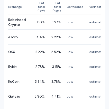
Est.
Est.
Exchange
total
total
Confidence
Verification
(low)
(high)
Robinhood
1.10
%
1.27
%
Low
estimated
Crypto
eToro
1.94
%
2.22
%
Low
estimated
OKX
2.22
%
2.52
%
Low
estimated
Bybit
2.78
%
3.15
%
Low
estimated
KuCoin
3.34
%
3.78
%
Low
estimated
Gate.io
3.90
%
4.41
%
Low
estimated