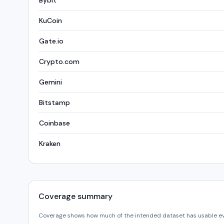
Bybit
KuCoin
Gate.io
Crypto.com
Gemini
Bitstamp
Coinbase
Kraken
Coverage summary
Coverage shows how much of the intended dataset has usable e