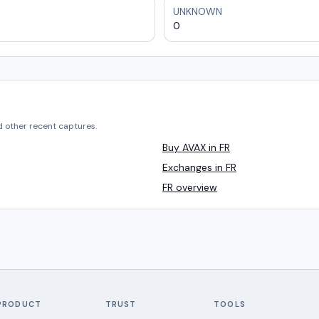
UNKNOWN
0
d other recent captures.
Buy AVAX in FR
Exchanges in FR
FR overview
PRODUCT
TRUST
TOOLS