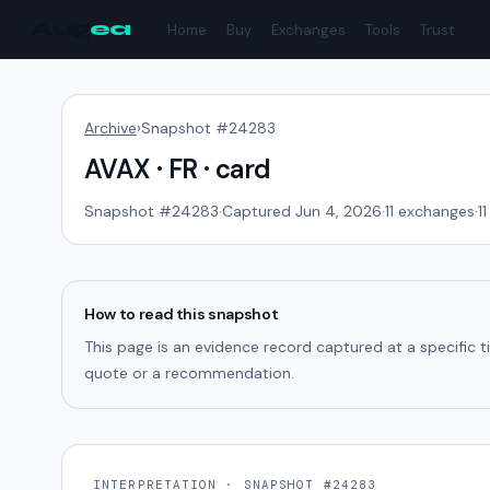
Aug
ea
Home
Buy
Exchanges
Tools
Trust
Archive
›
Snapshot #
24283
AVAX · FR · card
Snapshot #
24283
·
Captured Jun 4, 2026
·
11
exchanges
·
11
How to read this snapshot
This page is an evidence record captured at a specific 
quote or a recommendation.
INTERPRETATION · SNAPSHOT #24283