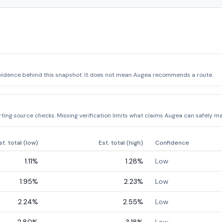
vidence behind this snapshot. It does not mean Augea recommends a route.
ing source checks. Missing verification limits what claims Augea can safely ma
st. total (low)
Est. total (high)
Confidence
1.11
%
1.28
%
Low
1.95
%
2.23
%
Low
2.24
%
2.55
%
Low