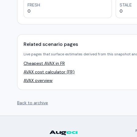
FRESH
STALE
0
0
Related scenario pages
Live pages that surface estimates derived from this snapshot an
Cheapest AVAX in FR
AVAX cost calculator (FR)
AVAX overview
Back to archive
Aug
ea