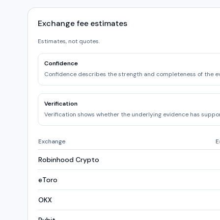
Exchange fee estimates
Estimates, not quotes.
Confidence
Confidence describes the strength and completeness of the e
Verification
Verification shows whether the underlying evidence has support
Exchange
E
Robinhood Crypto
eToro
OKX