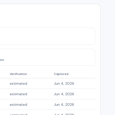
ke.
Verification
Captured
estimated
Jun 4, 2026
estimated
Jun 4, 2026
estimated
Jun 4, 2026