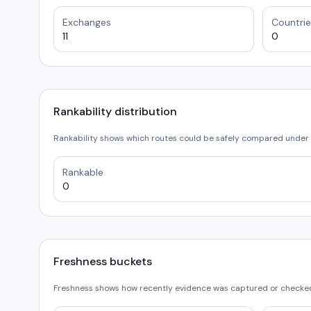
Exchanges
Countrie
11
0
Rankability distribution
Rankability shows which routes could be safely compared under 
Rankable
0
Freshness buckets
Freshness shows how recently evidence was captured or checked.