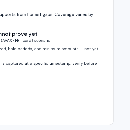
upports from honest gaps. Coverage varies by
nnot prove yet
 (
AVAX · FR · card
) scenario.
eed, hold periods, and minimum amounts — not yet
 is captured at a specific timestamp; verify before