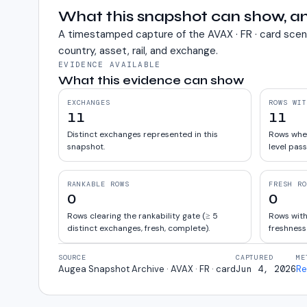
What this snapshot can show, an
A timestamped capture of the
AVAX · FR · card
scen
country, asset, rail, and exchange.
EVIDENCE AVAILABLE
What this evidence can show
EXCHANGES
ROWS WIT
11
11
Distinct exchanges represented in this
Rows wher
snapshot.
level pass
RANKABLE ROWS
FRESH RO
0
0
Rows clearing the rankability gate (≥ 5
Rows with
distinct exchanges, fresh, complete).
freshness
SOURCE
CAPTURED
ME
Augea Snapshot Archive · AVAX · FR · card
Jun 4, 2026
Re