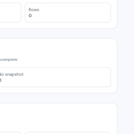
Rows
0
incomplete.
No snapshot
0