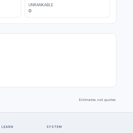
UNRANKABLE
0
Estimates, not quotes.
LEARN
SYSTEM