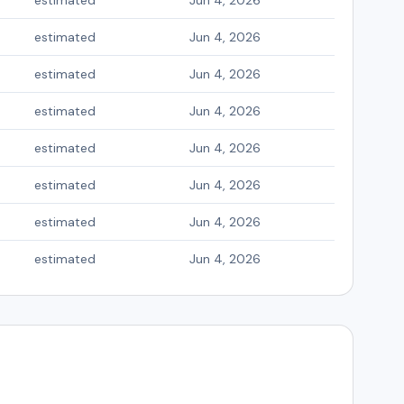
estimated
Jun 4, 2026
estimated
Jun 4, 2026
estimated
Jun 4, 2026
estimated
Jun 4, 2026
estimated
Jun 4, 2026
estimated
Jun 4, 2026
estimated
Jun 4, 2026
estimated
Jun 4, 2026