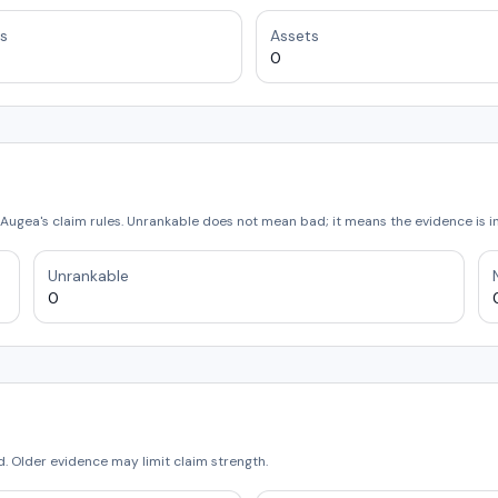
s
Assets
0
Augea's claim rules. Unrankable does not mean bad; it means the evidence is 
Unrankable
0
 Older evidence may limit claim strength.