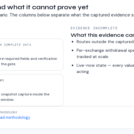
d what it cannot prove yet
ario. The columns below separate what the captured evidence s
EVIDENCE INCOMPLETE
What this evidence ca
Routes outside the captured
H COMPLETE DATA
Per-exchange withdrawal sp
tracked at scale.
e required fields and verification
 the gate.
Live-now state — every value
acting.
WS
 snapshot capture inside the
 window.
THODOLOGY
ad methodology