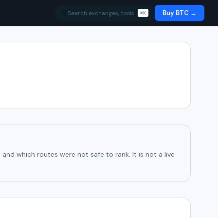
Buy BTC →
Search exchanges, tools…
⌘K
d which routes were not safe to rank. It is not a live