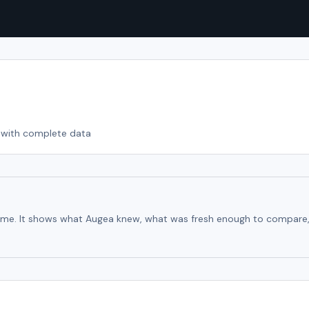
with complete data
time. It shows what Augea knew, what was fresh enough to compare, an