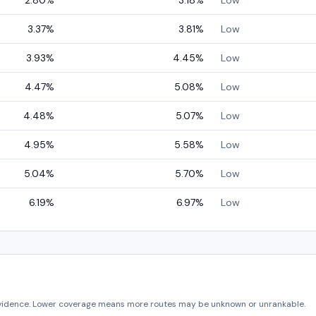
2.80
%
3.18
%
Low
3.37
%
3.81
%
Low
3.93
%
4.45
%
Low
4.47
%
5.08
%
Low
4.48
%
5.07
%
Low
4.95
%
5.58
%
Low
5.04
%
5.70
%
Low
6.19
%
6.97
%
Low
vidence. Lower coverage means more routes may be unknown or unrankable.