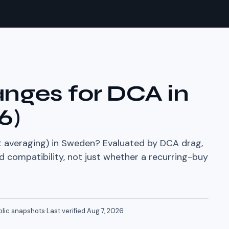
nges for DCA in
6
)
 averaging) in
Sweden
? Evaluated by DCA drag,
compatibility, not just whether a recurring-buy
blic snapshots
·
Last verified
Aug 7, 2026