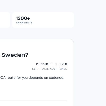
1300+
SNAPSHOTS
in Sweden?
0.99% – 1.13%
EST. TOTAL COST RANGE
t DCA route for you depends on cadence,