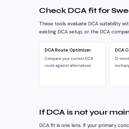
Check DCA fit for
Swe
These tools evaluate DCA suitability wit
existing DCA setup, or the DCA compari
DCA Route Optimizer
DCA C
Compare your current DCA
12-mont
route against alternatives
exchan
If DCA is not your main
DCA fit is one lens. If your primary conc