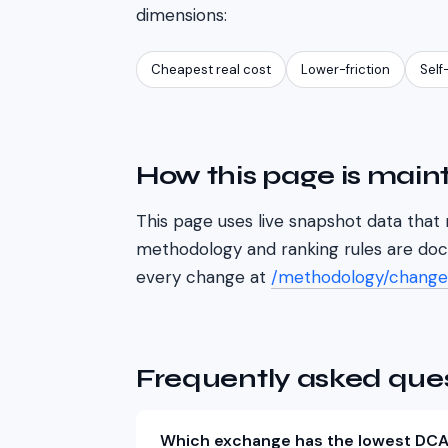
dimensions:
Cheapest real cost
Lower-friction
Self
How this page is main
This page uses live snapshot data that 
methodology and ranking rules are do
every change at
/methodology/change
Frequently asked que
Which exchange has the lowest DCA