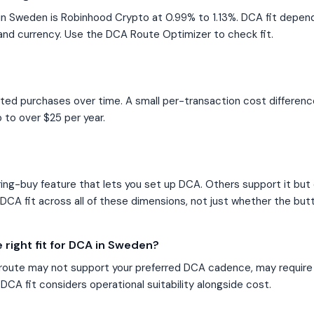
n Sweden is Robinhood Crypto at 0.99% to 1.13%. DCA fit depe
and currency. Use the DCA Route Optimizer to check fit.
ated purchases over time. A small per-transaction cost differen
 to over $25 per year.
ng-buy feature that lets you set up DCA. Others support it but o
CA fit across all of these dimensions, not just whether the butt
 right fit for DCA in Sweden?
route may not support your preferred DCA cadence, may require
DCA fit considers operational suitability alongside cost.