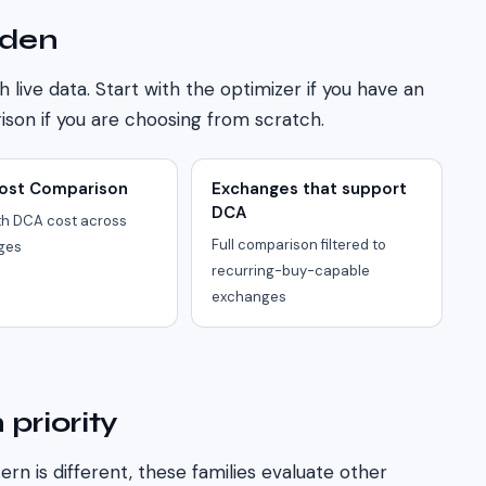
den
h live data. Start with the optimizer if you have an
son if you are choosing from scratch.
ost Comparison
Exchanges that support
DCA
h DCA cost across
Full comparison filtered to
ges
recurring-buy-capable
exchanges
 priority
ern is different, these families evaluate other