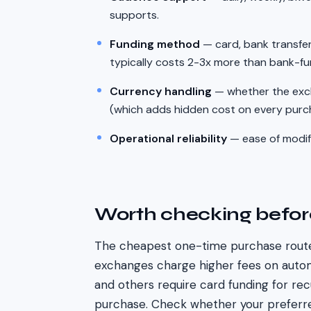
supports.
Funding method
— card, bank transfer
typically costs 2-3x more than bank-f
Currency handling
— whether the exc
(which adds hidden cost on every purc
Operational reliability
— ease of modify
Worth checking befo
The cheapest one-time purchase route
exchanges charge higher fees on auto
and others require card funding for re
purchase. Check whether your preferr