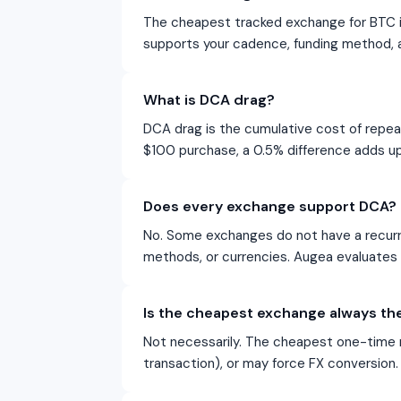
The cheapest tracked exchange for BTC i
supports your cadence, funding method, 
What is DCA drag?
DCA drag is the cumulative cost of repe
$100 purchase, a 0.5% difference adds up
Does every exchange support DCA?
No. Some exchanges do not have a recurri
methods, or currencies. Augea evaluates D
Is the cheapest exchange always the
Not necessarily. The cheapest one-time 
transaction), or may force FX conversion. 