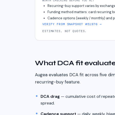
WORTH CHECKING BEFORE YOU ACT
Recurring-buy support varies by exchange
Funding method matters: card recurring bu
Cadence options (weekly / monthly) and pau
VERIFY FROM SNAPSHOT #51976
→
ESTIMATES, NOT QUOTES.
What DCA fit evaluat
Augea evaluates DCA fit across five di
recurring-buy feature.
DCA drag
— cumulative cost of repeate
spread.
Cadence support
— daily, weekly, biw