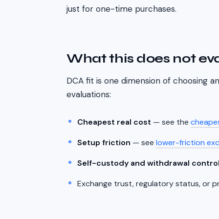
just for one-time purchases.
What this does not ev
DCA fit is one dimension of choosing 
evaluations:
Cheapest real cost
— see the
cheapes
Setup friction
— see
lower-friction ex
Self-custody and withdrawal contro
Exchange trust, regulatory status, or p