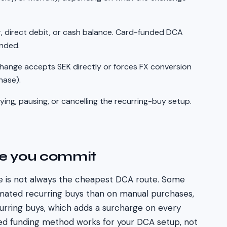
, direct debit, or cash balance. Card-funded DCA
unded.
hange accepts
SEK
directly or forces FX conversion
hase).
ing, pausing, or cancelling the recurring-buy setup.
re you commit
 is not always the cheapest DCA route. Some
mated recurring buys than on manual purchases,
curring buys, which adds a surcharge on every
ed funding method works for your DCA setup, not