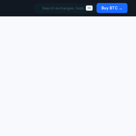
Buy BTC →
Search exchanges, tools…
⌘K