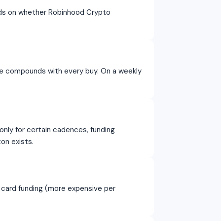
nds on whether Robinhood Crypto
ce compounds with every buy. On a weekly
nly for certain cadences, funding
on exists.
 card funding (more expensive per