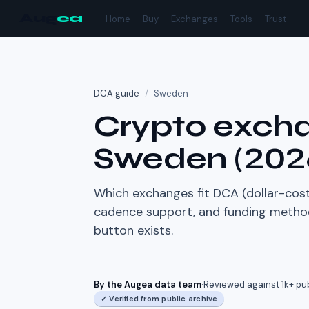
Aug
ea
Home
Buy
Exchanges
Tools
Trust
DCA guide
/
Sweden
Crypto excha
Sweden
(
202
Which exchanges fit DCA (dollar-cost
cadence support, and funding method 
button exists.
By the Augea data team
·
Reviewed against
1k+
pu
✓
Verified from public archive