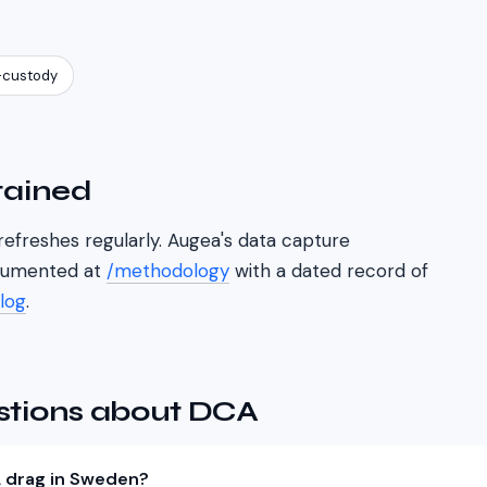
-custody
tained
refreshes regularly. Augea's data capture
cumented at
/methodology
with a dated record of
log
.
stions about DCA
 drag in Sweden?