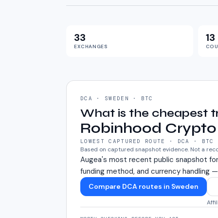
33
13
EXCHANGES
COU
DCA · SWEDEN · BTC
What is the cheapest 
Robinhood Crypto
LOWEST CAPTURED ROUTE · DCA · BTC
Based on captured snapshot evidence. Not a re
Augea's most recent public snapshot fo
funding method, and currency handling —
Compare DCA routes in Sweden
Affi