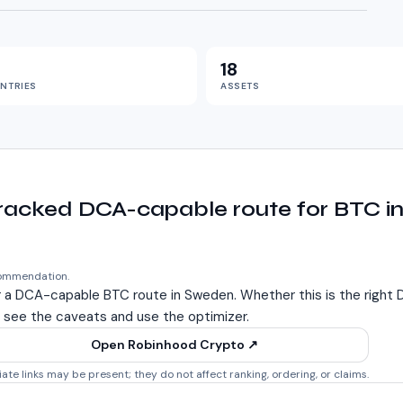
18
NTRIES
ASSETS
tracked DCA-capable route for BTC 
commendation.
r a DCA-capable BTC route in
Sweden
. Whether this is the righ
 see the caveats and use the optimizer.
Open Robinhood Crypto
↗
liate links may be present; they do not affect ranking, ordering, or claims.