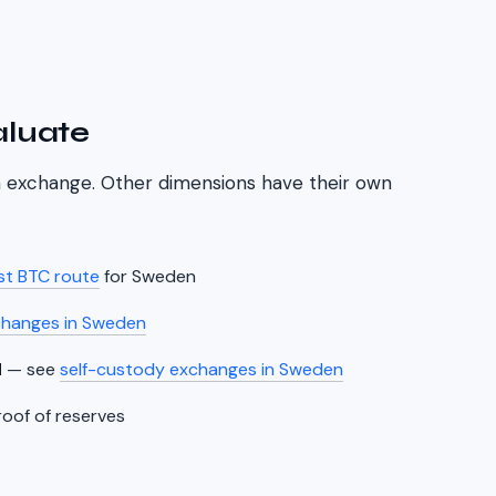
aluate
an exchange. Other dimensions have their own
t BTC route
for
Sweden
changes in
Sweden
l
— see
self-custody exchanges in
Sweden
roof of reserves