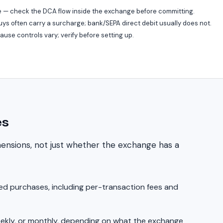
 — check the DCA flow inside the exchange before committing.
ys often carry a surcharge; bank/SEPA direct debit usually does not.
se controls vary; verify before setting up.
es
mensions, not just whether the exchange has a
d purchases, including per-transaction fees and
eekly, or monthly, depending on what the exchange