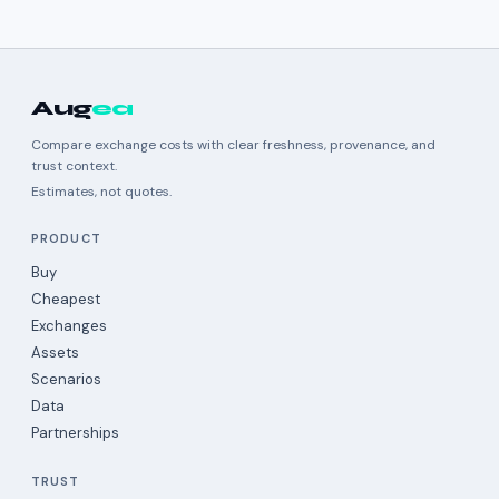
Aug
ea
Compare exchange costs with clear freshness, provenance, and
trust context.
Estimates, not quotes.
PRODUCT
Buy
Cheapest
Exchanges
Assets
Scenarios
Data
Partnerships
TRUST