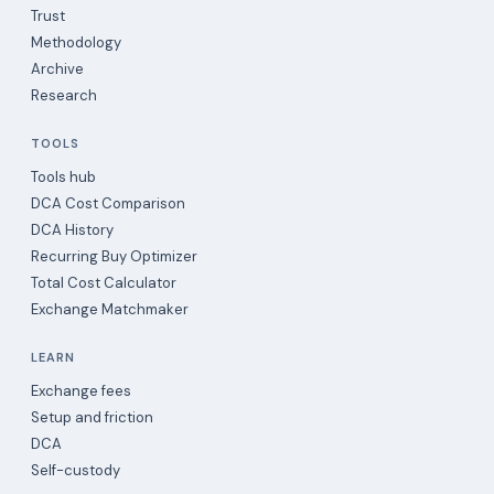
Trust
Methodology
Archive
Research
TOOLS
Tools hub
DCA Cost Comparison
DCA History
Recurring Buy Optimizer
Total Cost Calculator
Exchange Matchmaker
LEARN
Exchange fees
Setup and friction
DCA
Self-custody