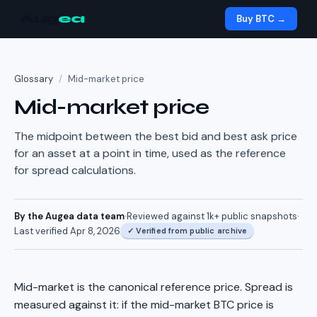
Aug
ea
Buy BTC →
Glossary
/
Mid-market price
Mid-market price
The midpoint between the best bid and best ask price
for an asset at a point in time, used as the reference
for spread calculations.
By the Augea data team
·
Reviewed against
1k+
public snapshots
·
Last verified
Apr 8, 2026
✓
Verified from public archive
Mid-market is the canonical reference price. Spread is
measured against it: if the mid-market BTC price is