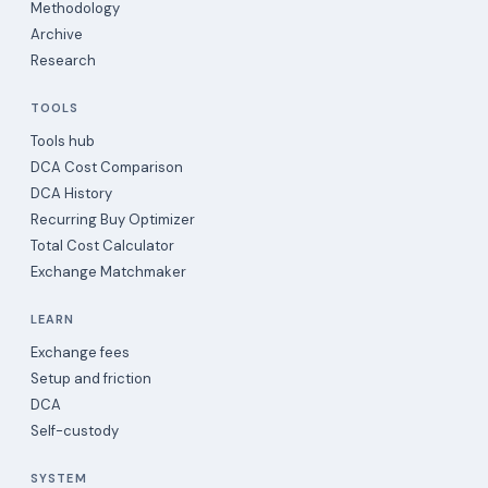
Methodology
Archive
Research
TOOLS
Tools hub
DCA Cost Comparison
DCA History
Recurring Buy Optimizer
Total Cost Calculator
Exchange Matchmaker
LEARN
Exchange fees
Setup and friction
DCA
Self-custody
SYSTEM