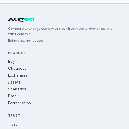
Aug
ea
Compare exchange costs with clear freshness, provenance, and
trust context.
Estimates, not quotes.
PRODUCT
Buy
Cheapest
Exchanges
Assets
Scenarios
Data
Partnerships
TRUST
Trust