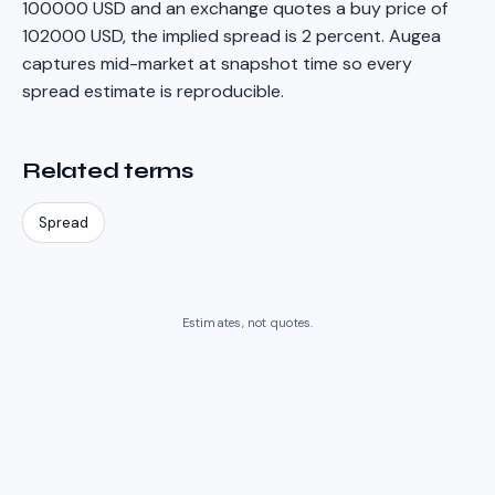
100000 USD and an exchange quotes a buy price of
102000 USD, the implied spread is 2 percent. Augea
captures mid-market at snapshot time so every
spread estimate is reproducible.
Related terms
Spread
Estimates, not quotes.