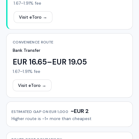
1.67–1.91%
fee
Visit eToro
→
CONVENIENCE ROUTE
Bank Transfer
EUR 16.65–EUR 19.05
1.67–1.91%
fee
Visit eToro
→
~EUR 2
ESTIMATED GAP ON
EUR 1,000
Higher route is
~1×
more than cheapest