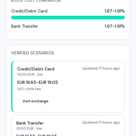
ROUTE COST COMPARISON
Credit/Debit Card
1.67
–
1.91
%
Bank Transfer
1.67
–
1.91
%
VERIFIED SCENARIOS
Updated 17 hours ago
Credit/Debit Card
1000
EUR
·
low
EUR
16.65
–
EUR
19.05
1.67
–
1.91
% fee
Visit exchange
Updated 17 hours ago
Bank Transfer
1000
EUR
·
low