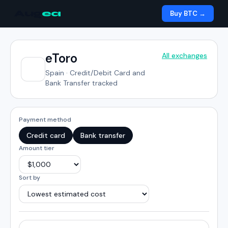
Aug
ea
Buy BTC →
eToro
All exchanges
Spain
·
Credit/Debit Card and
Bank Transfer tracked
Payment method
Credit card
Bank transfer
Amount tier
Sort by