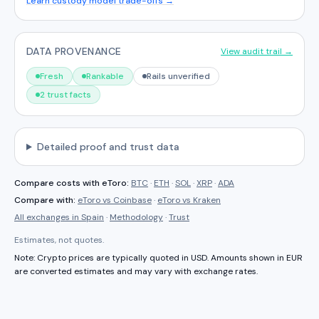
Learn custody model trade-offs →
DATA PROVENANCE
View audit trail →
Fresh
Rankable
Rails unverified
2 trust facts
Detailed proof and trust data
Compare costs with
eToro
:
BTC
·
ETH
·
SOL
·
XRP
·
ADA
Compare with:
eToro
vs
Coinbase
·
eToro
vs
Kraken
All exchanges in
Spain
·
Methodology
·
Trust
Estimates, not quotes.
Note: Crypto prices are typically quoted in USD. Amounts shown in
EUR
are converted estimates and may vary with exchange rates.