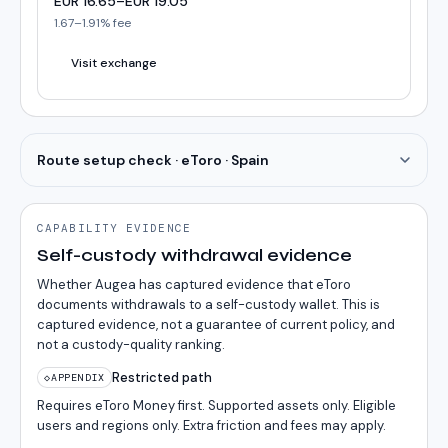
EUR
16.65
–
EUR
19.05
1.67
–
1.91
% fee
Visit exchange
Route setup check · eToro · Spain
CAPABILITY EVIDENCE
Self-custody withdrawal evidence
Whether Augea has captured evidence that eToro
documents withdrawals to a self-custody wallet. This is
captured evidence, not a guarantee of current policy, and
not a custody-quality ranking.
Restricted path
◇
APPENDIX
Requires eToro Money first. Supported assets only. Eligible
users and regions only. Extra friction and fees may apply.