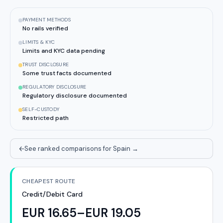
PAYMENT METHODS
No rails verified
LIMITS & KYC
Limits and KYC data pending
TRUST DISCLOSURE
Some trust facts documented
REGULATORY DISCLOSURE
Regulatory disclosure documented
SELF-CUSTODY
Restricted path
See ranked comparisons for Spain
→
CHEAPEST ROUTE
Credit/Debit Card
EUR 16.65–EUR 19.05