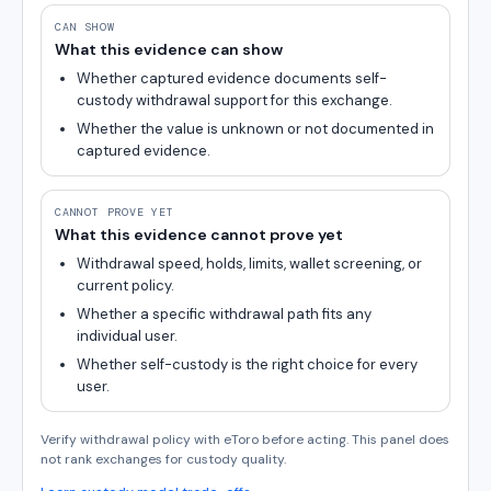
CAN SHOW
What this evidence can show
Whether captured evidence documents self-
custody withdrawal support for this exchange.
Whether the value is unknown or not documented in
captured evidence.
CANNOT PROVE YET
What this evidence cannot prove yet
Withdrawal speed, holds, limits, wallet screening, or
current policy.
Whether a specific withdrawal path fits any
individual user.
Whether self-custody is the right choice for every
user.
Verify withdrawal policy with eToro before acting. This panel does
not rank exchanges for custody quality.