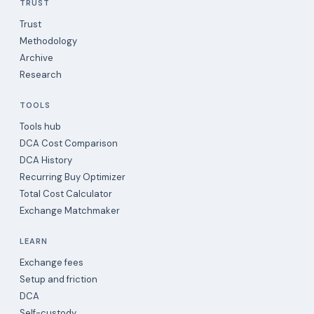
TRUST
Trust
Methodology
Archive
Research
TOOLS
Tools hub
DCA Cost Comparison
DCA History
Recurring Buy Optimizer
Total Cost Calculator
Exchange Matchmaker
LEARN
Exchange fees
Setup and friction
DCA
Self-custody