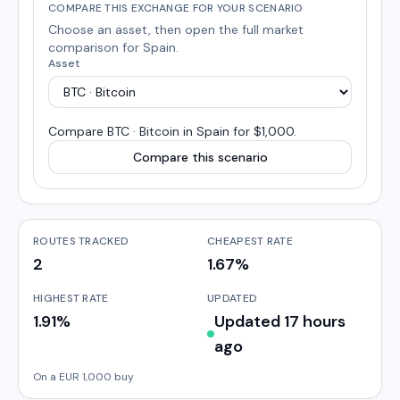
COMPARE THIS EXCHANGE FOR YOUR SCENARIO
Choose an asset, then open the full market
comparison for
Spain
.
Asset
Compare
BTC · Bitcoin
in
Spain
for $1,000
.
Compare this scenario
ROUTES TRACKED
CHEAPEST RATE
2
1.67%
HIGHEST RATE
UPDATED
1.91%
Updated 17 hours
ago
On a EUR 1,000 buy