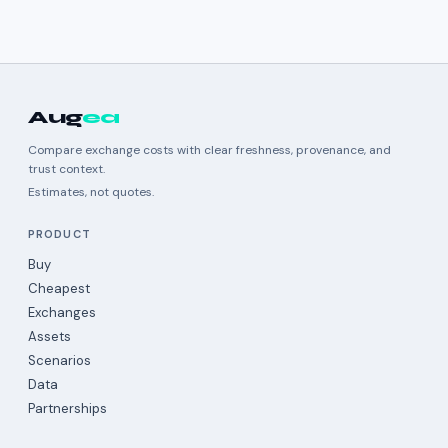
Aug
ea
Compare exchange costs with clear freshness, provenance, and
trust context.
Estimates, not quotes.
PRODUCT
Buy
Cheapest
Exchanges
Assets
Scenarios
Data
Partnerships