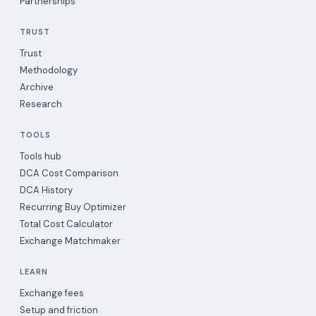
Partnerships
TRUST
Trust
Methodology
Archive
Research
TOOLS
Tools hub
DCA Cost Comparison
DCA History
Recurring Buy Optimizer
Total Cost Calculator
Exchange Matchmaker
LEARN
Exchange fees
Setup and friction