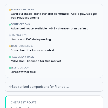
PAYMENT METHODS
Card purchase · Bank transfer confirmed · Apple pay, Google
pay, Paypal pending
ROUTE OPTIONS
Advanced route available · ~6.9× cheaper than default
LIMITS & KYC
Limits and KYC data pending
TRUST DISCLOSURE
Some trust facts documented
REGULATORY BASIS
MiCA CASP licensed for this market
SELF-CUSTODY
Direct withdrawal
See ranked comparisons for France
→
CHEAPEST ROUTE