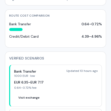
ROUTE COST COMPARISON
Bank Transfer
0.64
–
0.72
%
Credit/Debit Card
4.39
–
4.96
%
VERIFIED SCENARIOS
Updated 10 hours ago
Bank Transfer
1000
EUR
·
low
EUR
6.35
–
EUR
7.17
0.64
–
0.72
% fee
Visit exchange