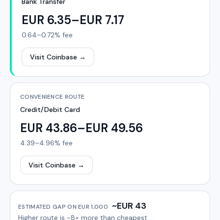
Bank Transfer
EUR 6.35–EUR 7.17
0.64–0.72%
fee
Visit Coinbase
→
CONVENIENCE ROUTE
Credit/Debit Card
EUR 43.86–EUR 49.56
4.39–4.96%
fee
Visit Coinbase
→
~EUR 43
ESTIMATED GAP ON
EUR 1,000
Higher route is
~8×
more than cheapest