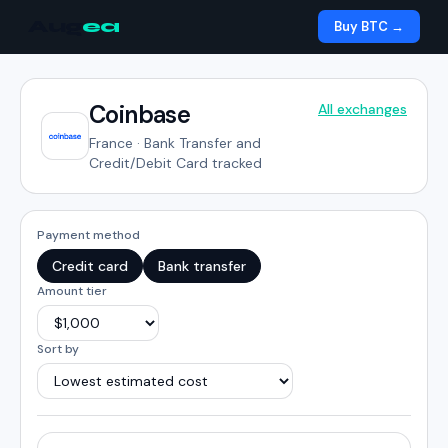
Aug
ea
Buy BTC →
Coinbase
All exchanges
France
·
Bank Transfer and
Credit/Debit Card tracked
Payment method
Credit card
Bank transfer
Amount tier
Sort by