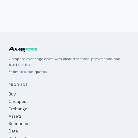
Aug
ea
Compare exchange costs with clear freshness, provenance, and
trust context.
Estimates, not quotes.
PRODUCT
Buy
Cheapest
Exchanges
Assets
Scenarios
Data