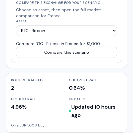
COMPARE THIS EXCHANGE FOR YOUR SCENARIO
Choose an asset, then open the full market
comparison for
France
.
Asset
Compare
BTC · Bitcoin
in
France
for $1,000
.
Compare this scenario
ROUTES TRACKED
CHEAPEST RATE
2
0.64%
HIGHEST RATE
UPDATED
4.96%
Updated 10 hours
ago
On a EUR 1,000 buy