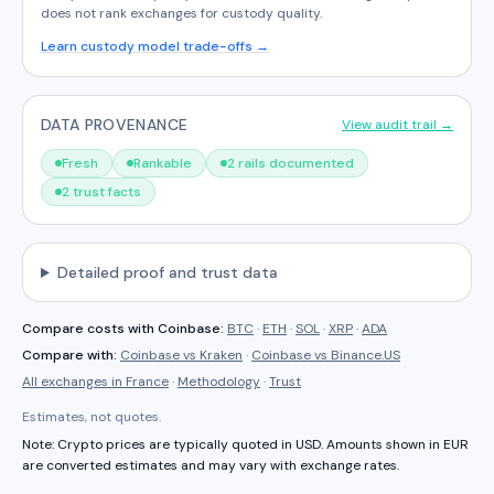
does not rank exchanges for custody quality.
Learn custody model trade-offs →
DATA PROVENANCE
View audit trail →
Fresh
Rankable
2 rails documented
2 trust facts
Detailed proof and trust data
Compare costs with
Coinbase
:
BTC
·
ETH
·
SOL
·
XRP
·
ADA
Compare with:
Coinbase
vs
Kraken
·
Coinbase
vs
Binance.US
All exchanges in
France
·
Methodology
·
Trust
Estimates, not quotes.
Note: Crypto prices are typically quoted in USD. Amounts shown in
EUR
are converted estimates and may vary with exchange rates.