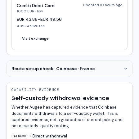
Updated 10 hours ago
Credit/Debit Card
1000
EUR
·
low
EUR
43.86
–
EUR
49.56
4.39
–
4.96
% fee
Visit exchange
Route setup check · Coinbase · France
CAPABILITY EVIDENCE
Self-custody withdrawal evidence
Whether Augea has captured evidence that Coinbase
documents withdrawals to a self-custody wallet. This is
captured evidence, not a guarantee of current policy, and
not a custody-quality ranking.
Direct withdrawal
◐
TRACKED