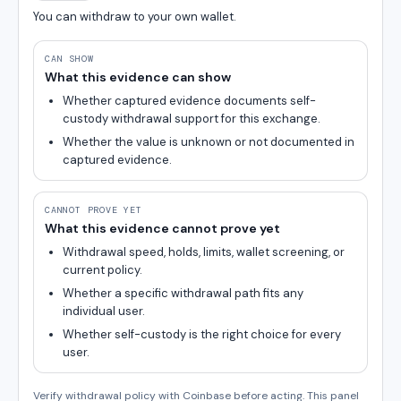
You can withdraw to your own wallet.
CAN SHOW
What this evidence can show
Whether captured evidence documents self-
custody withdrawal support for this exchange.
Whether the value is unknown or not documented in
captured evidence.
CANNOT PROVE YET
What this evidence cannot prove yet
Withdrawal speed, holds, limits, wallet screening, or
current policy.
Whether a specific withdrawal path fits any
individual user.
Whether self-custody is the right choice for every
user.
Verify withdrawal policy with Coinbase before acting. This panel