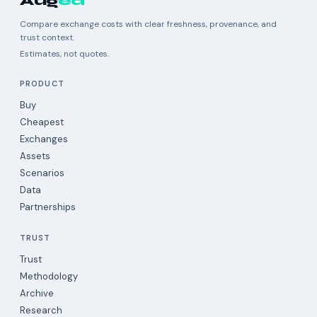
Aug
ea
Compare exchange costs with clear freshness, provenance, and
trust context.
Estimates, not quotes.
PRODUCT
Buy
Cheapest
Exchanges
Assets
Scenarios
Data
Partnerships
TRUST
Trust
Methodology
Archive
Research