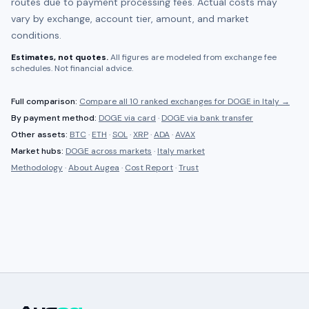
routes due to payment processing fees. Actual costs may
vary by exchange, account tier, amount, and market
conditions.
Estimates, not quotes.
All figures are modeled from exchange fee
schedules. Not financial advice.
Full comparison:
Compare all
10 ranked
exchanges for
DOGE
in
Italy
→
By payment method:
DOGE
via card
·
DOGE
via bank transfer
Other assets:
BTC
·
ETH
·
SOL
·
XRP
·
ADA
·
AVAX
Market hubs:
DOGE
across markets
·
Italy
market
Methodology
·
About Augea
·
Cost Report
·
Trust