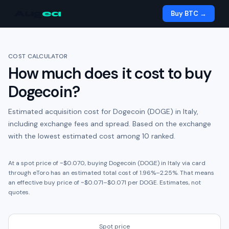
Aug
ea
Buy BTC →
COST CALCULATOR
How much does it cost to buy
Dogecoin
?
Estimated acquisition cost for
Dogecoin (DOGE)
in
Italy
,
including exchange fees and spread.
Based on the exchange
with the lowest estimated cost among 10 ranked.
At a spot price of ~
$0.070
, buying
Dogecoin (DOGE)
in
Italy
via card
through
eToro
has an estimated total cost of
1.96
%
–
2.25
%. That means
an effective buy price of ~
$0.071
–
$0.071
per
DOGE
. Estimates, not
quotes.
Spot price