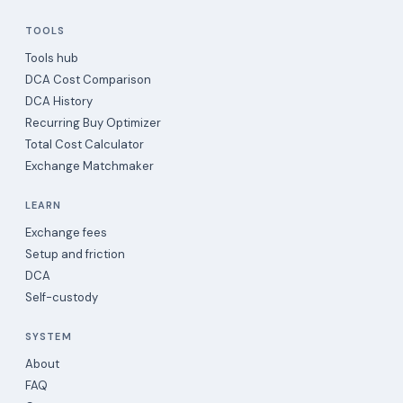
TOOLS
Tools hub
DCA Cost Comparison
DCA History
Recurring Buy Optimizer
Total Cost Calculator
Exchange Matchmaker
LEARN
Exchange fees
Setup and friction
DCA
Self-custody
SYSTEM
About
FAQ