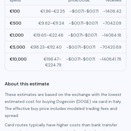
spend
price/
DOGE
received
€
100
€
1.96
–
€
2.25
~
$0.071
–
$0.071
~
1408.42
€
500
€
9.82
–
€
11.24
~
$0.071
–
$0.071
~
7042.09
€
1,000
€
19.65
–
€
22.48
~
$0.071
–
$0.071
~
14084.18
€
5,000
€
98.23
–
€
112.40
~
$0.071
–
$0.071
~
70420.89
€
10,000
€
196.47
–
~
$0.071
–
$0.071
~
140841.78
€
224.79
About this estimate
These estimates are based on the exchange with the lowest
estimated cost for buying
Dogecoin (DOGE)
via card in
Italy
.
The effective buy price includes modeled trading fees and
spread.
Card routes typically have higher costs than bank transfer