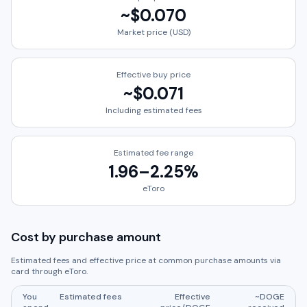
~
$0.070
Market price (USD)
Effective buy price
~
$0.071
Including estimated fees
Estimated fee range
1.96
–
2.25
%
eToro
Cost by purchase amount
Estimated fees and effective price at common purchase amounts via
card through
eToro
.
You
Estimated fees
Effective
~
DOGE