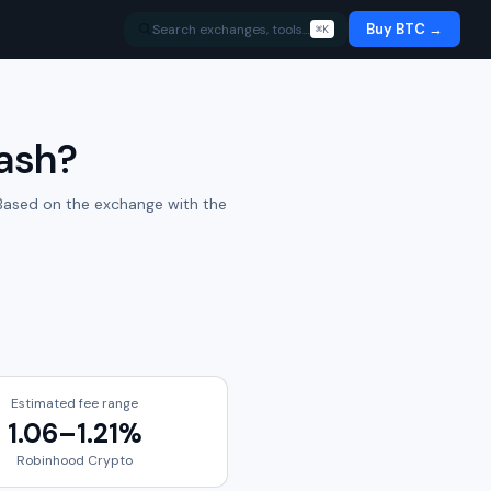
Buy BTC →
Search exchanges, tools…
⌘K
Cash
?
ased on the exchange with the
Estimated fee range
1.06
–
1.21
%
Robinhood Crypto