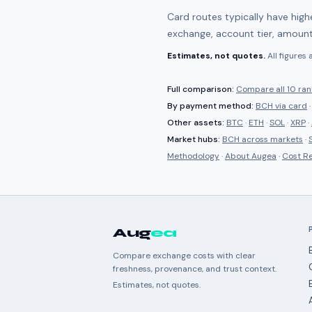
Card routes typically have hig
exchange, account tier, amount
Estimates, not quotes.
All figures
Full comparison:
Compare all
10 ra
By payment method:
BCH
via card
Other assets:
BTC
·
ETH
·
SOL
·
XRP
·
Market hubs:
BCH
across markets
·
Methodology
·
About Augea
·
Cost R
Aug
ea
Compare exchange costs with clear
freshness, provenance, and trust context.
Estimates, not quotes.