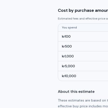
Cost by purchase amou
Estimated fees and effective price
You spend
kr
100
kr
500
kr
1,000
kr
5,000
kr
10,000
About this estimate
These estimates are based on 
effective buy price includes m