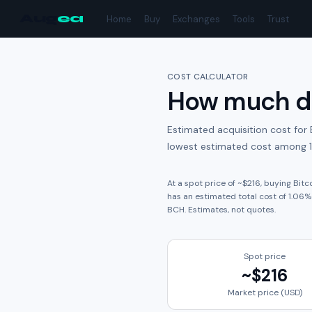
Aug
ea
Home
Buy
Exchanges
Tools
Trust
COST CALCULATOR
How much do
Estimated acquisition cost for
lowest estimated cost among 1
At a spot price of ~
$216
, buying
Bitc
has an estimated total cost of
1.06
%
BCH
. Estimates, not quotes.
Spot price
~
$216
Market price (USD)