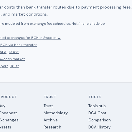
her costs than bank transfer routes due to payment processing fees
, and market conditions.
 are modeled from exchange fee schedules. Not financial advice.
nked
exchanges for
BCH
in
Sweden
→
·
BCH
via bank transfer
ADA
·
DOGE
Sweden
market
eport
·
Trust
PRODUCT
TRUST
TOOLS
Buy
Trust
Tools hub
Cheapest
Methodology
DCA Cost
Exchanges
Archive
Comparison
Assets
Research
DCA History