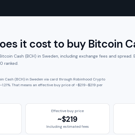
es it cost to buy
Bitcoin 
Bitcoin Cash (BCH)
in
Sweden
, including exchange fees and spread.
B
0 ranked.
oin Cash (BCH)
in
Sweden
via card through
Robinhood Crypto
–
1.21
%. That means an effective buy price of ~
$219
–
$219
per
Effective buy price
~
$219
Including estimated fees