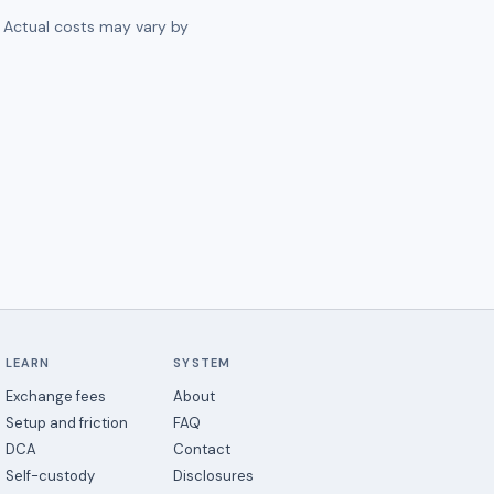
. Actual costs may vary by
LEARN
SYSTEM
Exchange fees
About
Setup and friction
FAQ
DCA
Contact
Self-custody
Disclosures