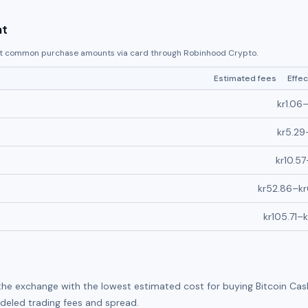
nt
 at common purchase amounts via card through
Robinhood Crypto
.
Estimated fees
Effec
kr
1.06
kr
5.29
kr
10.57
kr
52.86
–
kr
kr
105.71
–
k
the exchange with the lowest estimated cost for buying
Bitcoin Cas
odeled trading fees and spread.