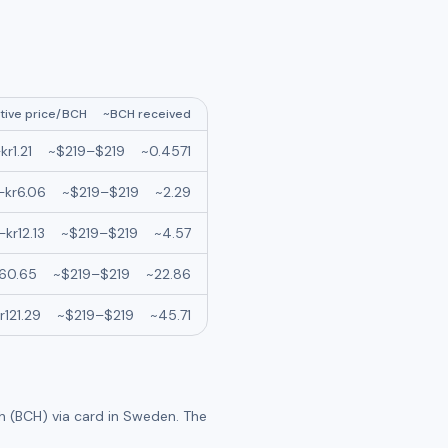
tive price/
BCH
~
BCH
received
–
kr
1.21
~
$219
–
$219
~
0.4571
–
kr
6.06
~
$219
–
$219
~
2.29
–
kr
12.13
~
$219
–
$219
~
4.57
60.65
~
$219
–
$219
~
22.86
r
121.29
~
$219
–
$219
~
45.71
h (BCH)
via card in
Sweden
. The