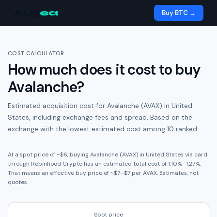
Aug
ea
Buy BTC →
COST CALCULATOR
How much does it cost to buy
Avalanche
?
Estimated acquisition cost for
Avalanche (AVAX)
in
United
States
, including exchange fees and spread.
Based on the
exchange with the lowest estimated cost among 10 ranked.
At a spot price of ~
$6
, buying
Avalanche (AVAX)
in
United States
via card
through
Robinhood Crypto
has an estimated total cost of
1.10
%
–
1.27
%.
That means an effective buy price of ~
$7
–
$7
per
AVAX
. Estimates, not
quotes.
Spot price