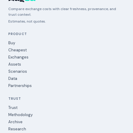
Compare exchange costs with clear freshness, provenance, and
trust context.
Estimates, not quotes.
PRODUCT
Buy
Cheapest
Exchanges
Assets
Scenarios
Data
Partnerships
TRUST
Trust
Methodology
Archive
Research