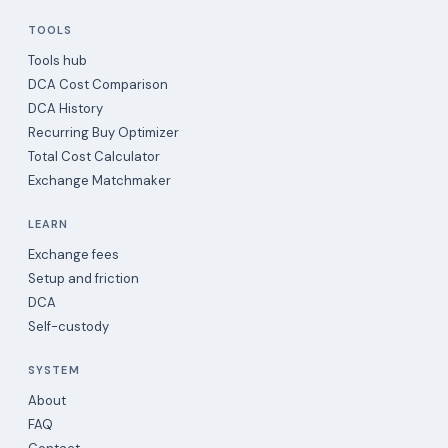
TOOLS
Tools hub
DCA Cost Comparison
DCA History
Recurring Buy Optimizer
Total Cost Calculator
Exchange Matchmaker
LEARN
Exchange fees
Setup and friction
DCA
Self-custody
SYSTEM
About
FAQ