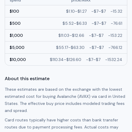
spend
price/
AVAX
$
100
$
1.10
–
$
1.27
~
$7
–
$7
~
15.32
$
500
$
5.52
–
$
6.33
~
$7
–
$7
~
76.61
$
1,000
$
11.03
–
$
12.66
~
$7
–
$7
~
153.22
$
5,000
$
55.17
–
$
63.30
~
$7
–
$7
~
766.12
$
10,000
$
110.34
–
$
126.60
~
$7
–
$7
~
1532.24
About this estimate
These estimates are based on the exchange with the lowest
estimated cost for buying
Avalanche (AVAX)
via card in
United
States
. The effective buy price includes modeled trading fees
and spread.
Card routes typically have higher costs than bank transfer
routes due to payment processing fees. Actual costs may