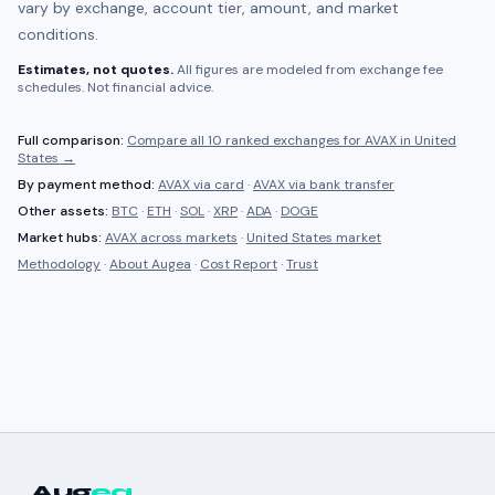
vary by exchange, account tier, amount, and market
conditions.
Estimates, not quotes.
All figures are modeled from exchange fee
schedules. Not financial advice.
Full comparison:
Compare all
10 ranked
exchanges for
AVAX
in
United
States
→
By payment method:
AVAX
via card
·
AVAX
via bank transfer
Other assets:
BTC
·
ETH
·
SOL
·
XRP
·
ADA
·
DOGE
Market hubs:
AVAX
across markets
·
United States
market
Methodology
·
About Augea
·
Cost Report
·
Trust
Aug
ea