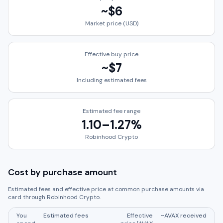
~
$6
Market price (USD)
Effective buy price
~
$7
Including estimated fees
Estimated fee range
1.10
–
1.27
%
Robinhood Crypto
Cost by purchase amount
Estimated fees and effective price at common purchase amounts via
card through
Robinhood Crypto
.
You
Estimated fees
Effective
~
AVAX
received