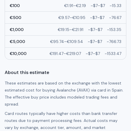
€
100
€
1.91
–
€
2.19
~
$7
–
$7
~
15.33
€
500
€
9.57
–
€
10.95
~
$7
–
$7
~
76.67
€
1,000
€
19.15
–
€
21.91
~
$7
–
$7
~
153.35
€
5,000
€
95.74
–
€
109.54
~
$7
–
$7
~
766.73
€
10,000
€
191.47
–
€
219.07
~
$7
–
$7
~
1533.47
About this estimate
These estimates are based on the exchange with the lowest
estimated cost for buying
Avalanche (AVAX)
via card in
Spain
.
The effective buy price includes modeled trading fees and
spread.
Card routes typically have higher costs than bank transfer
routes due to payment processing fees. Actual costs may
vary by exchange, account tier, amount, and market