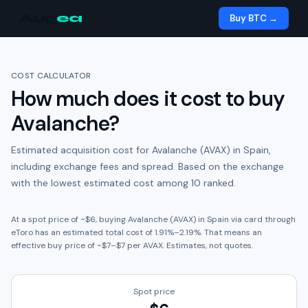
Aug
ea
Buy BTC →
COST CALCULATOR
How much does it cost to buy
Avalanche
?
Estimated acquisition cost for
Avalanche (AVAX)
in
Spain
,
including exchange fees and spread.
Based on the exchange
with the lowest estimated cost among 10 ranked.
At a spot price of ~
$6
, buying
Avalanche (AVAX)
in
Spain
via card through
eToro
has an estimated total cost of
1.91
%
–
2.19
%. That means an
effective buy price of ~
$7
–
$7
per
AVAX
. Estimates, not quotes.
Spot price