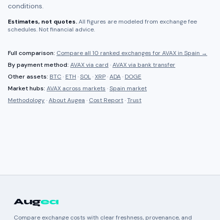
conditions.
Estimates, not quotes.
All figures are modeled from exchange fee
schedules. Not financial advice.
Full comparison:
Compare all
10 ranked
exchanges for
AVAX
in
Spain
→
By payment method:
AVAX
via card
·
AVAX
via bank transfer
Other assets:
BTC
·
ETH
·
SOL
·
XRP
·
ADA
·
DOGE
Market hubs:
AVAX
across markets
·
Spain
market
Methodology
·
About Augea
·
Cost Report
·
Trust
Aug
ea
Compare exchange costs with clear freshness, provenance, and