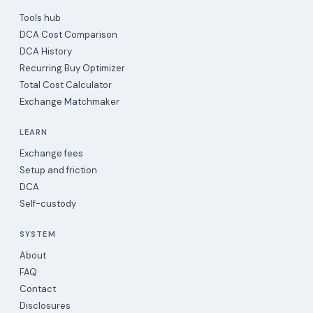
Tools hub
DCA Cost Comparison
DCA History
Recurring Buy Optimizer
Total Cost Calculator
Exchange Matchmaker
LEARN
Exchange fees
Setup and friction
DCA
Self-custody
SYSTEM
About
FAQ
Contact
Disclosures