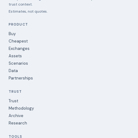
trust context.
Estimates, not quotes.
PRODUCT
Buy
Cheapest
Exchanges
Assets
Scenarios
Data
Partnerships
TRUST
Trust
Methodology
Archive
Research
TOOLS