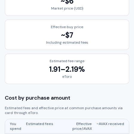
~
$6
Market price (USD)
Effective buy price
~
$7
Including estimated fees
Estimated fee range
1.91
–
2.19
%
eToro
Cost by purchase amount
Estimated fees and effective price at common purchase amounts via
card through
eToro
.
You
Estimated fees
Effective
~
AVAX
received
spend
price/
AVAX