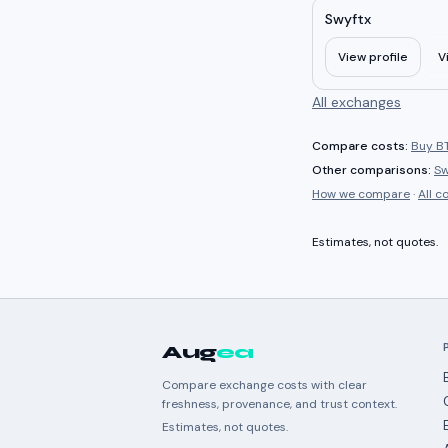
Swyftx
View profile
V
All exchanges
Compare costs:
Buy BT
Other comparisons:
Sw
How we compare
·
All 
Estimates, not quotes.
Aug
ea
Compare exchange costs with clear
freshness, provenance, and trust context.
Estimates, not quotes.