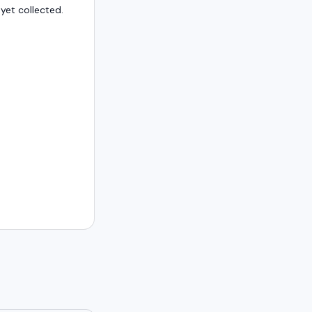
et collected.