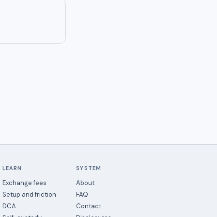
LEARN
SYSTEM
Exchange fees
About
Setup and friction
FAQ
DCA
Contact