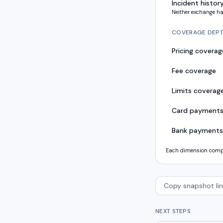
Incident histor
Neither exchange ha
COVERAGE DEP
Pricing coverag
Fee coverage
Limits coverag
Card payment
Bank payments
Each dimension compar
Copy snapshot lin
NEXT STEPS