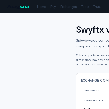
Aug
ea
Home
Buy
Exchanges
Tools
Trust
Swyftx
Side-by-side compari
compared independe
This comparison cover
dimension
s have
eviden
dimension is compared 
EXCHANGE COM
Dimension
CAPABILITIES