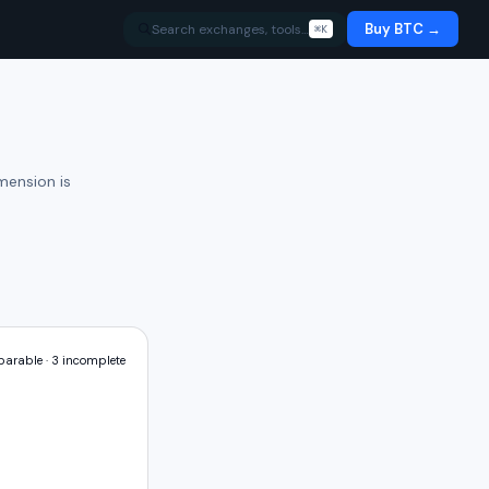
Buy BTC →
Search exchanges, tools…
⌘K
mension is
arable ·
3
incomplete