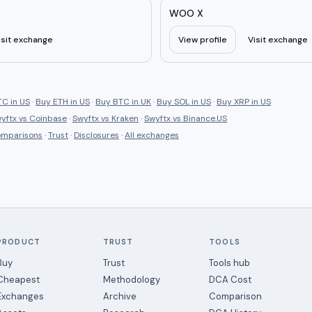
WOO X
isit exchange
View profile
Visit exchange
C in US
·
Buy ETH in US
·
Buy BTC in UK
·
Buy SOL in US
·
Buy XRP in US
yftx
vs
Coinbase
·
Swyftx
vs
Kraken
·
Swyftx
vs
Binance.US
comparisons
·
Trust
·
Disclosures
·
All exchanges
PRODUCT
TRUST
TOOLS
Buy
Trust
Tools hub
Cheapest
Methodology
DCA Cost
Exchanges
Archive
Comparison