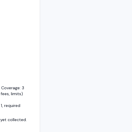
 Coverage: 3
 fees, limits)
1, required
et collected.