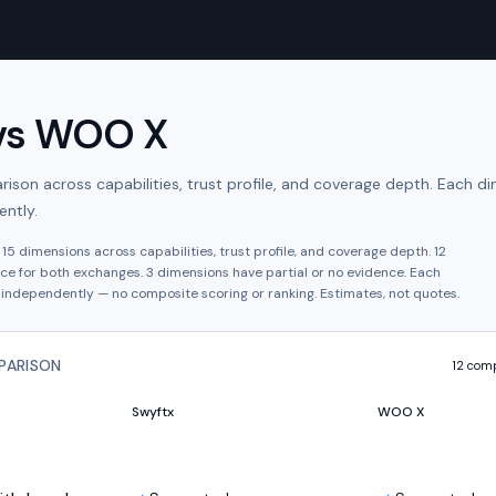
vs
WOO X
son across capabilities, trust profile, and coverage depth. Each di
ntly.
s
15
dimensions across capabilities, trust profile, and coverage depth.
12
ce for both exchanges.
3
dimension
s have
partial or no evidence.
Each
independently — no composite scoring or ranking. Estimates, not quotes.
PARISON
12
comp
Swyftx
WOO X