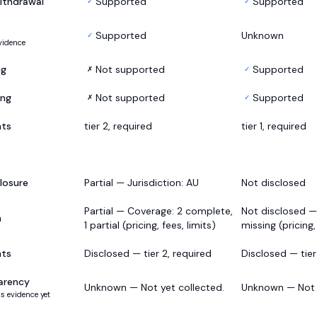
ithdrawal
Supported
Supported
✓
✓
Supported
Unknown
✓
vidence
ng
Not supported
Supported
✗
✓
ing
Not supported
Supported
✗
✓
nts
tier 2, required
tier 1, required
losure
Partial — Jurisdiction: AU
Not disclosed
Partial — Coverage: 2 complete,
Not disclosed —
h
1 partial (pricing, fees, limits)
missing (pricing,
nts
Disclosed — tier 2, required
Disclosed — tier 
arency
Unknown — Not yet collected.
Unknown — Not y
s evidence yet