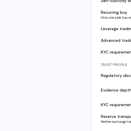
Self-custody w
Recurring buy
Only one side has e
Leverage tradi
Advanced trad
KYC requireme
TRUST PROFILE
Regulatory disc
Evidence dept
KYC requireme
Reserve transp
Neither exchange ha