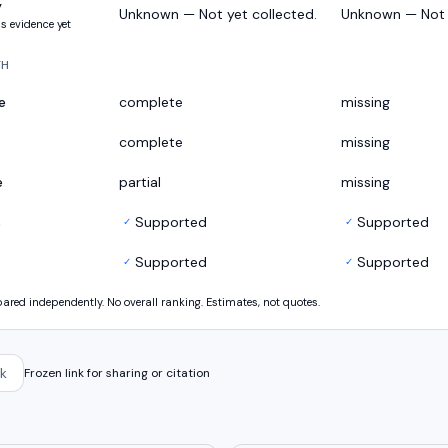
y
Unknown — Not yet collected.
Unknown — Not y
s evidence yet
TH
e
complete
missing
complete
missing
e
partial
missing
s
Supported
Supported
✓
✓
Supported
Supported
✓
✓
ed independently. No overall ranking. Estimates, not quotes.
k
Frozen link for sharing or citation