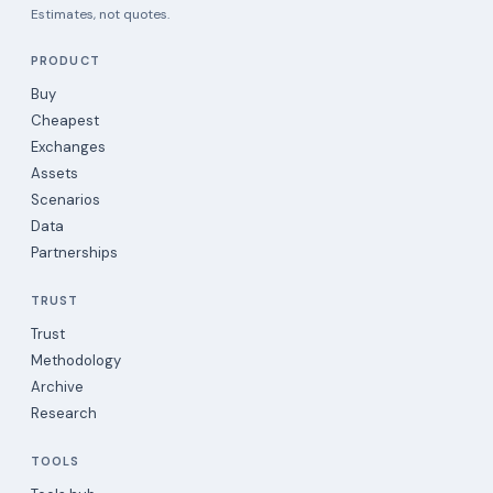
Estimates, not quotes.
PRODUCT
Buy
Cheapest
Exchanges
Assets
Scenarios
Data
Partnerships
TRUST
Trust
Methodology
Archive
Research
TOOLS