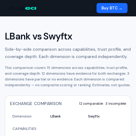
Aug
ea
Buy BTC →
LBank
vs
Swyftx
Side-by-side comparison across capabilities, trust profile, and
coverage depth. Each dimension is compared independently.
This comparison covers
15
dimensions across capabilities, trust profile,
and coverage depth.
12
dimension
s have
evidence for both exchanges.
3
dimension
s have
partial or no evidence.
Each dimension is compared
independently — no composite scoring or ranking. Estimates, not quotes.
EXCHANGE COMPARISON
12
comparable ·
3
incomplete
Dimension
LBank
Swyftx
CAPABILITIES