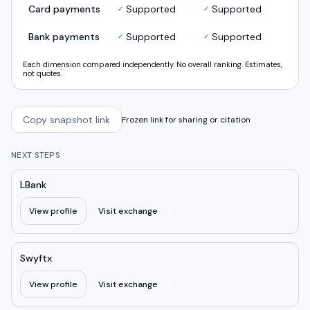
Card payments
Supported
Supported
✓
✓
Bank payments
Supported
Supported
✓
✓
Each dimension compared independently. No overall ranking. Estimates,
not quotes.
Copy snapshot link
Frozen link for sharing or citation
NEXT STEPS
LBank
View profile
Visit exchange
Swyftx
View profile
Visit exchange