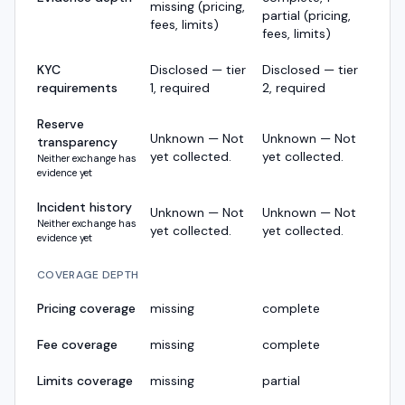
missing (pricing,
partial (pricing,
fees, limits)
fees, limits)
KYC
Disclosed — tier
Disclosed — tier
requirements
1, required
2, required
Reserve
Unknown — Not
Unknown — Not
transparency
yet collected.
yet collected.
Neither exchange has
evidence yet
Incident history
Unknown — Not
Unknown — Not
Neither exchange has
yet collected.
yet collected.
evidence yet
COVERAGE DEPTH
Pricing coverage
missing
complete
Fee coverage
missing
complete
Limits coverage
missing
partial