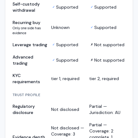
Self-custody
Supported
Supported
✓
✓
withdrawal
Recurring buy
Unknown
Supported
✓
Only one side has
evidence
Leverage trading
Supported
Not supported
✓
✗
Advanced
Supported
Not supported
✓
✗
trading
KYC
tier 1, required
tier 2, required
requirements
TRUST PROFILE
Regulatory
Partial —
Not disclosed
disclosure
Jurisdiction: AU
Partial —
Not disclosed —
Coverage: 2
Coverage: 3
Evidence depth
complete, 1