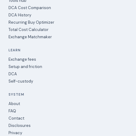
Tools hub
DCA Cost Comparison
DCA History
Recurring Buy Optimizer
Total Cost Calculator
Exchange Matchmaker
LEARN
Exchange fees
Setup and friction
DCA
Self-custody
SYSTEM
About
FAQ
Contact
Disclosures
Privacy