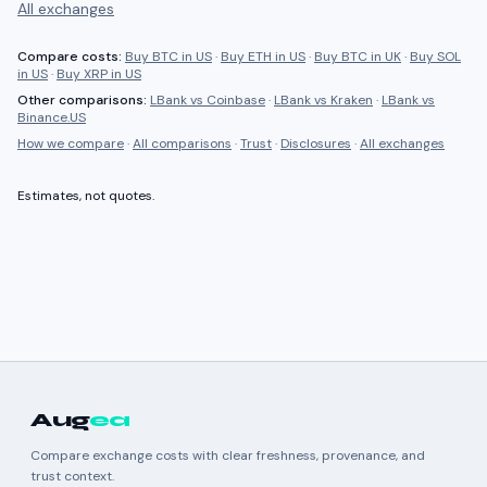
All exchanges
Compare costs:
Buy BTC in US
·
Buy ETH in US
·
Buy BTC in UK
·
Buy SOL
in US
·
Buy XRP in US
Other comparisons:
LBank
vs
Coinbase
·
LBank
vs
Kraken
·
LBank
vs
Binance.US
How we compare
·
All comparisons
·
Trust
·
Disclosures
·
All exchanges
Estimates, not quotes.
Aug
ea
Compare exchange costs with clear freshness, provenance, and
trust context.