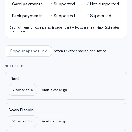
Card payments
Supported
Not supported
✓
✗
Bank payments
Supported
Supported
✓
✓
Each dimension compared independently. No overall ranking. Estimates,
not quotes.
Copy snapshot link
Frozen link for sharing or citation
NEXT STEPS
LBank
View profile
Visit exchange
Swan Bitcoin
View profile
Visit exchange