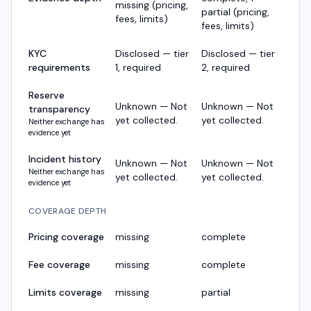
missing (pricing,
partial (pricing,
fees, limits)
fees, limits)
KYC
Disclosed — tier
Disclosed — tier
requirements
1, required
2, required
Reserve
Unknown — Not
Unknown — Not
transparency
yet collected.
yet collected.
Neither exchange has
evidence yet
Incident history
Unknown — Not
Unknown — Not
Neither exchange has
yet collected.
yet collected.
evidence yet
COVERAGE DEPTH
Pricing coverage
missing
complete
Fee coverage
missing
complete
Limits coverage
missing
partial