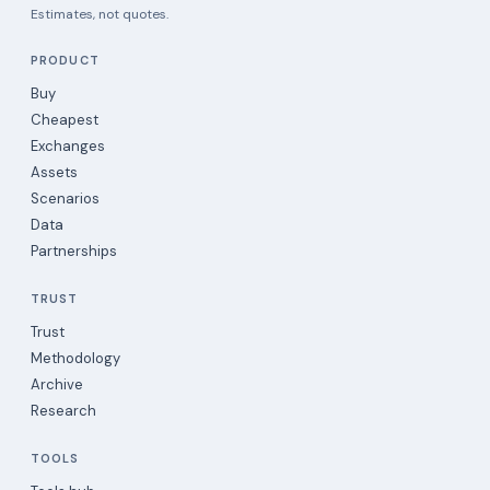
Estimates, not quotes.
PRODUCT
Buy
Cheapest
Exchanges
Assets
Scenarios
Data
Partnerships
TRUST
Trust
Methodology
Archive
Research
TOOLS