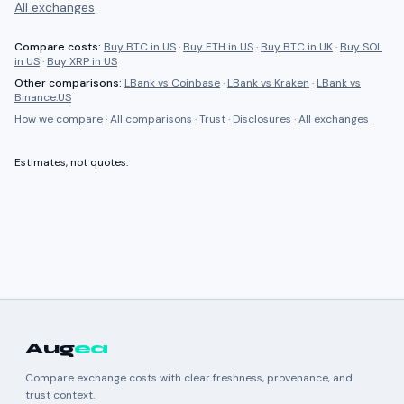
All exchanges
Compare costs:
Buy BTC in US
·
Buy ETH in US
·
Buy BTC in UK
·
Buy SOL
in US
·
Buy XRP in US
Other comparisons:
LBank
vs
Coinbase
·
LBank
vs
Kraken
·
LBank
vs
Binance.US
How we compare
·
All comparisons
·
Trust
·
Disclosures
·
All exchanges
Estimates, not quotes.
Aug
ea
Compare exchange costs with clear freshness, provenance, and
trust context.