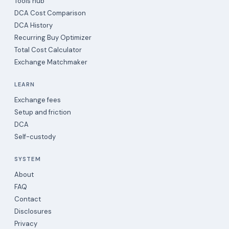
Tools hub
DCA Cost Comparison
DCA History
Recurring Buy Optimizer
Total Cost Calculator
Exchange Matchmaker
LEARN
Exchange fees
Setup and friction
DCA
Self-custody
SYSTEM
About
FAQ
Contact
Disclosures
Privacy