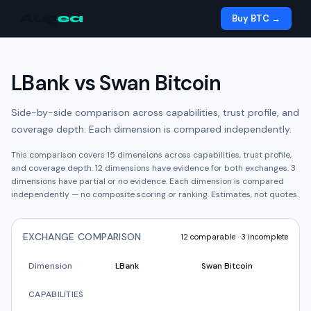
Aug
ea
Buy BTC →
LBank
vs
Swan Bitcoin
Side-by-side comparison across capabilities, trust profile, and
coverage depth. Each dimension is compared independently.
This comparison covers
15
dimensions across capabilities, trust profile,
and coverage depth.
12
dimension
s have
evidence for both exchanges.
3
dimension
s have
partial or no evidence.
Each dimension is compared
independently — no composite scoring or ranking. Estimates, not quotes.
EXCHANGE COMPARISON
12
comparable ·
3
incomplete
Dimension
LBank
Swan Bitcoin
CAPABILITIES