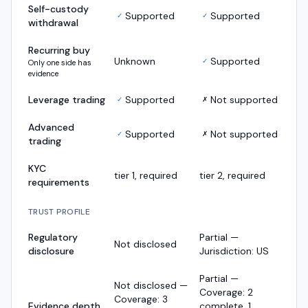
Self-custody
Supported
Supported
✓
✓
withdrawal
Recurring buy
Unknown
Supported
✓
Only one side has
evidence
Leverage trading
Supported
Not supported
✓
✗
Advanced
Supported
Not supported
✓
✗
trading
KYC
tier 1, required
tier 2, required
requirements
TRUST PROFILE
Regulatory
Partial —
Not disclosed
disclosure
Jurisdiction: US
Partial —
Not disclosed —
Coverage: 2
Coverage: 3
Evidence depth
complete, 1