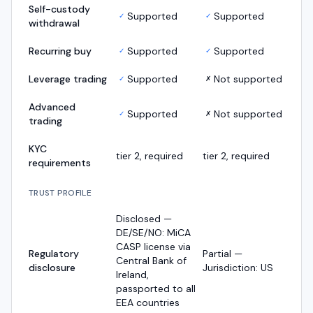
Self-custody
Supported
Supported
✓
✓
withdrawal
Recurring buy
Supported
Supported
✓
✓
Leverage trading
Supported
Not supported
✓
✗
Advanced
Supported
Not supported
✓
✗
trading
KYC
tier 2, required
tier 2, required
requirements
TRUST PROFILE
Disclosed —
DE/SE/NO: MiCA
CASP license via
Regulatory
Partial —
Central Bank of
disclosure
Jurisdiction: US
Ireland,
passported to all
EEA countries