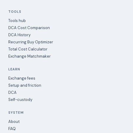
TOOLS
Tools hub
DCA Cost Comparison
DCA History
Recurring Buy Optimizer
Total Cost Calculator
Exchange Matchmaker
LEARN
Exchange fees
Setup and friction
DCA
Self-custody
SYSTEM
About
FAQ