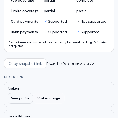
Fee coverage
partial
complete
Limits coverage
partial
partial
Card payments
Supported
Not supported
✓
✗
Bank payments
Supported
Supported
✓
✓
Each dimension compared independently. No overall ranking. Estimates,
not quotes.
Copy snapshot link
Frozen link for sharing or citation
NEXT STEPS
Kraken
View profile
Visit exchange
Swan Bitcoin