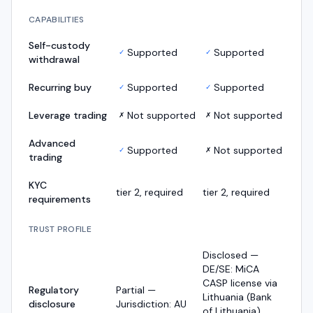
CAPABILITIES
Self-custody
Supported
Supported
✓
✓
withdrawal
Recurring buy
Supported
Supported
✓
✓
Leverage trading
Not supported
Not supported
✗
✗
Advanced
Supported
Not supported
✓
✗
trading
KYC
tier 2, required
tier 2, required
requirements
TRUST PROFILE
Disclosed —
DE/SE: MiCA
CASP license via
Regulatory
Partial —
Lithuania (Bank
disclosure
Jurisdiction: AU
of Lithuania),