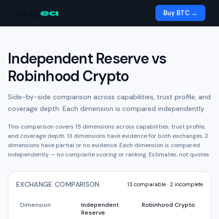
Aug
ea
Buy BTC →
Independent Reserve
vs
Robinhood Crypto
Side-by-side comparison across capabilities, trust profile, and
coverage depth. Each dimension is compared independently.
This comparison covers
15
dimensions across capabilities, trust profile,
and coverage depth.
13
dimension
s have
evidence for both exchanges.
2
dimension
s have
partial or no evidence.
Each dimension is compared
independently — no composite scoring or ranking. Estimates, not quotes.
EXCHANGE COMPARISON
13
comparable ·
2
incomplete
Dimension
Independent
Robinhood Crypto
Reserve