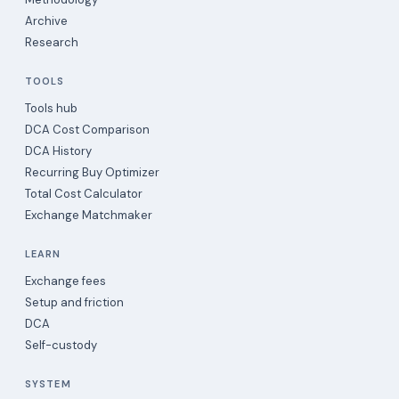
Archive
Research
TOOLS
Tools hub
DCA Cost Comparison
DCA History
Recurring Buy Optimizer
Total Cost Calculator
Exchange Matchmaker
LEARN
Exchange fees
Setup and friction
DCA
Self-custody
SYSTEM