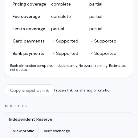
Pricing coverage
complete
partial
Fee coverage
complete
partial
Limits coverage
partial
partial
Card payments
Supported
Supported
✓
✓
Bank payments
Supported
Supported
✓
✓
Each dimension compared independently. No overall ranking. Estimates,
not quotes.
Copy snapshot link
Frozen link for sharing or citation
NEXT STEPS
Independent Reserve
View profile
Visit exchange