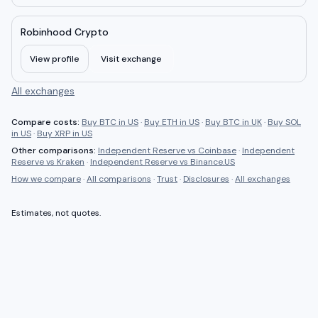
Robinhood Crypto
View profile
Visit exchange
All exchanges
Compare costs:
Buy BTC in US
·
Buy ETH in US
·
Buy BTC in UK
·
Buy SOL
in US
·
Buy XRP in US
Other comparisons:
Independent Reserve
vs
Coinbase
·
Independent
Reserve
vs
Kraken
·
Independent Reserve
vs
Binance.US
How we compare
·
All comparisons
·
Trust
·
Disclosures
·
All exchanges
Estimates, not quotes.