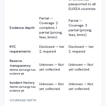
passported to all
EU/EEA countries
Partial —
Partial —
Coverage: 2
Coverage: 3
Evidence depth
complete, 1
partial (pricing,
partial (pricing,
fees, limits)
fees, limits)
KYC
Disclosed — tier
Disclosed — tier
requirements
2, required
2, required
Reserve
Unknown — Not
Unknown — Not
transparency
yet collected.
yet collected.
Neither exchange has
evidence yet
Incident history
Unknown — Not
Unknown — Not
Neither exchange has
yet collected.
yet collected.
evidence yet
COVERAGE DEPTH