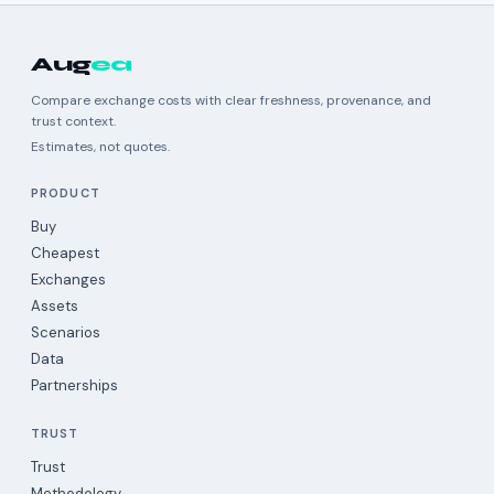
Aug
ea
Compare exchange costs with clear freshness, provenance, and
trust context.
Estimates, not quotes.
PRODUCT
Buy
Cheapest
Exchanges
Assets
Scenarios
Data
Partnerships
TRUST
Trust
Methodology