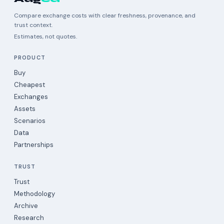
Compare exchange costs with clear freshness, provenance, and
trust context.
Estimates, not quotes.
PRODUCT
Buy
Cheapest
Exchanges
Assets
Scenarios
Data
Partnerships
TRUST
Trust
Methodology
Archive
Research