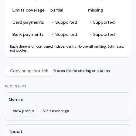
Limits coverage
partial
missing
Card payments
Supported
Supported
✓
✓
Bank payments
Supported
Supported
✓
✓
Each dimension compared independently. No overall ranking. Estimates,
not quotes.
Copy snapshot link
Frozen link for sharing or citation
NEXT STEPS
Gemini
View profile
Visit exchange
Toobit