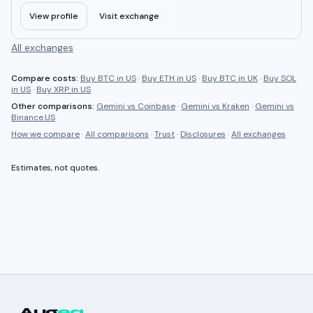
View profile
Visit exchange
All exchanges
Compare costs:
Buy BTC in US
·
Buy ETH in US
·
Buy BTC in UK
·
Buy SOL
in US
·
Buy XRP in US
Other comparisons:
Gemini
vs
Coinbase
·
Gemini
vs
Kraken
·
Gemini
vs
Binance.US
How we compare
·
All comparisons
·
Trust
·
Disclosures
·
All exchanges
Estimates, not quotes.
Aug
ea