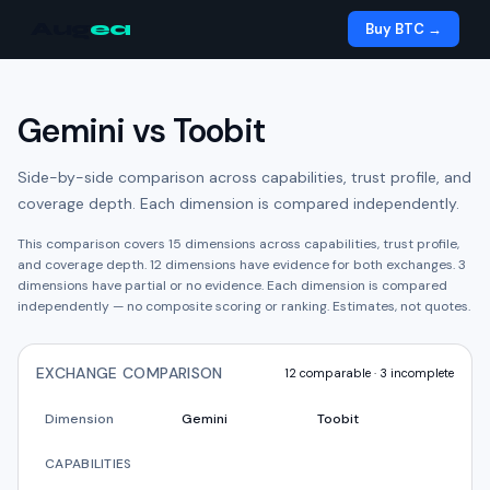
Aug
ea
Buy BTC →
Gemini
vs
Toobit
Side-by-side comparison across capabilities, trust profile, and
coverage depth. Each dimension is compared independently.
This comparison covers
15
dimensions across capabilities, trust profile,
and coverage depth.
12
dimension
s have
evidence for both exchanges.
3
dimension
s have
partial or no evidence.
Each dimension is compared
independently — no composite scoring or ranking. Estimates, not quotes.
EXCHANGE COMPARISON
12
comparable ·
3
incomplete
Dimension
Gemini
Toobit
CAPABILITIES