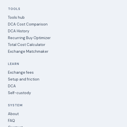
TOOLS
Tools hub
DCA Cost Comparison
DCA History
Recurring Buy Optimizer
Total Cost Calculator
Exchange Matchmaker
LEARN
Exchange fees
Setup and friction
DCA
Self-custody
SYSTEM
About
FAQ