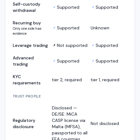
Self-custody
Supported
Supported
✓
✓
withdrawal
Recurring buy
Supported
Unknown
✓
Only one side has
evidence
Leverage trading
Not supported
Supported
✗
✓
Advanced
Supported
Supported
✓
✓
trading
KYC
tier 2, required
tier 1, required
requirements
TRUST PROFILE
Disclosed —
DE/SE: MiCA
Regulatory
CASP license via
Not disclosed
disclosure
Malta (MFSA),
passported to all
EEA countries