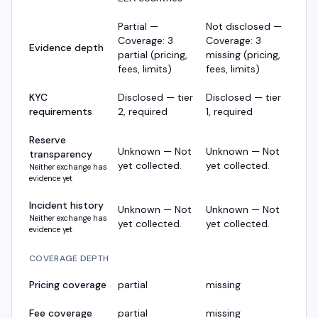
Partial —
Not disclosed —
Coverage: 3
Coverage: 3
Evidence depth
partial (pricing,
missing (pricing,
fees, limits)
fees, limits)
KYC
Disclosed — tier
Disclosed — tier
requirements
2, required
1, required
Reserve
Unknown — Not
Unknown — Not
transparency
yet collected.
yet collected.
Neither exchange has
evidence yet
Incident history
Unknown — Not
Unknown — Not
Neither exchange has
yet collected.
yet collected.
evidence yet
COVERAGE DEPTH
Pricing coverage
partial
missing
Fee coverage
partial
missing