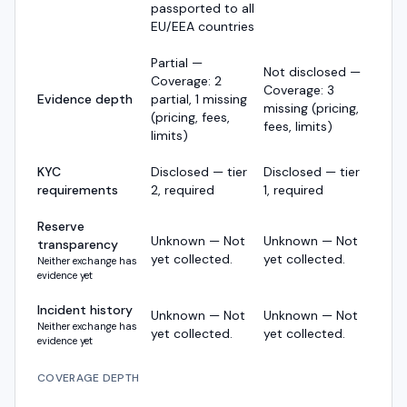
passported to all
EU/EEA countries
Partial —
Not disclosed —
Coverage: 2
Coverage: 3
Evidence depth
partial, 1 missing
missing (pricing,
(pricing, fees,
fees, limits)
limits)
KYC
Disclosed — tier
Disclosed — tier
requirements
2, required
1, required
Reserve
Unknown — Not
Unknown — Not
transparency
yet collected.
yet collected.
Neither exchange has
evidence yet
Incident history
Unknown — Not
Unknown — Not
Neither exchange has
yet collected.
yet collected.
evidence yet
COVERAGE DEPTH