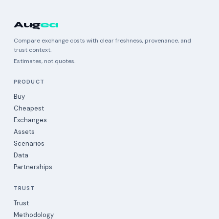
Aug
ea
Compare exchange costs with clear freshness, provenance, and
trust context.
Estimates, not quotes.
PRODUCT
Buy
Cheapest
Exchanges
Assets
Scenarios
Data
Partnerships
TRUST
Trust
Methodology