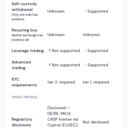
Self-custody
withdrawal
Unknown
Supported
✓
Only one side has
evidence
Recurring buy
Unknown
Unknown
Neither exchange has
evidence yet
Leverage trading
Not supported
Supported
✗
✓
Advanced
Not supported
Supported
✗
✓
trading
KYC
tier 2, required
tier 1, required
requirements
TRUST PROFILE
Disclosed —
DE/SE: MiCA
Regulatory
CASP license via
Not disclosed
disclosure
Cyprus (CySEC),