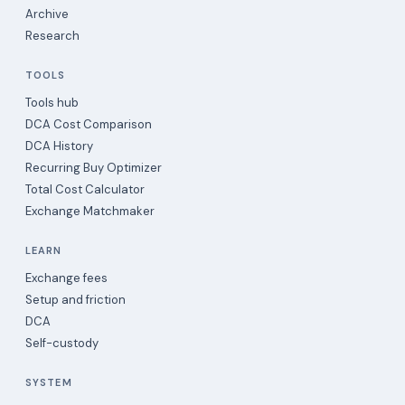
Archive
Research
TOOLS
Tools hub
DCA Cost Comparison
DCA History
Recurring Buy Optimizer
Total Cost Calculator
Exchange Matchmaker
LEARN
Exchange fees
Setup and friction
DCA
Self-custody
SYSTEM