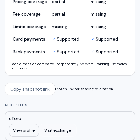
Pricing coverage
partial
missing
Fee coverage
partial
missing
Limits coverage
missing
missing
Card payments
Supported
Supported
✓
✓
Bank payments
Supported
Supported
✓
✓
Each dimension compared independently. No overall ranking. Estimates,
not quotes.
Copy snapshot link
Frozen link for sharing or citation
NEXT STEPS
eToro
View profile
Visit exchange