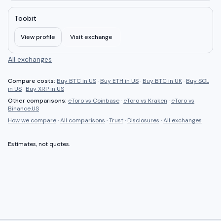
Toobit
View profile
Visit exchange
All exchanges
Compare costs:
Buy BTC in US
·
Buy ETH in US
·
Buy BTC in UK
·
Buy SOL
in US
·
Buy XRP in US
Other comparisons:
eToro
vs
Coinbase
·
eToro
vs
Kraken
·
eToro
vs
Binance.US
How we compare
·
All comparisons
·
Trust
·
Disclosures
·
All exchanges
Estimates, not quotes.