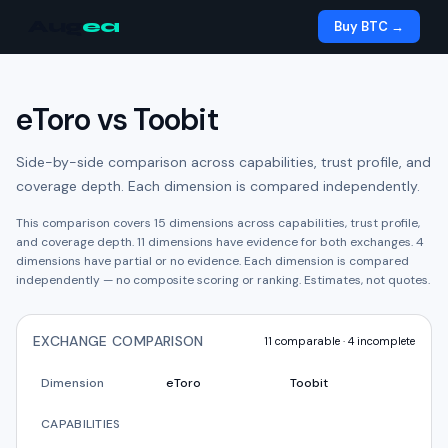
Aug
ea
Buy BTC →
eToro
vs
Toobit
Side-by-side comparison across capabilities, trust profile, and
coverage depth. Each dimension is compared independently.
This comparison covers
15
dimensions across capabilities, trust profile,
and coverage depth.
11
dimension
s have
evidence for both exchanges.
4
dimension
s have
partial or no evidence.
Each dimension is compared
independently — no composite scoring or ranking. Estimates, not quotes.
EXCHANGE COMPARISON
11
comparable ·
4
incomplete
Dimension
eToro
Toobit
CAPABILITIES