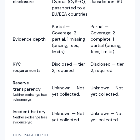
disclosure
Cyprus (CySEC),
Jurisdiction: AU
passported to all
EU/EEA countries
Partial —
Partial —
Coverage: 2
Coverage: 2
Evidence depth
partial, 1 missing
complete, 1
(pricing, fees,
partial (pricing,
limits)
fees, limits)
KYC
Disclosed — tier
Disclosed — tier
requirements
2, required
2, required
Reserve
Unknown — Not
Unknown — Not
transparency
yet collected.
yet collected.
Neither exchange has
evidence yet
Incident history
Unknown — Not
Unknown — Not
Neither exchange has
yet collected.
yet collected.
evidence yet
COVERAGE DEPTH