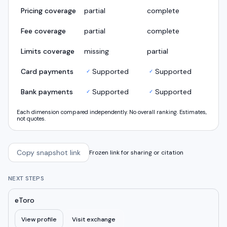
Pricing coverage
partial
complete
Fee coverage
partial
complete
Limits coverage
missing
partial
Card payments
Supported
Supported
✓
✓
Bank payments
Supported
Supported
✓
✓
Each dimension compared independently. No overall ranking. Estimates,
not quotes.
Copy snapshot link
Frozen link for sharing or citation
NEXT STEPS
eToro
View profile
Visit exchange