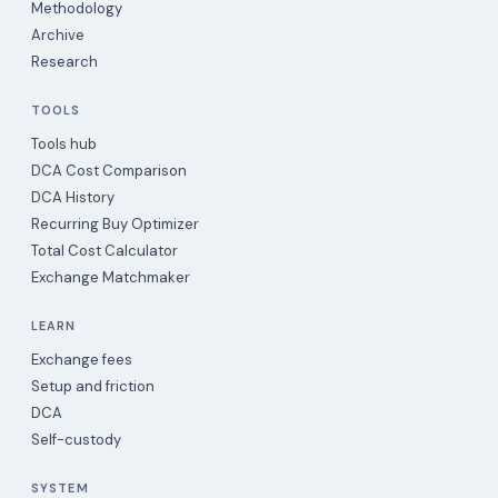
Methodology
Archive
Research
TOOLS
Tools hub
DCA Cost Comparison
DCA History
Recurring Buy Optimizer
Total Cost Calculator
Exchange Matchmaker
LEARN
Exchange fees
Setup and friction
DCA
Self-custody
SYSTEM