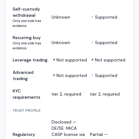
Self-custody
withdrawal
Unknown
Supported
✓
Only one side has
evidence
Recurring buy
Unknown
Supported
✓
Only one side has
evidence
Leverage trading
Not supported
Not supported
✗
✗
Advanced
Not supported
Supported
✗
✓
trading
KYC
tier 2, required
tier 2, required
requirements
TRUST PROFILE
Disclosed —
DE/SE: MiCA
Regulatory
CASP license via
Partial —