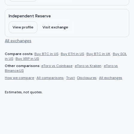
Independent Reserve
View profile
Visit exchange
All exchanges
Compare costs:
Buy BTC in US
·
Buy ETH in US
·
Buy BTC in UK
·
Buy SOL
in US
·
Buy XRP in US
Other comparisons:
eToro
vs
Coinbase
·
eToro
vs
Kraken
·
eToro
vs
Binance.US
How we compare
·
All comparisons
·
Trust
·
Disclosures
·
All exchanges
Estimates, not quotes.