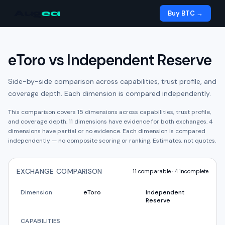
Aug
ea
Buy BTC →
eToro
vs
Independent Reserve
Side-by-side comparison across capabilities, trust profile, and
coverage depth. Each dimension is compared independently.
This comparison covers
15
dimensions across capabilities, trust profile,
and coverage depth.
11
dimension
s have
evidence for both exchanges.
4
dimension
s have
partial or no evidence.
Each dimension is compared
independently — no composite scoring or ranking. Estimates, not quotes.
EXCHANGE COMPARISON
11
comparable ·
4
incomplete
Dimension
eToro
Independent
Reserve
CAPABILITIES