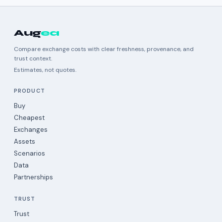
Aug
ea
Compare exchange costs with clear freshness, provenance, and
trust context.
Estimates, not quotes.
PRODUCT
Buy
Cheapest
Exchanges
Assets
Scenarios
Data
Partnerships
TRUST
Trust