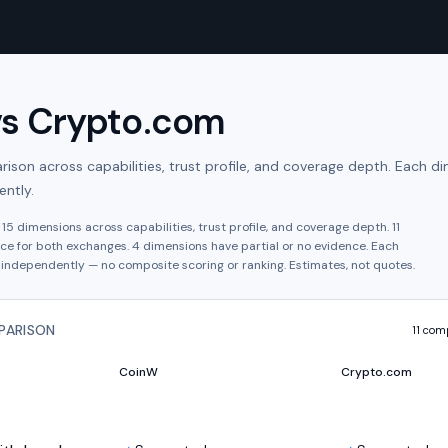
vs
Crypto.com
son across capabilities, trust profile, and coverage depth. Each di
ntly.
s
15
dimensions across capabilities, trust profile, and coverage depth.
11
ce for both exchanges.
4
dimension
s have
partial or no evidence.
Each
independently — no composite scoring or ranking. Estimates, not quotes.
PARISON
11
comp
CoinW
Crypto.com