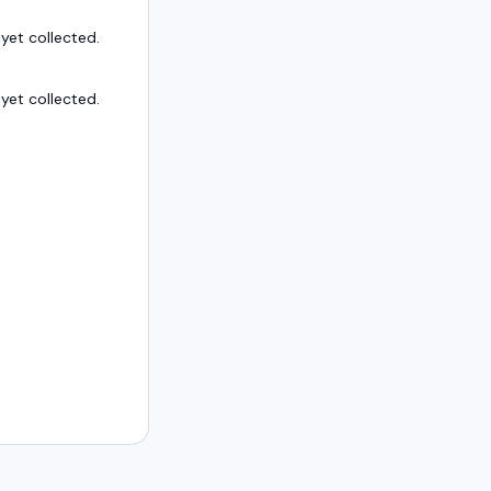
et collected.
et collected.