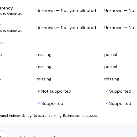
arency
Unknown — Not yet collected.
Unknown — Not y
s evidence yet
y
Unknown — Not yet collected.
Unknown — Not y
s evidence yet
TH
e
missing
partial
missing
partial
e
missing
missing
s
Not supported
Supported
✗
✓
Supported
Supported
✓
✓
ed independently. No overall ranking. Estimates, not quotes.