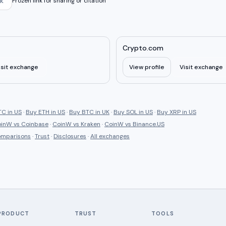
k
Frozen link for sharing or citation
Crypto.com
isit exchange
View profile
Visit exchange
C in US
·
Buy ETH in US
·
Buy BTC in UK
·
Buy SOL in US
·
Buy XRP in US
oinW
vs
Coinbase
·
CoinW
vs
Kraken
·
CoinW
vs
Binance.US
comparisons
·
Trust
·
Disclosures
·
All exchanges
PRODUCT
TRUST
TOOLS