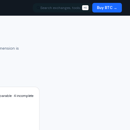
Buy BTC →
Search exchanges, tools…
⌘K
mension is
arable ·
4
incomplete