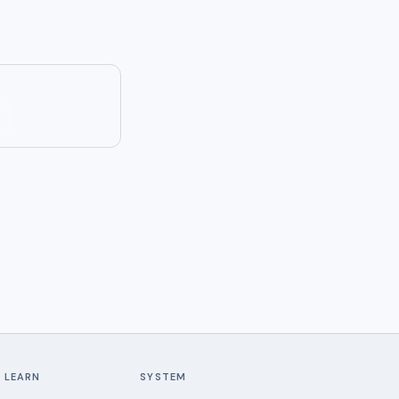
LEARN
SYSTEM