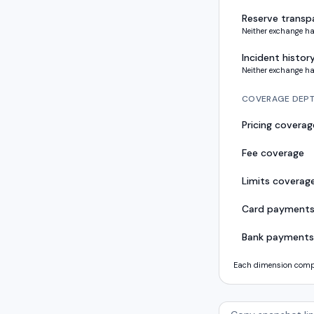
Reserve transp
Neither exchange ha
Incident histor
Neither exchange ha
COVERAGE DEP
Pricing coverag
Fee coverage
Limits coverag
Card payment
Bank payments
Each dimension compar