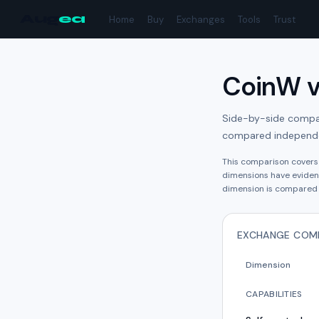
Aug
ea
Home
Buy
Exchanges
Tools
Trust
CoinW
Side-by-side compari
compared independe
This comparison cover
dimension
s have
eviden
dimension is compared 
EXCHANGE COM
Dimension
CAPABILITIES