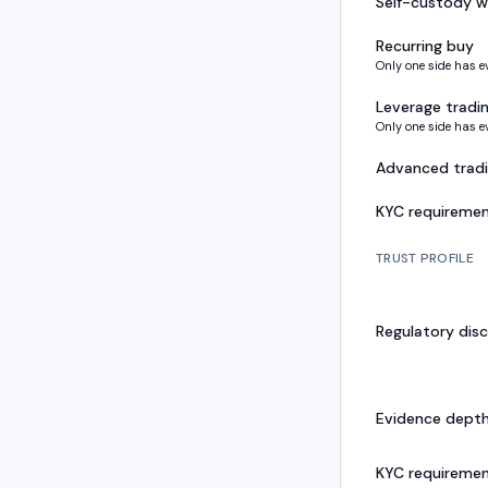
Self-custody w
Recurring buy
Only one side has e
Leverage tradi
Only one side has e
Advanced trad
KYC requireme
TRUST PROFILE
Regulatory disc
Evidence dept
KYC requireme