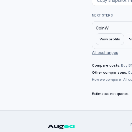
Copy snapshot lin
NEXT STEPS
CoinW
View profile
V
All exchanges
Compare costs:
Buy BT
Other comparisons:
C
How we compare
·
All 
Estimates, not quotes.
Aug
ea