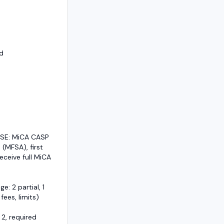
d
/SE: MiCA CASP
 (MFSA), first
eceive full MiCA
e: 2 partial, 1
 fees, limits)
 2, required