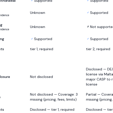
ithdrawal
Supported
Supported
✓
✓
Unknown
Supported
✓
vidence
ng
Unknown
Not supporte
✗
vidence
ing
Supported
Supported
✓
✓
nts
tier 1, required
tier 2, required
Disclosed — DE
license via Malta
losure
Not disclosed
major CASP to r
license
Not disclosed — Coverage: 3
Partial — Coverag
h
missing (pricing, fees, limits)
missing (pricing,
nts
Disclosed — tier 1, required
Disclosed — tier