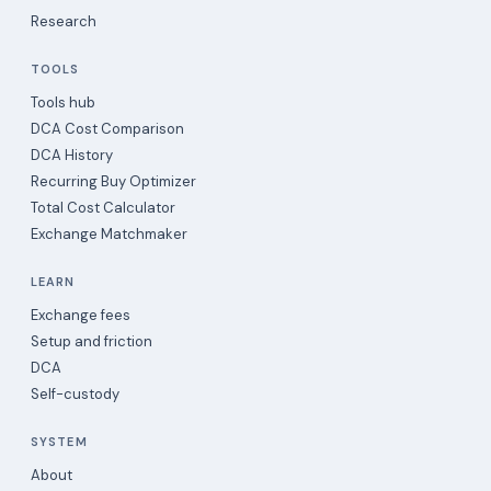
Research
TOOLS
Tools hub
DCA Cost Comparison
DCA History
Recurring Buy Optimizer
Total Cost Calculator
Exchange Matchmaker
LEARN
Exchange fees
Setup and friction
DCA
Self-custody
SYSTEM
About