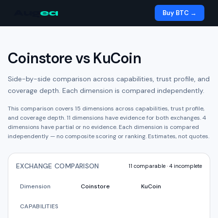
Aug
ea
Buy BTC →
Coinstore
vs
KuCoin
Side-by-side comparison across capabilities, trust profile, and
coverage depth. Each dimension is compared independently.
This comparison covers
15
dimensions across capabilities, trust profile,
and coverage depth.
11
dimension
s have
evidence for both exchanges.
4
dimension
s have
partial or no evidence.
Each dimension is compared
independently — no composite scoring or ranking. Estimates, not quotes.
EXCHANGE COMPARISON
11
comparable ·
4
incomplete
Dimension
Coinstore
KuCoin
CAPABILITIES