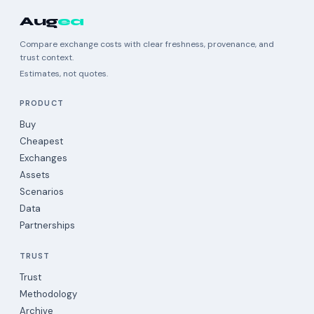
Aug
ea
Compare exchange costs with clear freshness, provenance, and
trust context.
Estimates, not quotes.
PRODUCT
Buy
Cheapest
Exchanges
Assets
Scenarios
Data
Partnerships
TRUST
Trust
Methodology
Archive