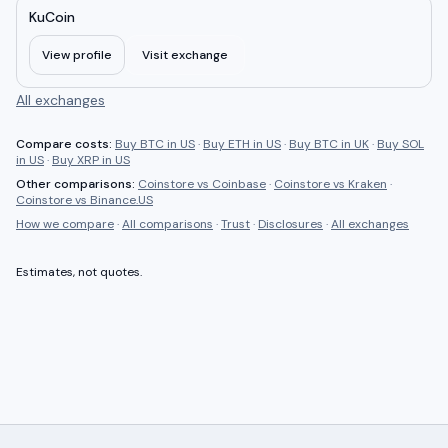
KuCoin
View profile
Visit exchange
All exchanges
Compare costs:
Buy BTC in US
·
Buy ETH in US
·
Buy BTC in UK
·
Buy SOL
in US
·
Buy XRP in US
Other comparisons:
Coinstore
vs
Coinbase
·
Coinstore
vs
Kraken
·
Coinstore
vs
Binance.US
How we compare
·
All comparisons
·
Trust
·
Disclosures
·
All exchanges
Estimates, not quotes.