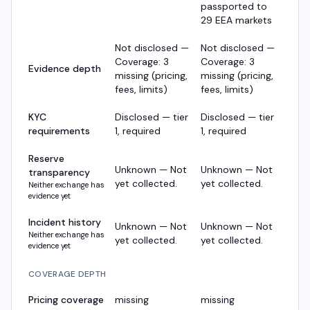
passported to
29 EEA markets
Not disclosed —
Not disclosed —
Coverage: 3
Coverage: 3
Evidence depth
missing (pricing,
missing (pricing,
fees, limits)
fees, limits)
KYC
Disclosed — tier
Disclosed — tier
requirements
1, required
1, required
Reserve
Unknown — Not
Unknown — Not
transparency
yet collected.
yet collected.
Neither exchange has
evidence yet
Incident history
Unknown — Not
Unknown — Not
Neither exchange has
yet collected.
yet collected.
evidence yet
COVERAGE DEPTH
Pricing coverage
missing
missing