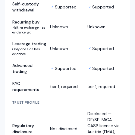
Self-custody
Supported
Supported
✓
✓
withdrawal
Recurring buy
Unknown
Unknown
Neither exchange has
evidence yet
Leverage trading
Unknown
Supported
✓
Only one side has
evidence
Advanced
Supported
Supported
✓
✓
trading
KYC
tier 1, required
tier 1, required
requirements
TRUST PROFILE
Disclosed —
DE/SE: MiCA
Regulatory
CASP license via
Not disclosed
disclosure
Austria (FMA),