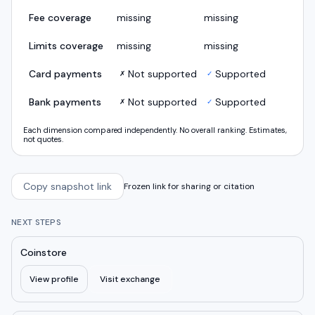
Fee coverage
missing
missing
Limits coverage
missing
missing
Card payments
Not supported
Supported
✗
✓
Bank payments
Not supported
Supported
✗
✓
Each dimension compared independently. No overall ranking. Estimates,
not quotes.
Copy snapshot link
Frozen link for sharing or citation
NEXT STEPS
Coinstore
View profile
Visit exchange