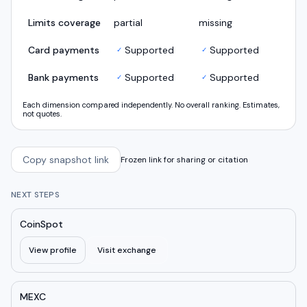
Limits coverage
partial
missing
Card payments
Supported
Supported
✓
✓
Bank payments
Supported
Supported
✓
✓
Each dimension compared independently. No overall ranking. Estimates,
not quotes.
Copy snapshot link
Frozen link for sharing or citation
NEXT STEPS
CoinSpot
View profile
Visit exchange
MEXC