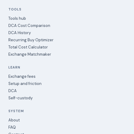
TOOLS
Tools hub
DCA Cost Comparison
DCA History
Recurring Buy Optimizer
Total Cost Calculator
Exchange Matchmaker
LEARN
Exchange fees
Setup and friction
DCA
Self-custody
SYSTEM
About
FAQ