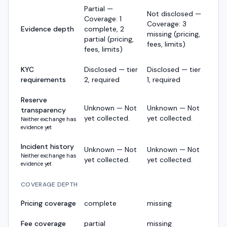
Partial —
Not disclosed —
Coverage: 1
Coverage: 3
Evidence depth
complete, 2
missing (pricing,
partial (pricing,
fees, limits)
fees, limits)
KYC
Disclosed — tier
Disclosed — tier
requirements
2, required
1, required
Reserve
Unknown — Not
Unknown — Not
transparency
yet collected.
yet collected.
Neither exchange has
evidence yet
Incident history
Unknown — Not
Unknown — Not
Neither exchange has
yet collected.
yet collected.
evidence yet
COVERAGE DEPTH
Pricing coverage
complete
missing
Fee coverage
partial
missing