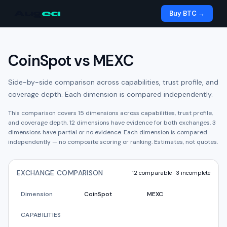
Aug
ea
Buy BTC →
CoinSpot
vs
MEXC
Side-by-side comparison across capabilities, trust profile, and
coverage depth. Each dimension is compared independently.
This comparison covers
15
dimensions across capabilities, trust profile,
and coverage depth.
12
dimension
s have
evidence for both exchanges.
3
dimension
s have
partial or no evidence.
Each dimension is compared
independently — no composite scoring or ranking. Estimates, not quotes.
EXCHANGE COMPARISON
12
comparable ·
3
incomplete
Dimension
CoinSpot
MEXC
CAPABILITIES