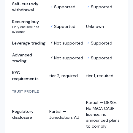
Self-custody
Supported
Supported
✓
✓
withdrawal
Recurring buy
Supported
Unknown
✓
Only one side has
evidence
Leverage trading
Not supported
Supported
✗
✓
Advanced
Not supported
Supported
✗
✓
trading
KYC
tier 2, required
tier 1, required
requirements
TRUST PROFILE
Partial — DE/SE:
No MiCA CASP
Regulatory
Partial —
license; no
disclosure
Jurisdiction: AU
announced plans
to comply