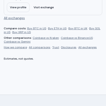
View profile
Visit exchange
All exchanges
Compare costs:
Buy BTC in US
·
Buy ETH in US
·
Buy BTC in UK
·
Buy SOL
in US
·
Buy XRP in US
Other comparisons:
Coinbase
vs
Kraken
·
Coinbase
vs
Binance.US
·
Coinbase
vs
Gemini
How we compare
·
All comparisons
·
Trust
·
Disclosures
·
All exchanges
Estimates, not quotes.