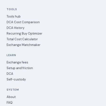
TOOLS
Tools hub
DCA Cost Comparison
DCA History
Recurring Buy Optimizer
Total Cost Calculator
Exchange Matchmaker
LEARN
Exchange fees
Setup and friction
DCA
Self-custody
SYSTEM
About
FAQ