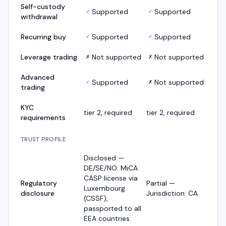
Self-custody
Supported
Supported
✓
✓
withdrawal
Recurring buy
Supported
Supported
✓
✓
Leverage trading
Not supported
Not supported
✗
✗
Advanced
Supported
Not supported
✓
✗
trading
KYC
tier 2, required
tier 2, required
requirements
TRUST PROFILE
Disclosed —
DE/SE/NO: MiCA
CASP license via
Regulatory
Partial —
Luxembourg
disclosure
Jurisdiction: CA
(CSSF),
passported to all
EEA countries