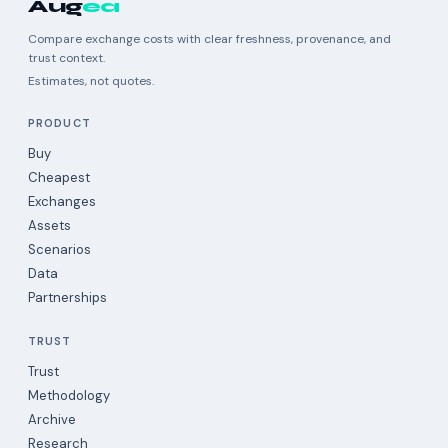
Aug
ea
Compare exchange costs with clear freshness, provenance, and
trust context.
Estimates, not quotes.
PRODUCT
Buy
Cheapest
Exchanges
Assets
Scenarios
Data
Partnerships
TRUST
Trust
Methodology
Archive
Research