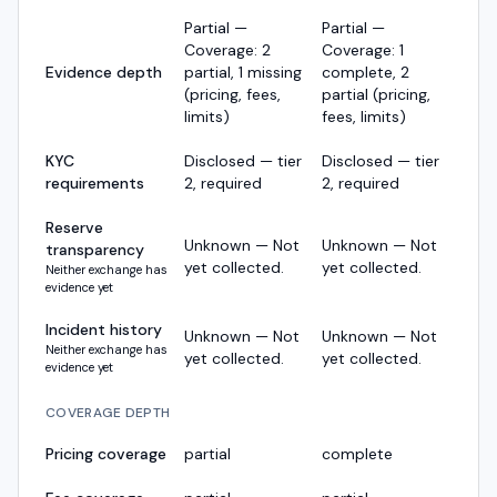
Partial —
Partial —
Coverage: 2
Coverage: 1
Evidence depth
partial, 1 missing
complete, 2
(pricing, fees,
partial (pricing,
limits)
fees, limits)
KYC
Disclosed — tier
Disclosed — tier
requirements
2, required
2, required
Reserve
Unknown — Not
Unknown — Not
transparency
yet collected.
yet collected.
Neither exchange has
evidence yet
Incident history
Unknown — Not
Unknown — Not
Neither exchange has
yet collected.
yet collected.
evidence yet
COVERAGE DEPTH
Pricing coverage
partial
complete