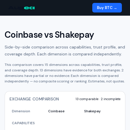
Aug
ea
Buy BTC →
Coinbase
vs
Shakepay
Side-by-side comparison across capabilities, trust profile, and
coverage depth. Each dimension is compared independently.
This comparison covers
15
dimensions across capabilities, trust profile,
and coverage depth.
13
dimension
s have
evidence for both exchanges.
2
dimension
s have
partial or no evidence.
Each dimension is compared
independently — no composite scoring or ranking. Estimates, not quotes.
EXCHANGE COMPARISON
13
comparable ·
2
incomplete
Dimension
Coinbase
Shakepay
CAPABILITIES