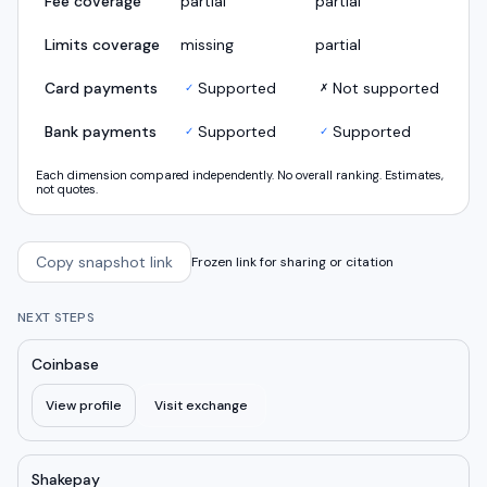
Fee coverage
partial
partial
Limits coverage
missing
partial
Card payments
Supported
Not supported
✓
✗
Bank payments
Supported
Supported
✓
✓
Each dimension compared independently. No overall ranking. Estimates,
not quotes.
Copy snapshot link
Frozen link for sharing or citation
NEXT STEPS
Coinbase
View profile
Visit exchange
Shakepay