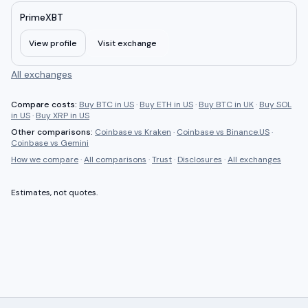
PrimeXBT
View profile
Visit exchange
All exchanges
Compare costs:
Buy BTC in US
·
Buy ETH in US
·
Buy BTC in UK
·
Buy SOL
in US
·
Buy XRP in US
Other comparisons:
Coinbase
vs
Kraken
·
Coinbase
vs
Binance.US
·
Coinbase
vs
Gemini
How we compare
·
All comparisons
·
Trust
·
Disclosures
·
All exchanges
Estimates, not quotes.