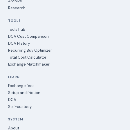
Archive
Research
TOOLS
Tools hub
DCA Cost Comparison
DCA History
Recurring Buy Optimizer
Total Cost Calculator
Exchange Matchmaker
LEARN
Exchange fees
Setup and friction
DCA
Self-custody
SYSTEM
About