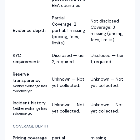
EEA countries
Partial —
Not disclosed —
Coverage: 2
Coverage: 3
Evidence depth
partial, 1 missing
missing (pricing,
(pricing, fees,
fees, limits)
limits)
KYC
Disclosed — tier
Disclosed — tier
requirements
2, required
1, required
Reserve
Unknown — Not
Unknown — Not
transparency
yet collected.
yet collected.
Neither exchange has
evidence yet
Incident history
Unknown — Not
Unknown — Not
Neither exchange has
yet collected.
yet collected.
evidence yet
COVERAGE DEPTH
Pricing coverage
partial
missing