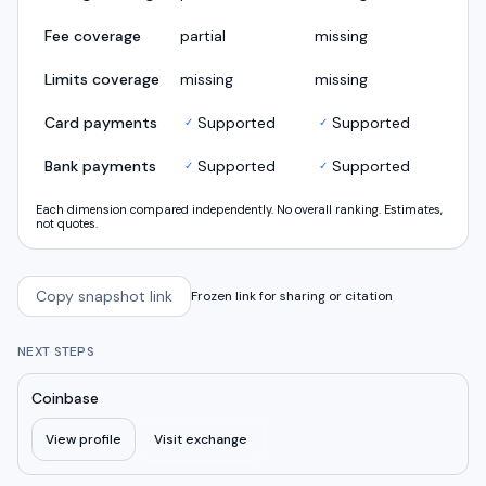
Fee coverage
partial
missing
Limits coverage
missing
missing
Card payments
Supported
Supported
✓
✓
Bank payments
Supported
Supported
✓
✓
Each dimension compared independently. No overall ranking. Estimates,
not quotes.
Copy snapshot link
Frozen link for sharing or citation
NEXT STEPS
Coinbase
View profile
Visit exchange