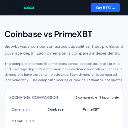
Aug
ea
Buy BTC →
Coinbase
vs
PrimeXBT
Side-by-side comparison across capabilities, trust profile, and
coverage depth. Each dimension is compared independently.
This comparison covers
15
dimensions across capabilities, trust profile,
and coverage depth.
12
dimension
s have
evidence for both exchanges.
3
dimension
s have
partial or no evidence.
Each dimension is compared
independently — no composite scoring or ranking. Estimates, not quotes.
EXCHANGE COMPARISON
12
comparable ·
3
incomplete
Dimension
Coinbase
PrimeXBT
CAPABILITIES