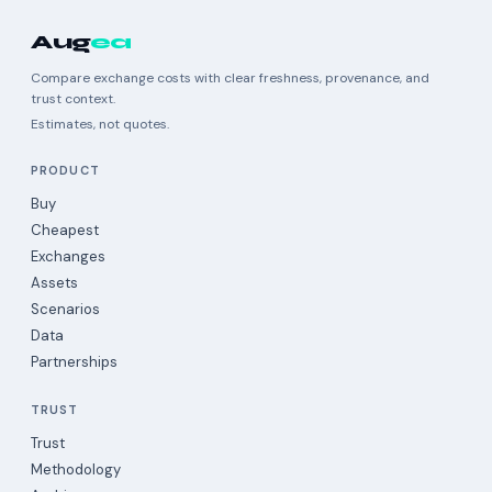
Aug
ea
Compare exchange costs with clear freshness, provenance, and
trust context.
Estimates, not quotes.
PRODUCT
Buy
Cheapest
Exchanges
Assets
Scenarios
Data
Partnerships
TRUST
Trust
Methodology