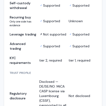
Self-custody
Supported
Supported
✓
✓
withdrawal
Recurring buy
Supported
Unknown
✓
Only one side has
evidence
Leverage trading
Not supported
Supported
✗
✓
Advanced
Supported
Supported
✓
✓
trading
KYC
tier 2, required
tier 1, required
requirements
TRUST PROFILE
Disclosed —
DE/SE/NO: MiCA
CASP license via
Regulatory
Luxembourg
Not disclosed
disclosure
(CSSF),
passported to all