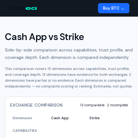
Aug
ea
Buy BTC →
Cash App
vs
Strike
Side-by-side comparison across capabilities, trust profile, and
coverage depth. Each dimension is compared independently.
This comparison covers
15
dimensions across capabilities, trust profile,
and coverage depth.
13
dimension
s have
evidence for both exchanges.
2
dimension
s have
partial or no evidence.
Each dimension is compared
independently — no composite scoring or ranking. Estimates, not quotes.
EXCHANGE COMPARISON
13
comparable ·
2
incomplete
Dimension
Cash App
Strike
CAPABILITIES