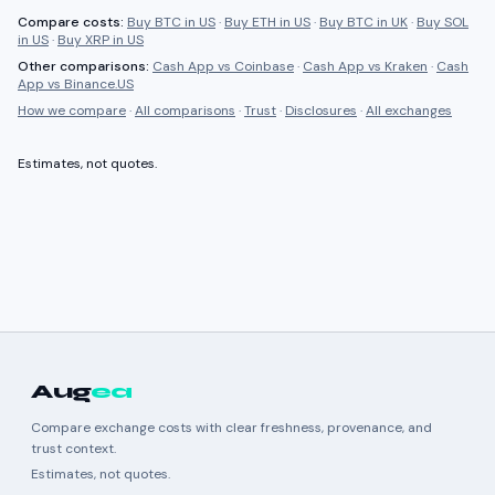
Compare costs:
Buy BTC in US
·
Buy ETH in US
·
Buy BTC in UK
·
Buy SOL
in US
·
Buy XRP in US
Other comparisons:
Cash App
vs
Coinbase
·
Cash App
vs
Kraken
·
Cash
App
vs
Binance.US
How we compare
·
All comparisons
·
Trust
·
Disclosures
·
All exchanges
Estimates, not quotes.
Aug
ea
Compare exchange costs with clear freshness, provenance, and
trust context.
Estimates, not quotes.