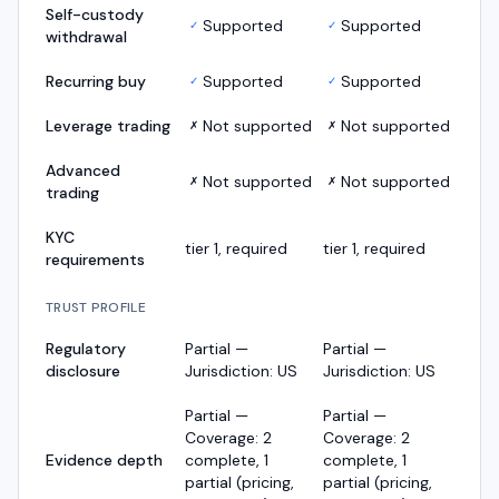
Self-custody
Supported
Supported
✓
✓
withdrawal
Recurring buy
Supported
Supported
✓
✓
Leverage trading
Not supported
Not supported
✗
✗
Advanced
Not supported
Not supported
✗
✗
trading
KYC
tier 1, required
tier 1, required
requirements
TRUST PROFILE
Regulatory
Partial —
Partial —
disclosure
Jurisdiction: US
Jurisdiction: US
Partial —
Partial —
Coverage: 2
Coverage: 2
Evidence depth
complete, 1
complete, 1
partial (pricing,
partial (pricing,