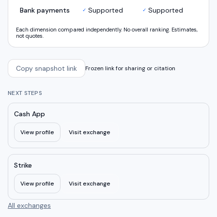
Bank payments
Supported
Supported
✓
✓
Each dimension compared independently. No overall ranking. Estimates,
not quotes.
Copy snapshot link
Frozen link for sharing or citation
NEXT STEPS
Cash App
View profile
Visit exchange
Strike
View profile
Visit exchange
All exchanges