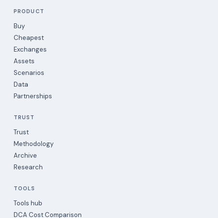
PRODUCT
Buy
Cheapest
Exchanges
Assets
Scenarios
Data
Partnerships
TRUST
Trust
Methodology
Archive
Research
TOOLS
Tools hub
DCA Cost Comparison