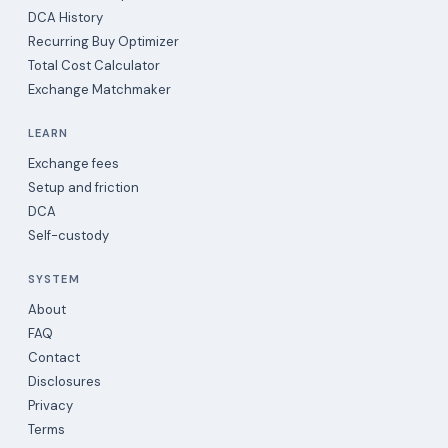
DCA History
Recurring Buy Optimizer
Total Cost Calculator
Exchange Matchmaker
LEARN
Exchange fees
Setup and friction
DCA
Self-custody
SYSTEM
About
FAQ
Contact
Disclosures
Privacy
Terms