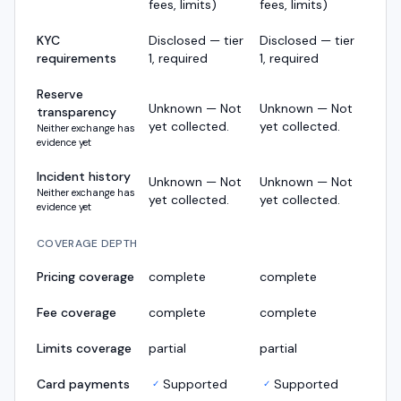
fees, limits)
fees, limits)
KYC
Disclosed — tier
Disclosed — tier
requirements
1, required
1, required
Reserve
Unknown — Not
Unknown — Not
transparency
yet collected.
yet collected.
Neither exchange has
evidence yet
Incident history
Unknown — Not
Unknown — Not
Neither exchange has
yet collected.
yet collected.
evidence yet
COVERAGE DEPTH
Pricing coverage
complete
complete
Fee coverage
complete
complete
Limits coverage
partial
partial
Card payments
Supported
Supported
✓
✓