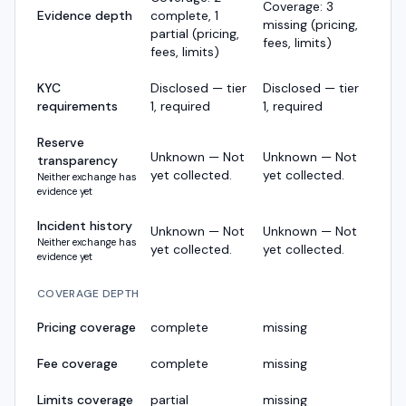
Coverage: 3
Evidence depth
complete, 1
missing (pricing,
partial (pricing,
fees, limits)
fees, limits)
KYC
Disclosed — tier
Disclosed — tier
requirements
1, required
1, required
Reserve
Unknown — Not
Unknown — Not
transparency
yet collected.
yet collected.
Neither exchange has
evidence yet
Incident history
Unknown — Not
Unknown — Not
Neither exchange has
yet collected.
yet collected.
evidence yet
COVERAGE DEPTH
Pricing coverage
complete
missing
Fee coverage
complete
missing
Limits coverage
partial
missing