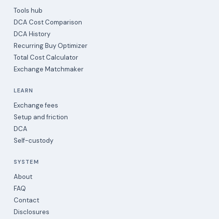
Tools hub
DCA Cost Comparison
DCA History
Recurring Buy Optimizer
Total Cost Calculator
Exchange Matchmaker
LEARN
Exchange fees
Setup and friction
DCA
Self-custody
SYSTEM
About
FAQ
Contact
Disclosures