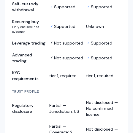
Self-custody
Supported
Supported
✓
✓
withdrawal
Recurring buy
Supported
Unknown
✓
Only one side has
evidence
Leverage trading
Not supported
Supported
✗
✓
Advanced
Not supported
Supported
✗
✓
trading
KYC
tier 1, required
tier 1, required
requirements
TRUST PROFILE
Not disclosed —
Regulatory
Partial —
No confirmed
disclosure
Jurisdiction: US
license.
Partial —
Not disclosed —
Coverage: 2