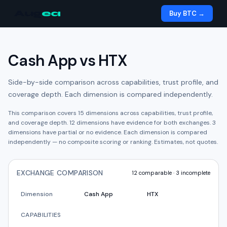
Aug
ea
Buy BTC →
Cash App
vs
HTX
Side-by-side comparison across capabilities, trust profile, and
coverage depth. Each dimension is compared independently.
This comparison covers
15
dimensions across capabilities, trust profile,
and coverage depth.
12
dimension
s have
evidence for both exchanges.
3
dimension
s have
partial or no evidence.
Each dimension is compared
independently — no composite scoring or ranking. Estimates, not quotes.
EXCHANGE COMPARISON
12
comparable ·
3
incomplete
Dimension
Cash App
HTX
CAPABILITIES