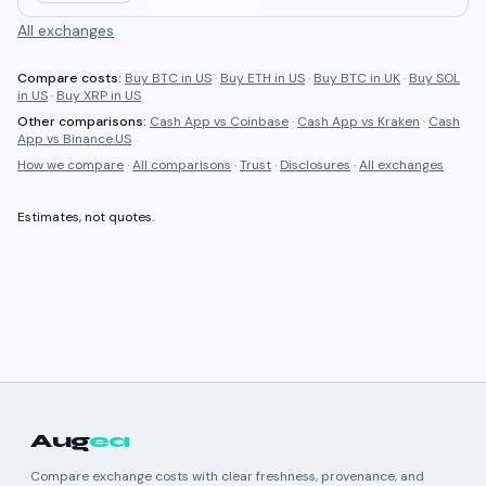
All exchanges
Compare costs:
Buy BTC in US
·
Buy ETH in US
·
Buy BTC in UK
·
Buy SOL
in US
·
Buy XRP in US
Other comparisons:
Cash App
vs
Coinbase
·
Cash App
vs
Kraken
·
Cash
App
vs
Binance.US
How we compare
·
All comparisons
·
Trust
·
Disclosures
·
All exchanges
Estimates, not quotes.
Aug
ea
Compare exchange costs with clear freshness, provenance, and