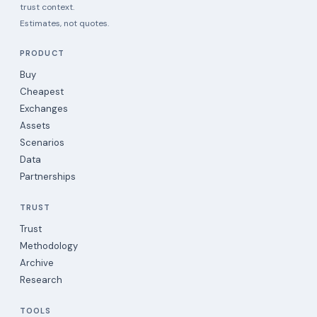
trust context.
Estimates, not quotes.
PRODUCT
Buy
Cheapest
Exchanges
Assets
Scenarios
Data
Partnerships
TRUST
Trust
Methodology
Archive
Research
TOOLS