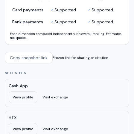
Card payments
Supported
Supported
✓
✓
Bank payments
Supported
Supported
✓
✓
Each dimension compared independently. No overall ranking. Estimates,
not quotes.
Copy snapshot link
Frozen link for sharing or citation
NEXT STEPS
Cash App
View profile
Visit exchange
HTX
View profile
Visit exchange