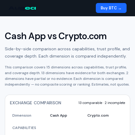
Aug
ea
Buy BTC →
Cash App
vs
Crypto.com
Side-by-side comparison across capabilities, trust profile, and
coverage depth. Each dimension is compared independently.
This comparison covers
15
dimensions across capabilities, trust profile,
and coverage depth.
13
dimension
s have
evidence for both exchanges.
2
dimension
s have
partial or no evidence.
Each dimension is compared
independently — no composite scoring or ranking. Estimates, not quotes.
EXCHANGE COMPARISON
13
comparable ·
2
incomplete
Dimension
Cash App
Crypto.com
CAPABILITIES