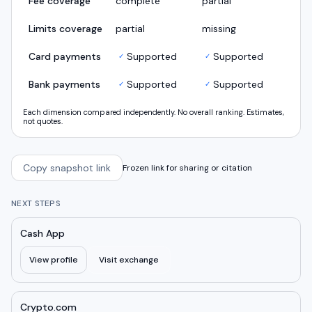
Fee coverage
complete
partial
Limits coverage
partial
missing
Card payments
Supported
Supported
✓
✓
Bank payments
Supported
Supported
✓
✓
Each dimension compared independently. No overall ranking. Estimates,
not quotes.
Copy snapshot link
Frozen link for sharing or citation
NEXT STEPS
Cash App
View profile
Visit exchange
Crypto.com