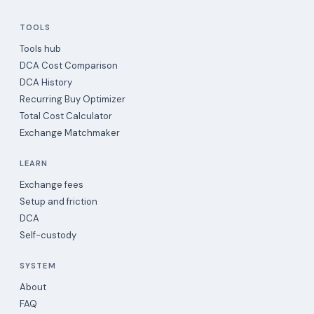
TOOLS
Tools hub
DCA Cost Comparison
DCA History
Recurring Buy Optimizer
Total Cost Calculator
Exchange Matchmaker
LEARN
Exchange fees
Setup and friction
DCA
Self-custody
SYSTEM
About
FAQ