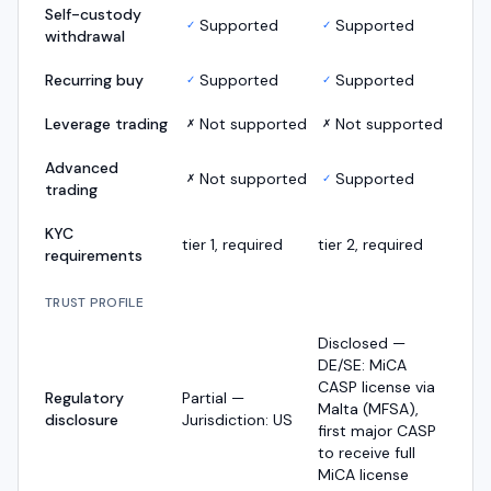
Self-custody
Supported
Supported
✓
✓
withdrawal
Recurring buy
Supported
Supported
✓
✓
Leverage trading
Not supported
Not supported
✗
✗
Advanced
Not supported
Supported
✗
✓
trading
KYC
tier 1, required
tier 2, required
requirements
TRUST PROFILE
Disclosed —
DE/SE: MiCA
CASP license via
Regulatory
Partial —
Malta (MFSA),
disclosure
Jurisdiction: US
first major CASP
to receive full
MiCA license