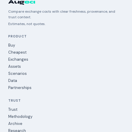
Aug
ea
Compare exchange costs with clear freshness, provenance, and
trust context.
Estimates, not quotes.
PRODUCT
Buy
Cheapest
Exchanges
Assets
Scenarios
Data
Partnerships
TRUST
Trust
Methodology
Archive
Research