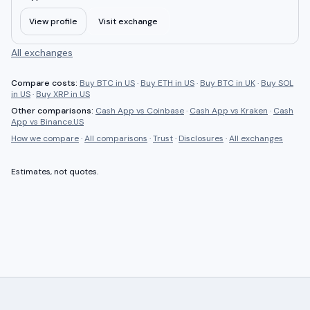
View profile
Visit exchange
All exchanges
Compare costs:
Buy BTC in US
·
Buy ETH in US
·
Buy BTC in UK
·
Buy SOL
in US
·
Buy XRP in US
Other comparisons:
Cash App
vs
Coinbase
·
Cash App
vs
Kraken
·
Cash
App
vs
Binance.US
How we compare
·
All comparisons
·
Trust
·
Disclosures
·
All exchanges
Estimates, not quotes.