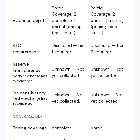
Partial —
Partial —
Coverage: 2
Coverage: 2
Evidence depth
complete, 1
partial, 1 missing
partial (pricing,
(pricing, fees,
fees, limits)
limits)
KYC
Disclosed — tier
Disclosed — tier
requirements
1, required
2, required
Reserve
Unknown — Not
Unknown — Not
transparency
yet collected.
yet collected.
Neither exchange has
evidence yet
Incident history
Unknown — Not
Unknown — Not
Neither exchange has
yet collected.
yet collected.
evidence yet
COVERAGE DEPTH
Pricing coverage
complete
partial