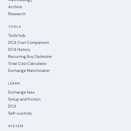
Archive
Research
TOOLS
Tools hub
DCA Cost Comparison
DCA History
Recurring Buy Optimizer
Total Cost Calculator
Exchange Matchmaker
LEARN
Exchange fees
Setup and friction
DCA
Self-custody
SYSTEM