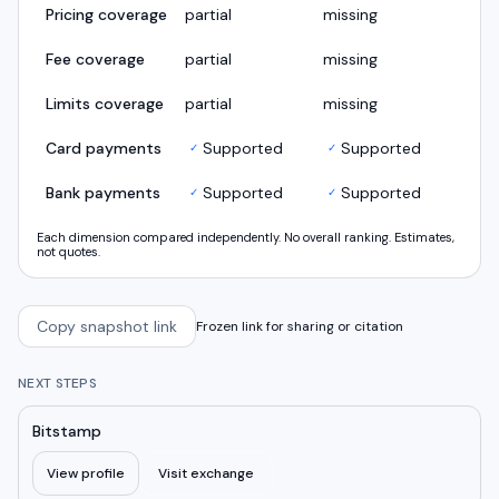
Pricing coverage
partial
missing
Fee coverage
partial
missing
Limits coverage
partial
missing
Card payments
Supported
Supported
✓
✓
Bank payments
Supported
Supported
✓
✓
Each dimension compared independently. No overall ranking. Estimates,
not quotes.
Copy snapshot link
Frozen link for sharing or citation
NEXT STEPS
Bitstamp
View profile
Visit exchange