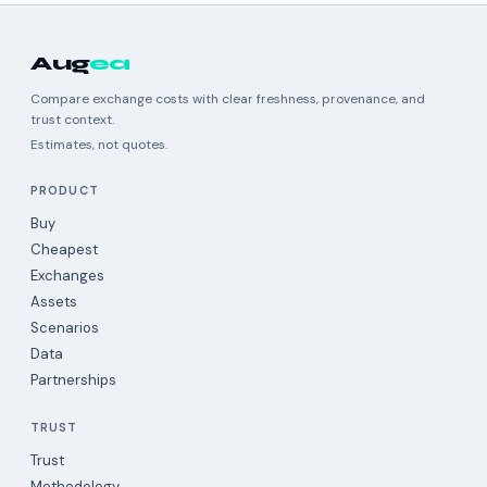
Aug
ea
Compare exchange costs with clear freshness, provenance, and
trust context.
Estimates, not quotes.
PRODUCT
Buy
Cheapest
Exchanges
Assets
Scenarios
Data
Partnerships
TRUST
Trust
Methodology