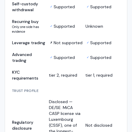
Self-custody
Supported
Supported
✓
✓
withdrawal
Recurring buy
Supported
Unknown
✓
Only one side has
evidence
Leverage trading
Not supported
Supported
✗
✓
Advanced
Supported
Supported
✓
✓
trading
KYC
tier 2, required
tier 1, required
requirements
TRUST PROFILE
Disclosed —
DE/SE: MiCA
CASP license via
Luxembourg
Regulatory
(CSSF), one of
Not disclosed
disclosure
the longest-