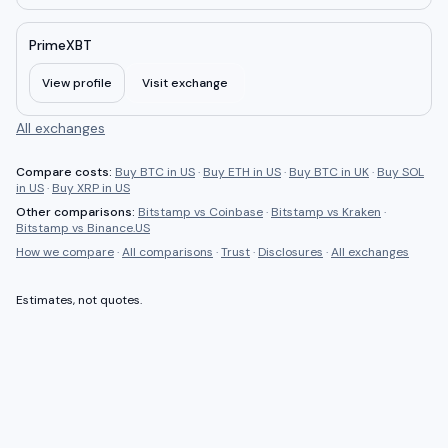
PrimeXBT
View profile
Visit exchange
All exchanges
Compare costs:
Buy BTC in US
·
Buy ETH in US
·
Buy BTC in UK
·
Buy SOL
in US
·
Buy XRP in US
Other comparisons:
Bitstamp
vs
Coinbase
·
Bitstamp
vs
Kraken
·
Bitstamp
vs
Binance.US
How we compare
·
All comparisons
·
Trust
·
Disclosures
·
All exchanges
Estimates, not quotes.