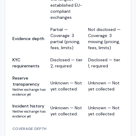
established EU-
compliant
exchanges
Partial —
Not disclosed —
Coverage: 3
Coverage: 3
Evidence depth
partial (pricing,
missing (pricing,
fees, limits)
fees, limits)
KYC
Disclosed — tier
Disclosed — tier
requirements
2, required
1, required
Reserve
Unknown — Not
Unknown — Not
transparency
yet collected.
yet collected.
Neither exchange has
evidence yet
Incident history
Unknown — Not
Unknown — Not
Neither exchange has
yet collected.
yet collected.
evidence yet
COVERAGE DEPTH