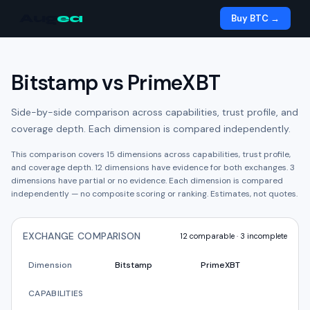
Aug
ea
Buy BTC →
Bitstamp
vs
PrimeXBT
Side-by-side comparison across capabilities, trust profile, and
coverage depth. Each dimension is compared independently.
This comparison covers
15
dimensions across capabilities, trust profile,
and coverage depth.
12
dimension
s have
evidence for both exchanges.
3
dimension
s have
partial or no evidence.
Each dimension is compared
independently — no composite scoring or ranking. Estimates, not quotes.
EXCHANGE COMPARISON
12
comparable ·
3
incomplete
Dimension
Bitstamp
PrimeXBT
CAPABILITIES