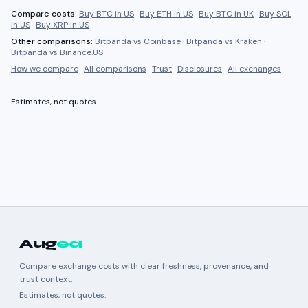
Compare costs:
Buy BTC in US
·
Buy ETH in US
·
Buy BTC in UK
·
Buy SOL
in US
·
Buy XRP in US
Other comparisons:
Bitpanda
vs
Coinbase
·
Bitpanda
vs
Kraken
·
Bitpanda
vs
Binance.US
How we compare
·
All comparisons
·
Trust
·
Disclosures
·
All exchanges
Estimates, not quotes.
Aug
ea
Compare exchange costs with clear freshness, provenance, and
trust context.
Estimates, not quotes.