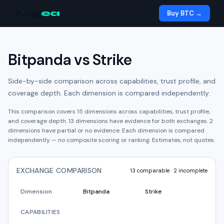
Aug
ea
Buy BTC →
Bitpanda
vs
Strike
Side-by-side comparison across capabilities, trust profile, and
coverage depth. Each dimension is compared independently.
This comparison covers
15
dimensions across capabilities, trust profile,
and coverage depth.
13
dimension
s have
evidence for both exchanges.
2
dimension
s have
partial or no evidence.
Each dimension is compared
independently — no composite scoring or ranking. Estimates, not quotes.
EXCHANGE COMPARISON
13
comparable ·
2
incomplete
Dimension
Bitpanda
Strike
CAPABILITIES