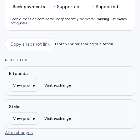
Bank payments
Supported
Supported
✓
✓
Each dimension compared independently. No overall ranking. Estimates,
not quotes.
Copy snapshot link
Frozen link for sharing or citation
NEXT STEPS
Bitpanda
View profile
Visit exchange
Strike
View profile
Visit exchange
All exchanges