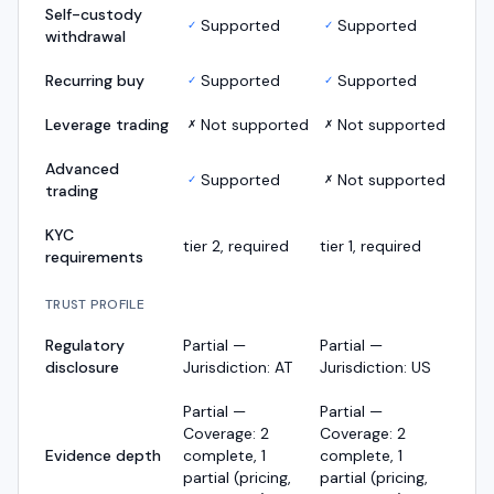
Self-custody
Supported
Supported
✓
✓
withdrawal
Recurring buy
Supported
Supported
✓
✓
Leverage trading
Not supported
Not supported
✗
✗
Advanced
Supported
Not supported
✓
✗
trading
KYC
tier 2, required
tier 1, required
requirements
TRUST PROFILE
Regulatory
Partial —
Partial —
disclosure
Jurisdiction: AT
Jurisdiction: US
Partial —
Partial —
Coverage: 2
Coverage: 2
Evidence depth
complete, 1
complete, 1
partial (pricing,
partial (pricing,