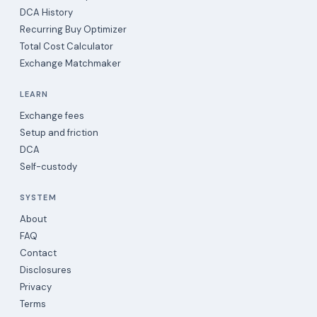
DCA History
Recurring Buy Optimizer
Total Cost Calculator
Exchange Matchmaker
LEARN
Exchange fees
Setup and friction
DCA
Self-custody
SYSTEM
About
FAQ
Contact
Disclosures
Privacy
Terms