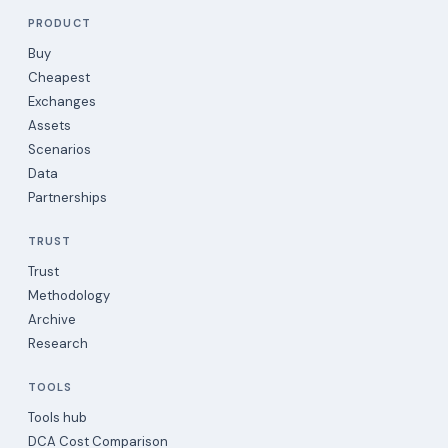
PRODUCT
Buy
Cheapest
Exchanges
Assets
Scenarios
Data
Partnerships
TRUST
Trust
Methodology
Archive
Research
TOOLS
Tools hub
DCA Cost Comparison