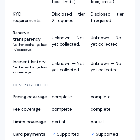
fees, limits)
fees, limits)
KYC
Disclosed — tier
Disclosed — tier
requirements
2, required
1, required
Reserve
Unknown — Not
Unknown — Not
transparency
yet collected.
yet collected.
Neither exchange has
evidence yet
Incident history
Unknown — Not
Unknown — Not
Neither exchange has
yet collected.
yet collected.
evidence yet
COVERAGE DEPTH
Pricing coverage
complete
complete
Fee coverage
complete
complete
Limits coverage
partial
partial
Card payments
Supported
Supported
✓
✓