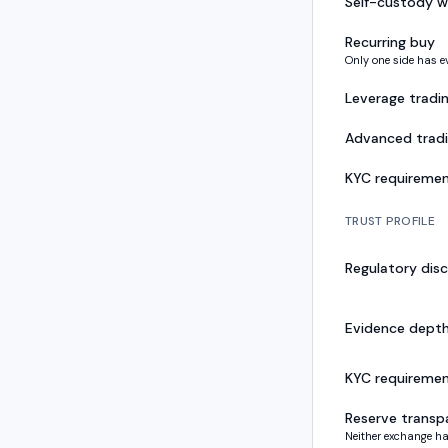
Self-custody w
Recurring buy
Only one side has e
Leverage tradi
Advanced trad
KYC requireme
TRUST PROFILE
Regulatory disc
Evidence dept
KYC requireme
Reserve transp
Neither exchange ha