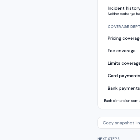
Incident histor
Neither exchange ha
COVERAGE DEP
Pricing coverag
Fee coverage
Limits coverag
Card payment
Bank payments
Each dimension compar
Copy snapshot lin
NEXT STEPS