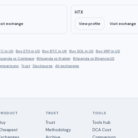
HTX
isit exchange
View profile
Visit exchange
C in US
·
Buy ETH in US
·
Buy BTC in UK
·
Buy SOL in US
·
Buy XRP in US
tpanda
vs
Coinbase
·
Bitpanda
vs
Kraken
·
Bitpanda
vs
Binance.US
comparisons
·
Trust
·
Disclosures
·
All exchanges
PRODUCT
TRUST
TOOLS
Buy
Trust
Tools hub
Cheapest
Methodology
DCA Cost
Exchanges
Archive
Comparison