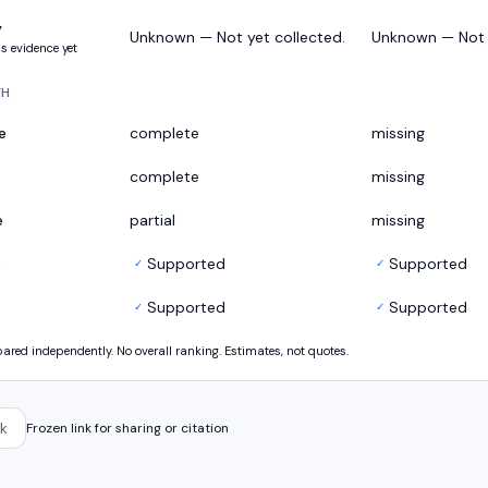
y
Unknown — Not yet collected.
Unknown — Not y
s evidence yet
TH
e
complete
missing
complete
missing
e
partial
missing
s
Supported
Supported
✓
✓
Supported
Supported
✓
✓
ed independently. No overall ranking. Estimates, not quotes.
k
Frozen link for sharing or citation