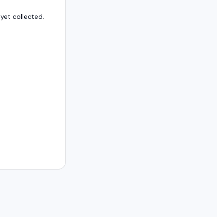
et collected.