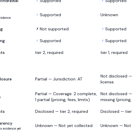
ithdrawal
Supported
Supported
✓
✓
Supported
Unknown
✓
vidence
ng
Not supported
Supported
✗
✓
ing
Supported
Supported
✓
✓
nts
tier 2, required
tier 1, required
Not disclosed 
losure
Partial — Jurisdiction: AT
license.
Partial — Coverage: 2 complete,
Not disclosed —
h
1 partial (pricing, fees, limits)
missing (pricing,
nts
Disclosed — tier 2, required
Disclosed — tier 
arency
Unknown — Not yet collected.
Unknown — Not y
s evidence yet