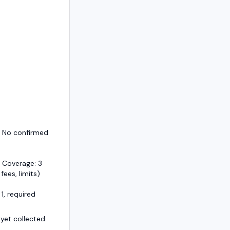
— No confirmed
 Coverage: 3
 fees, limits)
1, required
et collected.