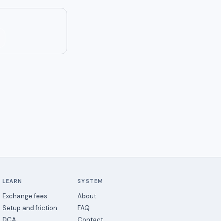
LEARN
SYSTEM
Exchange fees
About
Setup and friction
FAQ
DCA
Contact