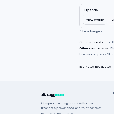
Bitpanda
View profile
V
All exchanges
Compare costs:
Buy BT
Other comparisons:
Bi
How we compare
·
All 
Estimates, not quotes.
Aug
ea
Compare exchange costs with clear
freshness, provenance, and trust context.
Estimates, not quotes.