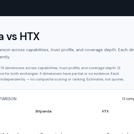
a
vs
HTX
son across capabilities, trust profile, and coverage depth. Each di
ntly.
s
15
dimensions across capabilities, trust profile, and coverage depth.
12
ce for both exchanges.
3
dimension
s have
partial or no evidence.
Each
independently — no composite scoring or ranking. Estimates, not quotes.
PARISON
12
comp
Bitpanda
HTX