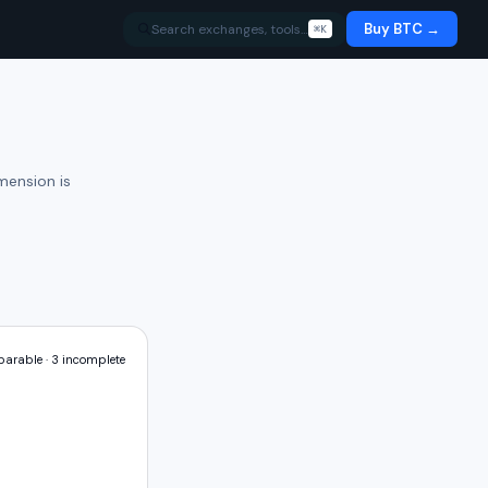
Buy BTC →
Search exchanges, tools…
⌘K
mension is
arable ·
3
incomplete