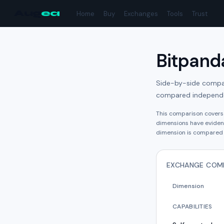
Aug
ea
Home
Buy
Exchanges
Tools
Trust
Bitpand
Side-by-side compari
compared independe
This comparison cover
dimension
s have
eviden
dimension is compared 
EXCHANGE COM
Dimension
CAPABILITIES